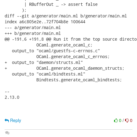
        | RBufferOut _ -> assert false

       );

diff --git a/generator/main.ml b/generator/main.ml

index a6c805e2e..72f704b8e 100644

--- a/generator/main.ml

+++ b/generator/main.ml

@@ -191,6 +191,8 @@ Run it from the top source directo
             OCaml.generate_ocaml_c;

   output_to "ocaml/guestfs-c-errnos.c"

             OCaml.generate_ocaml_c_errnos;

+  output_to "daemon/structs.ml"

+            OCaml.generate_ocaml_daemon_structs;

   output_to "ocaml/bindtests.ml"

             Bindtests.generate_ocaml_bindtests;

-- 

2.13.0

Reply
0
/
0