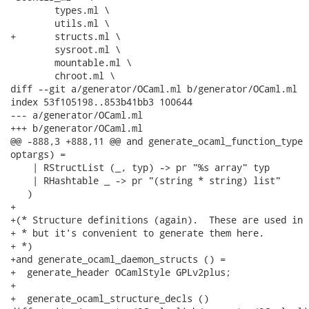
 	types.ml \

 	utils.ml \

+	structs.ml \

 	sysroot.ml \

 	mountable.ml \

 	chroot.ml \

diff --git a/generator/OCaml.ml b/generator/OCaml.ml

index 53f105198..853b41bb3 100644

--- a/generator/OCaml.ml

+++ b/generator/OCaml.ml

@@ -888,3 +888,11 @@ and generate_ocaml_function_type 
optargs) =

    | RStructList (_, typ) -> pr "%s array" typ

    | RHashtable _ -> pr "(string * string) list"

   )

+

+(* Structure definitions (again).  These are used in 
+ * but it's convenient to generate them here.

+ *)

+and generate_ocaml_daemon_structs () =

+  generate_header OCamlStyle GPLv2plus;

+

+  generate_ocaml_structure_decls ()
