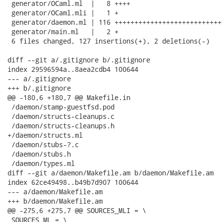
 generator/OCaml.ml  |   8 ++++

 generator/OCaml.mli |   1 +

 generator/daemon.ml | 116 +++++++++++++++++++++++++++
 generator/main.ml   |   2 +

 6 files changed, 127 insertions(+), 2 deletions(-)

diff --git a/.gitignore b/.gitignore

index 29596594a..8aea2cdb4 100644

--- a/.gitignore

+++ b/.gitignore

@@ -180,6 +180,7 @@ Makefile.in

 /daemon/stamp-guestfsd.pod

 /daemon/structs-cleanups.c

 /daemon/structs-cleanups.h

+/daemon/structs.ml

 /daemon/stubs-?.c

 /daemon/stubs.h

 /daemon/types.ml

diff --git a/daemon/Makefile.am b/daemon/Makefile.am

index 62ce49498..b49b7d907 100644

--- a/daemon/Makefile.am

+++ b/daemon/Makefile.am

@@ -275,6 +275,7 @@ SOURCES_MLI = \

 SOURCES_ML = \
