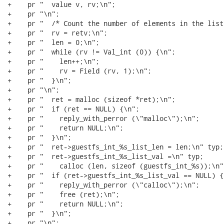
+    pr "  value v, rv;\n";

+    pr "\n";

+    pr "  /* Count the number of elements in the list
+    pr "  rv = retv;\n";

+    pr "  len = 0;\n";

+    pr "  while (rv != Val_int (0)) {\n";

+    pr "    len++;\n";

+    pr "    rv = Field (rv, 1);\n";

+    pr "  }\n";

+    pr "\n";

+    pr "  ret = malloc (sizeof *ret);\n";

+    pr "  if (ret == NULL) {\n";

+    pr "    reply_with_perror (\"malloc\");\n";

+    pr "    return NULL;\n";

+    pr "  }\n";

+    pr "  ret->guestfs_int_%s_list_len = len;\n" typ;

+    pr "  ret->guestfs_int_%s_list_val =\n" typ;

+    pr "    calloc (len, sizeof (guestfs_int_%s));\n" 
+    pr "  if (ret->guestfs_int_%s_list_val == NULL) {
+    pr "    reply_with_perror (\"calloc\");\n";

+    pr "    free (ret);\n";

+    pr "    return NULL;\n";

+    pr "  }\n";

+    pr "\n";
