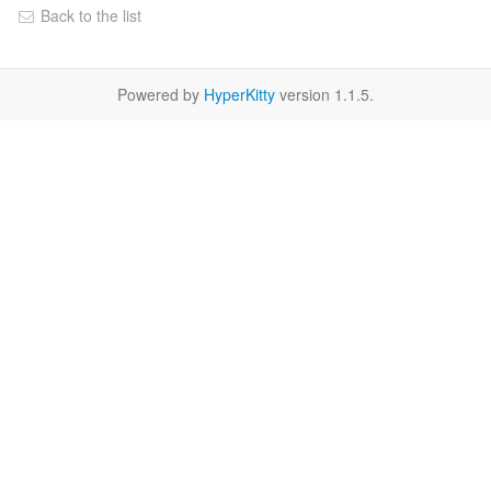
Back to the list
Powered by
HyperKitty
version 1.1.5.