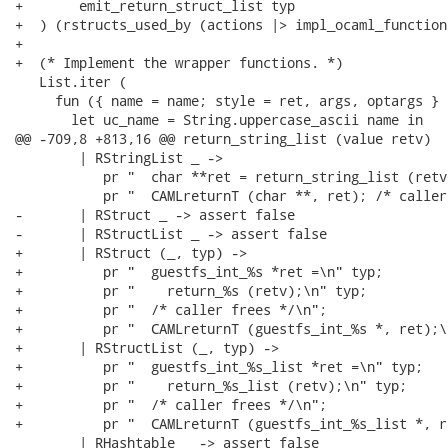
+       emit_return_struct_list typ

+  ) (rstructs_used_by (actions |> impl_ocaml_functions
+

+  (* Implement the wrapper functions. *)

   List.iter (

     fun ({ name = name; style = ret, args, optargs } 
       let uc_name = String.uppercase_ascii name in

@@ -709,8 +813,16 @@ return_string_list (value retv)

        | RStringList _ ->

           pr "  char **ret = return_string_list (retv)
           pr "  CAMLreturnT (char **, ret); /* caller
-       | RStruct _ -> assert false

-       | RStructList _ -> assert false

+       | RStruct (_, typ) ->

+          pr "  guestfs_int_%s *ret =\n" typ;

+          pr "    return_%s (retv);\n" typ;

+          pr "  /* caller frees */\n";

+          pr "  CAMLreturnT (guestfs_int_%s *, ret);\n
+       | RStructList (_, typ) ->

+          pr "  guestfs_int_%s_list *ret =\n" typ;

+          pr "    return_%s_list (retv);\n" typ;

+          pr "  /* caller frees */\n";

+          pr "  CAMLreturnT (guestfs_int_%s_list *, r
        | RHashtable _ -> assert false
