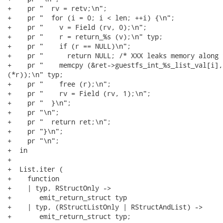
+    pr "  rv = retv;\n";

+    pr "  for (i = 0; i < len; ++i) {\n";

+    pr "    v = Field (rv, 0);\n";

+    pr "    r = return_%s (v);\n" typ;

+    pr "    if (r == NULL)\n";

+    pr "      return NULL; /* XXX leaks memory along 
+    pr "    memcpy (&ret->guestfs_int_%s_list_val[i],
(*r));\n" typ;

+    pr "    free (r);\n";

+    pr "    rv = Field (rv, 1);\n";

+    pr "  }\n";

+    pr "\n";

+    pr "  return ret;\n";

+    pr "}\n";

+    pr "\n";

+  in

+

+  List.iter (

+    function

+    | typ, RStructOnly ->

+       emit_return_struct typ

+    | typ, (RStructListOnly | RStructAndList) ->

+       emit_return_struct typ;
