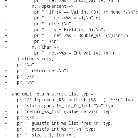
+           pr "  ret->%s = Int32_val (v);\n" n

+        | n, FOptPercent ->

+           pr "  if (v == Val_int (0)) /* None */\n";

+           pr "    ret->%s = -1;\n" n;

+           pr "  else {\n";

+           pr "    v = Field (v, 0);\n";

+           pr "    ret->%s = Double_val (v);\n" n;

+           pr "  }\n"

+        | n, FChar ->

+           pr "  ret->%s = Int_val (v);\n" n

+    ) struc.s_cols;

+    pr "\n";

+    pr "  return ret;\n";

+    pr "}\n";

+    pr "\n"

+

+  and emit_return_struct_list typ =

+    pr "/* Implement RStructList (%S, _). */\n" typ;

+    pr "static guestfs_int_%s_list *\n" typ;

+    pr "return_%s_list (value retv)\n" typ;

+    pr "{\n";

+    pr "  guestfs_int_%s_list *ret;\n" typ;

+    pr "  guestfs_int_%s *r;\n" typ;

+    pr "  size_t i, len;\n";
