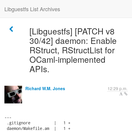
Libguestfs List Archives
[Libguestfs] [PATCH v8
30/42] daemon: Enable
RStruct, RStructList for
OCaml-implemented
APIs.
Richard W.M. Jones
12:29 p.m.
---

 .gitignore          |   1 +

 daemon/Makefile.am  |   1 +
