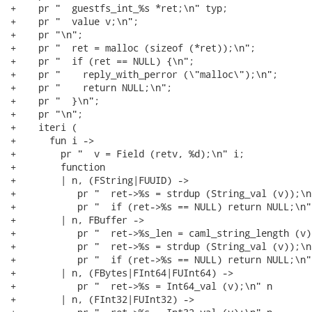
+    pr "  guestfs_int_%s *ret;\n" typ;

+    pr "  value v;\n";

+    pr "\n";

+    pr "  ret = malloc (sizeof (*ret));\n";

+    pr "  if (ret == NULL) {\n";

+    pr "    reply_with_perror (\"malloc\");\n";

+    pr "    return NULL;\n";

+    pr "  }\n";

+    pr "\n";

+    iteri (

+      fun i ->

+        pr "  v = Field (retv, %d);\n" i;

+        function

+        | n, (FString|FUUID) ->

+           pr "  ret->%s = strdup (String_val (v));\n"
+           pr "  if (ret->%s == NULL) return NULL;\n" 
+        | n, FBuffer ->

+           pr "  ret->%s_len = caml_string_length (v);
+           pr "  ret->%s = strdup (String_val (v));\n"
+           pr "  if (ret->%s == NULL) return NULL;\n" 
+        | n, (FBytes|FInt64|FUInt64) ->

+           pr "  ret->%s = Int64_val (v);\n" n

+        | n, (FInt32|FUInt32) ->
