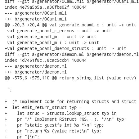
diff --git a/generator/OCaml.mli b/generator/OCaml.mli

index 4e79a5b5a..a36fbe02f 100644

--- a/generator/OCaml.mli

+++ b/generator/OCaml.mli

@@ -20,3 +20,4 @@ val generate_ocaml_c : unit -> unit

 val generate_ocaml_c_errnos : unit -> unit

 val generate_ocaml_ml : unit -> unit

 val generate_ocaml_mli : unit -> unit

+val generate_ocaml_daemon_structs : unit -> unit

diff --git a/generator/daemon.ml b/generator/daemon.ml

index 1d7461f8c..8cac5ccb1 100644

--- a/generator/daemon.ml

+++ b/generator/daemon.ml

@@ -575,6 +575,110 @@ return_string_list (value retv)

 ";

+  (* Implement code for returning structs and struct 
+  let emit_return_struct typ =

+    let struc = Structs.lookup_struct typ in

+    pr "/* Implement RStruct (%S, _). */\n" typ;

+    pr "static guestfs_int_%s *\n" typ;

+    pr "return_%s (value retv)\n" typ;

+    pr "{\n";
