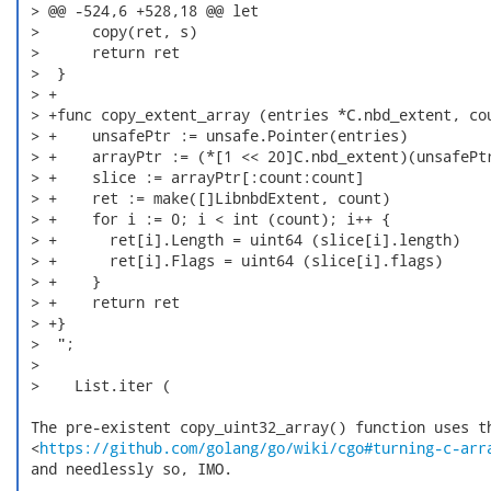
 > @@ -524,6 +528,18 @@ let

 >      copy(ret, s)

 >      return ret

 >  }

 > +

 > +func copy_extent_array (entries *C.nbd_extent, cou
 > +    unsafePtr := unsafe.Pointer(entries)

 > +    arrayPtr := (*[1 << 20]C.nbd_extent)(unsafePtr
 > +    slice := arrayPtr[:count:count]

 > +    ret := make([]LibnbdExtent, count)

 > +    for i := 0; i < int (count); i++ {

 > +      ret[i].Length = uint64 (slice[i].length)

 > +      ret[i].Flags = uint64 (slice[i].flags)

 > +    }

 > +    return ret

 > +}

 >  ";

 >

 >    List.iter (

 The pre-existent copy_uint32_array() function uses th
 <
https://github.com/golang/go/wiki/cgo#turning-c-arr
 and needlessly so, IMO.
