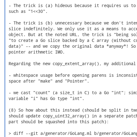
 - The trick is (a) hideous because it requires us to 
 such as "1<<30".

 - The trick is (b) unnecessary because we don't inten
 slice indefinitely. We only use it as a means to acce
 object. But at the noted URL, the trick is "being sol
 "to create a Go slice backed by a C array (without co
 data)" -- and we copy the original data *anyway*! So 
 pointer arithmetic IMO.

 Regarding the new copy_extent_array(), my additional 
 - whitespace usage before opening parens is inconsist
 space after "make" and "Pointer".

 - we cast "count" (a size_t in C) to a Go "int"; simi
 variable "i" has Go type "int".

 (8) So how about this instead (should be split in two
 should update copy_uint32_array() in a separate patch
 part should be squashed into this patch):

 > diff --git a/generator/GoLang.ml b/generator/GoLang