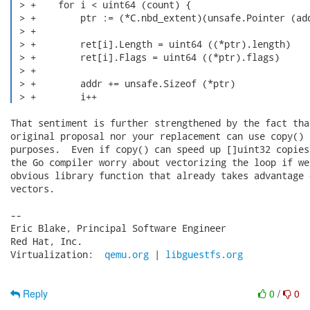
 > +    for i < uint64 (count) {

 > +        ptr := (*C.nbd_extent)(unsafe.Pointer (add
 > +

 > +        ret[i].Length = uint64 ((*ptr).length)

 > +        ret[i].Flags = uint64 ((*ptr).flags)

 > +

 > +        addr += unsafe.Sizeof (*ptr)

 > +        i++ 
That sentiment is further strengthened by the fact tha
original proposal nor your replacement can use copy() 
purposes.  Even if copy() can speed up []uint32 copies
the Go compiler worry about vectorizing the loop if we
obvious library function that already takes advantage 
vectors.

-- 

Eric Blake, Principal Software Engineer

Red Hat, Inc.

Virtualization:  
qemu.org
 | 
libguestfs.org
Reply
0
/
0