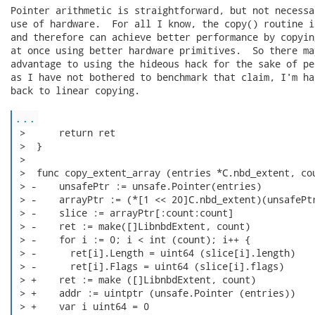
Pointer arithmetic is straightforward, but not necessa
use of hardware.  For all I know, the copy() routine i
and therefore can achieve better performance by copyin
at once using better hardware primitives.  So there ma
advantage to using the hideous hack for the sake of pe
as I have not bothered to benchmark that claim, I'm ha
back to linear copying.

...
 >      return ret

 >  }

 >

 >  func copy_extent_array (entries *C.nbd_extent, cou
 > -    unsafePtr := unsafe.Pointer(entries)

 > -    arrayPtr := (*[1 << 20]C.nbd_extent)(unsafePtr
 > -    slice := arrayPtr[:count:count]

 > -    ret := make([]LibnbdExtent, count)

 > -    for i := 0; i < int (count); i++ {

 > -      ret[i].Length = uint64 (slice[i].length)

 > -      ret[i].Flags = uint64 (slice[i].flags)

 > +    ret := make ([]LibnbdExtent, count)

 > +    addr := uintptr (unsafe.Pointer (entries))

 > +    var i uint64 = 0
