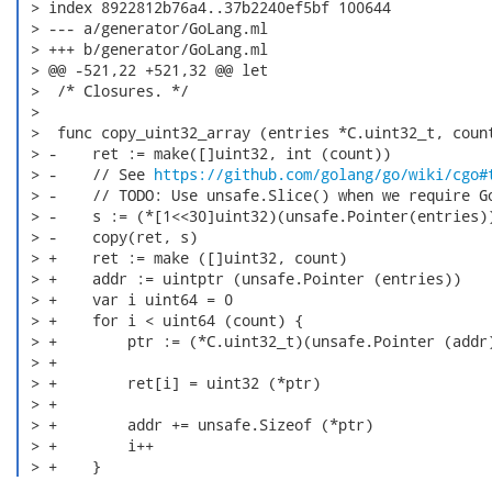
 > index 8922812b76a4..37b2240ef5bf 100644

 > --- a/generator/GoLang.ml

 > +++ b/generator/GoLang.ml

 > @@ -521,22 +521,32 @@ let

 >  /* Closures. */

 >

 >  func copy_uint32_array (entries *C.uint32_t, count
 > -    ret := make([]uint32, int (count))

 > -    // See 
https://github.com/golang/go/wiki/cgo#
 > -    // TODO: Use unsafe.Slice() when we require Go
 > -    s := (*[1<<30]uint32)(unsafe.Pointer(entries))
 > -    copy(ret, s)

 > +    ret := make ([]uint32, count)

 > +    addr := uintptr (unsafe.Pointer (entries))

 > +    var i uint64 = 0

 > +    for i < uint64 (count) {

 > +        ptr := (*C.uint32_t)(unsafe.Pointer (addr)
 > +

 > +        ret[i] = uint32 (*ptr)

 > +

 > +        addr += unsafe.Sizeof (*ptr)

 > +        i++

 > +    } 