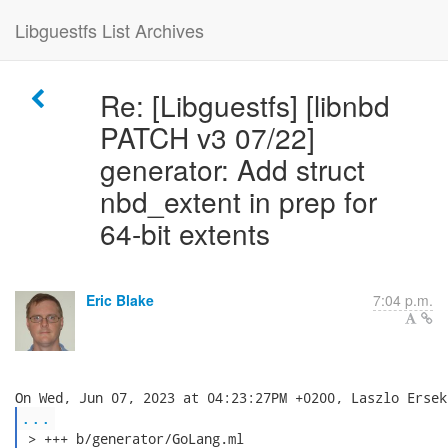
Libguestfs List Archives
Re: [Libguestfs] [libnbd
PATCH v3 07/22]
generator: Add struct
nbd_extent in prep for
64-bit extents
Eric Blake
7:04 p.m.
...
 > +++ b/generator/GoLang.ml
