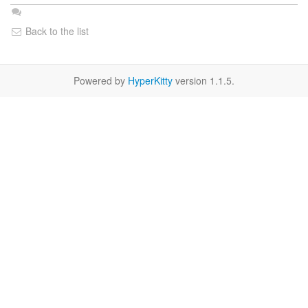
Back to the list
Powered by
HyperKitty
version 1.1.5.