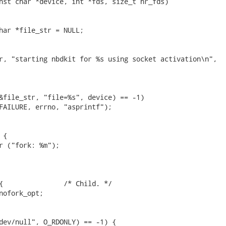
nst char *device, int *fds, size_t nr_fds)

har *file_str = NULL;

r, "starting nbdkit for %s using socket activation\n",

&file_str, "file=%s", device) == -1)

FAILURE, errno, "asprintf");

{

r ("fork: %m");

{               /* Child. */

nofork_opt;

dev/null", O_RDONLY) == -1) {
