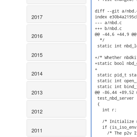
 diff --git a/nbd.
2017
 index e30b4a2195c
 --- a/nbd.c

 +++ b/nbd.c

 @@ -44,6 +44,9 @@

2016
   */

  static int nbd_l
2015
 +/* Whether nbdki
 +static bool nbd_
 +

2014
  static pid_t sta
  static int open_
  static int bind_
2013
 @@ -86,44 +89,52 @
  test_nbd_server (
  {

    int r;

2012
    /* Initialize 
    if (is_iso_env
2011
      /* The p2v I