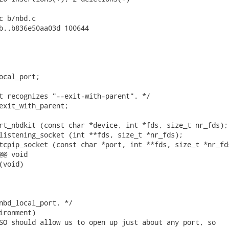
c b/nbd.c

b..b836e50aa03d 100644

ocal_port;

t recognizes "--exit-with-parent". */

exit_with_parent;

rt_nbdkit (const char *device, int *fds, size_t nr_fds);

listening_socket (int **fds, size_t *nr_fds);

tcpip_socket (const char *port, int **fds, size_t *nr_fds
@ void

void)

nbd_local_port. */

ironment)

SO should allow us to open up just about any port, so
