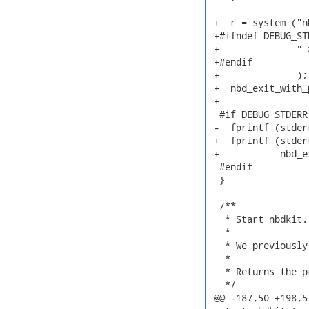
 +  r = system ("n
 +#ifndef DEBUG_STD
 +              " 
 +#endif

 +              );

 +  nbd_exit_with_
 +

  #if DEBUG_STDERR

 -  fprintf (stder
 +  fprintf (stder
 +           nbd_e
  #endif

  }

  /**

   * Start nbdkit.

   *

   * We previously
   *

   * Returns the p
   */

 @@ -187,50 +198,5