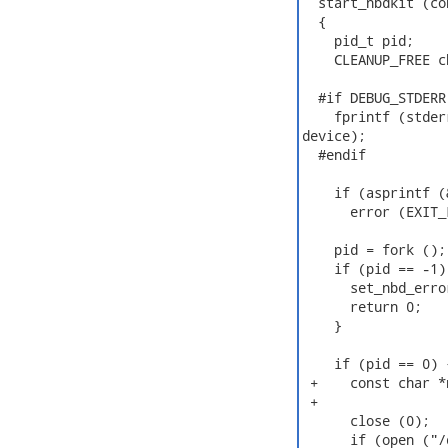
  start_nbdkit (co
  {

    pid_t pid;

    CLEANUP_FREE c
  #if DEBUG_STDERR

    fprintf (stder
device);

  #endif

    if (asprintf (
      error (EXIT_
    pid = fork ();

    if (pid == -1) 
      set_nbd_erro
      return 0;

    }

    if (pid == 0) 
 +    const char *
 +

      close (0);

      if (open ("/