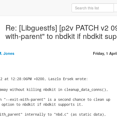
Re: [Libguestfs] [p2v PATCH v2 09/
with-parent" to nbdkit if nbdkit sup
M. Jones
Friday, 1 Apri
away without killing nbdkit in cleanup_data_conns(),

n "--exit-with-parent" is a second chance to clean up

 option to nbdkit if nbdkit supports it.

ith_parent" internally to "nbd.c" (as static data),
