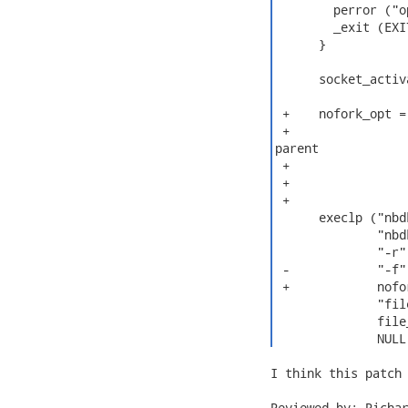
        perror ("o
        _exit (EXI
      }

      socket_activ
 +    nofork_opt =
 +                
parent

 +                
 +                
 +

      execlp ("nbdk
              "nbdk
              "-r"
 -            "-f"
 +            nofor
              "fil
              file
              NULL
I think this patch 
Reviewed-by: Richar