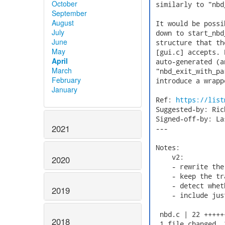
October
 similarly to "nbd
September
August
 It would be possi
July
 down to start_nbd
June
 structure that th
May
 [gui.c] accepts. 
April
 auto-generated (a
March
 "nbd_exit_with_pa
February
 introduce a wrapp
January
 Ref: 
https://list
 Suggested-by: Ric
 Signed-off-by: La
2021
 ---

 Notes:

     v2:

2020
     - rewrite the
     - keep the tr
     - detect whet
2019
     - include jus
  nbd.c | 22 +++++
2018
  1 file changed, 