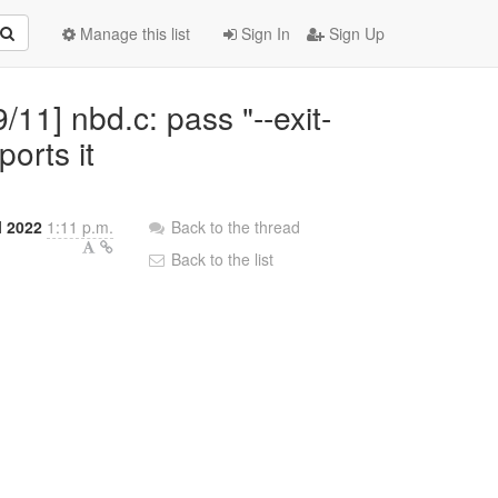
Manage this list
Sign In
Sign Up
11] nbd.c: pass "--exit-
ports it
l 2022
1:11 p.m.
Back to the thread
Back to the list