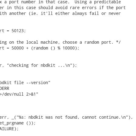
x a port number in that case.  Using a predictable

er in this case should avoid rare errors if the port

ith another (ie. it'll either always fail or never

rt = 50123;

ing on the local machine, choose a random port. */

rt = 50000 + (random () % 10000);

r, "checking for nbdkit ...\n");

bdkit file --version"

ERR

>/dev/null 2>&1"

err, _("%s: nbdkit was not found, cannot continue.\n"),

et_prgname ());

AILURE);
