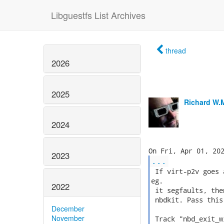
Libguestfs List Archives
thread
2026
2025
Richard W.
2024
2023
...
 If virt-p2v goes 
eg.

2022
 it segfaults, the
 nbdkit. Pass this
December
November
 Track "nbd_exit_w