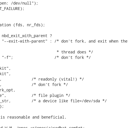
pen: /dev/null");

T_FAILURE);

ation (fds, nr_fds);

 nbd_exit_with_parent ?

 "--exit-with-parent" : /* don't fork, and exit when the

                         * thread does */

 "-f";                  /* don't fork */

it",

it",

,             /* readonly (vital!) */

,             /* don't fork */

k_opt,

e",           /* file plugin */

_str,         /* a device like file=/dev/sda */

); 
is reasonable and beneficial.

d W.M. Jones <rjones(a)redhat.com&gt;
