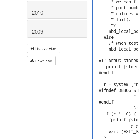
       * we can fi
       * port numb
2010
       * colides w
       * fail).

       */

2009
      nbd_local_po
    else

      /* When test
List overview
      nbd_local_po
  #if DEBUG_STDERR

Download
    fprintf (stder
  #endif

    r = system ("n
  #ifndef DEBUG_STD
                " 
  #endif

                );

    if (r != 0) {

      fprintf (std
               g_g
      exit (EXIT_F
    }
