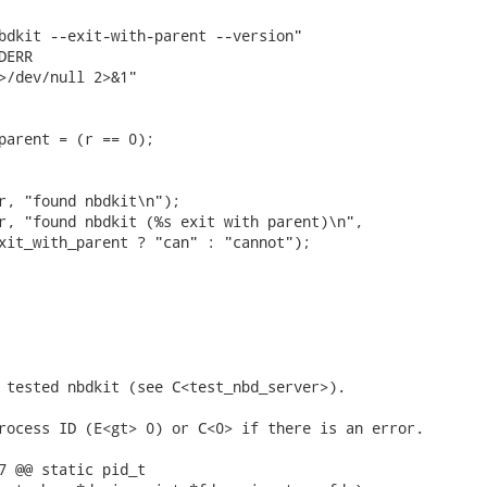
bdkit --exit-with-parent --version"

ERR

>/dev/null 2>&1"

parent = (r == 0);

r, "found nbdkit\n");

r, "found nbdkit (%s exit with parent)\n",

xit_with_parent ? "can" : "cannot");

 tested nbdkit (see C<test_nbd_server>).

rocess ID (E<gt> 0) or C<0> if there is an error.

7 @@ static pid_t
