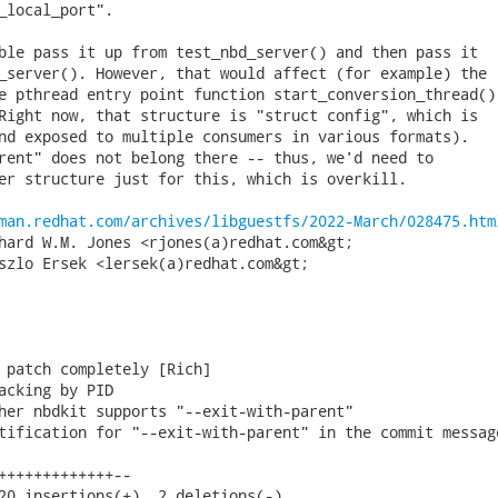
_local_port".

ble pass it up from test_nbd_server() and then pass it

_server(). However, that would affect (for example) the

e pthread entry point function start_conversion_thread()

Right now, that structure is "struct config", which is

nd exposed to multiple consumers in various formats).

rent" does not belong there -- thus, we'd need to

er structure just for this, which is overkill.

man.redhat.com/archives/libguestfs/2022-March/028475.htm
hard W.M. Jones <rjones(a)redhat.com&gt;

szlo Ersek <lersek(a)redhat.com&gt;

 patch completely [Rich]

acking by PID

her nbdkit supports "--exit-with-parent"

tification for "--exit-with-parent" in the commit message
+++++++++++++--

20 insertions(+), 2 deletions(-)
