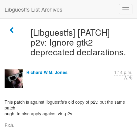
Libguestfs List Archives
[Libguestfs] [PATCH]
p2v: Ignore gtk2
deprecated declarations.
Richard W.M. Jones
1:14 p.m.
This patch is against libguestfs's old copy of p2v, but the same
patch
ought to also apply against virt-p2v.
Rich.