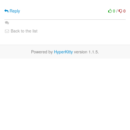
Reply
0
/
0
Back to the list
Powered by
HyperKitty
version 1.1.5.