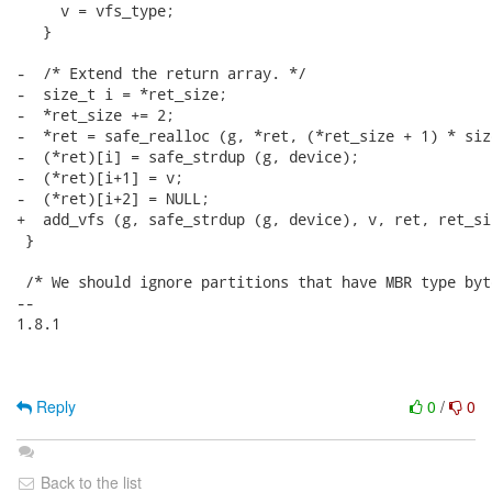
     v = vfs_type;

   }

-  /* Extend the return array. */

-  size_t i = *ret_size;

-  *ret_size += 2;

-  *ret = safe_realloc (g, *ret, (*ret_size + 1) * siz
-  (*ret)[i] = safe_strdup (g, device);

-  (*ret)[i+1] = v;

-  (*ret)[i+2] = NULL;

+  add_vfs (g, safe_strdup (g, device), v, ret, ret_siz
 }

 /* We should ignore partitions that have MBR type byt
-- 

1.8.1

Reply
0
/
0
Back to the list