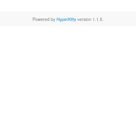
Powered by
HyperKitty
version 1.1.5.