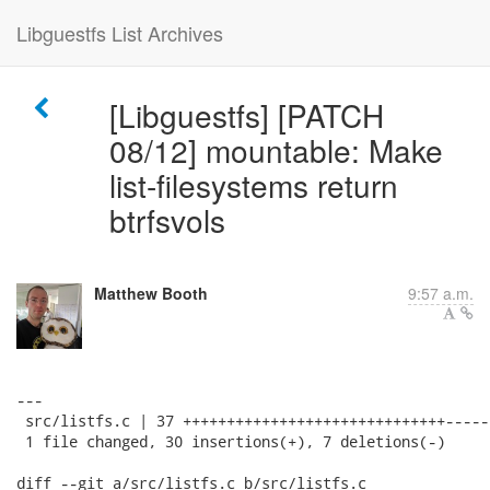
Libguestfs List Archives
[Libguestfs] [PATCH
08/12] mountable: Make
list-filesystems return
btrfsvols
Matthew Booth
9:57 a.m.
---

 src/listfs.c | 37 ++++++++++++++++++++++++++++++------
 1 file changed, 30 insertions(+), 7 deletions(-)

diff --git a/src/listfs.c b/src/listfs.c
