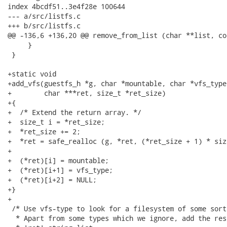
index 4bcdf51..3e4f28e 100644

--- a/src/listfs.c

+++ b/src/listfs.c

@@ -136,6 +136,20 @@ remove_from_list (char **list, co
     }

 }

+static void

+add_vfs(guestfs_h *g, char *mountable, char *vfs_type,
+        char ***ret, size_t *ret_size)

+{

+  /* Extend the return array. */

+  size_t i = *ret_size;

+  *ret_size += 2;

+  *ret = safe_realloc (g, *ret, (*ret_size + 1) * siz
+

+  (*ret)[i] = mountable;

+  (*ret)[i+1] = vfs_type;

+  (*ret)[i+2] = NULL;

+}

+

 /* Use vfs-type to look for a filesystem of some sort
  * Apart from some types which we ignore, add the res