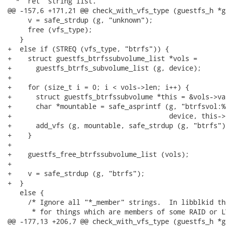
  * 'ret' string list.

@@ -157,6 +171,21 @@ check_with_vfs_type (guestfs_h *g
     v = safe_strdup (g, "unknown");

     free (vfs_type);

   }

+  else if (STREQ (vfs_type, "btrfs")) {

+    struct guestfs_btrfssubvolume_list *vols =

+      guestfs_btrfs_subvolume_list (g, device);

+

+    for (size_t i = 0; i < vols->len; i++) {

+      struct guestfs_btrfssubvolume *this = &vols->val
+      char *mountable = safe_asprintf (g, "btrfsvol:%s
+                                       device, this->
+      add_vfs (g, mountable, safe_strdup (g, "btrfs")
+    }

+

+    guestfs_free_btrfssubvolume_list (vols);

+

+    v = safe_strdup (g, "btrfs");

+  }

   else {

     /* Ignore all "*_member" strings.  In libblkid th
      * for things which are members of some RAID or L
@@ -177,13 +206,7 @@ check_with_vfs_type (guestfs_h *g