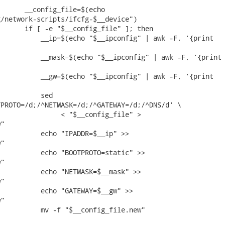
      __config_file=$(echo

/network-scripts/ifcfg-$__device")

      if [ -e "$__config_file" ]; then

          __ip=$(echo "$__ipconfig" | awk -F, '{print

          __mask=$(echo "$__ipconfig" | awk -F, '{print

          __gw=$(echo "$__ipconfig" | awk -F, '{print

          sed

PROTO=/d;/^NETMASK=/d;/^GATEWAY=/d;/^DNS/d' \

               < "$__config_file" >

"

          echo "IPADDR=$__ip" >>

"

          echo "BOOTPROTO=static" >>

"

          echo "NETMASK=$__mask" >>

"

          echo "GATEWAY=$__gw" >>

"

          mv -f "$__config_file.new"
