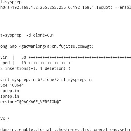
t-sysprep

h0(a)192.168.1.2,255.255.255.0,192.168.1.1&quot; --enabl
t-sysprep  -d clone-6u1

ong Gao <gaowanlong(a)cn.fujitsu.com&gt;

.in  |   50 ++++++++++++++++++++++++++++++++++++++++++++
.pod |   19 ++++++++++++++++++

8 insertions(+), 1 deletion(-)

virt-sysprep.in b/clone/virt-sysprep.in

5e4 100644

sprep.in

sprep.in

ersion="@PACKAGE_VERSION@"

Vx \

domain:,enable:,format::,hostname:,list-operations,selin