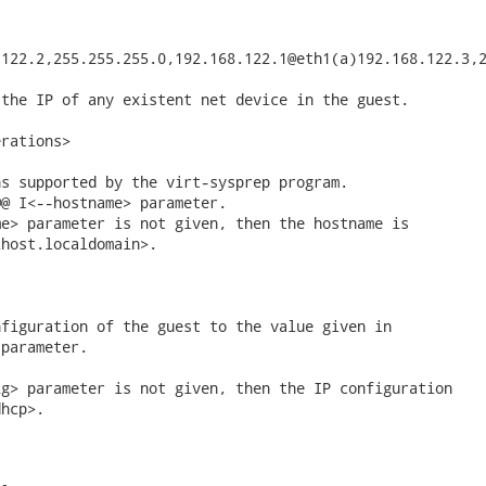
122.2,255.255.255.0,192.168.122.1@eth1(a)192.168.122.3,2
the IP of any existent net device in the guest.

rations>

s supported by the virt-sysprep program.

@ I<--hostname> parameter.

e> parameter is not given, then the hostname is

host.localdomain>.

figuration of the guest to the value given in

parameter.

g> parameter is not given, then the IP configuration

hcp>.
