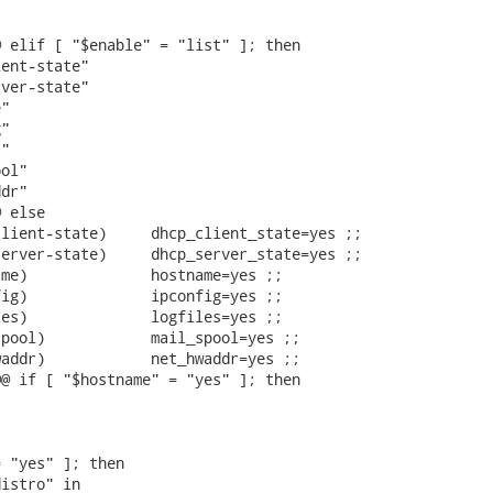




 elif [ "$enable" = "list" ]; then

ent-state"

ver-state"

"

"

"

ol"

dr"

 else

lient-state)     dhcp_client_state=yes ;;

erver-state)     dhcp_server_state=yes ;;

me)              hostname=yes ;;

ig)              ipconfig=yes ;;

es)              logfiles=yes ;;

pool)            mail_spool=yes ;;

addr)            net_hwaddr=yes ;;

@ if [ "$hostname" = "yes" ]; then

 "yes" ]; then

istro" in
