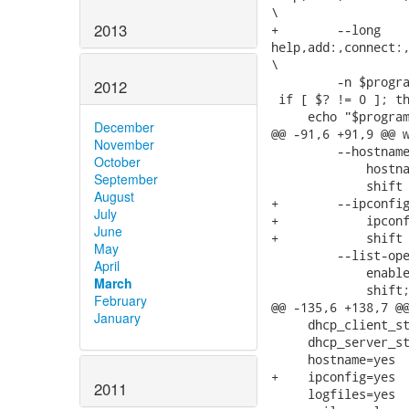
\

2013
+        --long

help,add:,connect:,
\

         -n $progra
2012
 if [ $? != 0 ]; th
     echo "$program
December
@@ -91,6 +91,9 @@ w
November
         --hostname
October
             hostna
September
             shift 
August
+        --ipconfig
July
+            ipconf
June
+            shift 
May
         --list-ope
April
             enable
March
             shift;
February
@@ -135,6 +138,7 @@
January
     dhcp_client_st
     dhcp_server_st
     hostname=yes

+    ipconfig=yes

2011
     logfiles=yes
