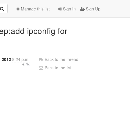
Manage this list
Sign In
Sign Up
ep:add ipconfig for
 2012
8:24 p.m.
Back to the thread
Back to the list