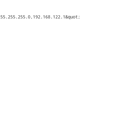
55.255.255.0,192.168.122.1&quot;
