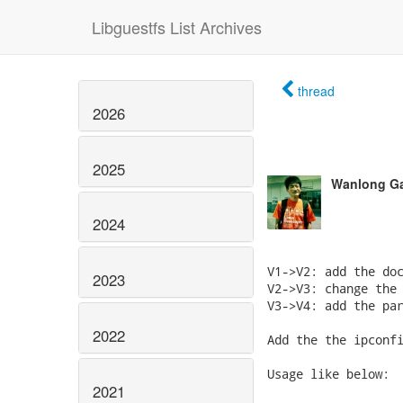
Libguestfs List Archives
thread
2026
2025
Wanlong G
2024
V1->V2: add the doc
2023
V2->V3: change the 
V3->V4: add the par
2022
Add the the ipconfi
Usage like below:

2021