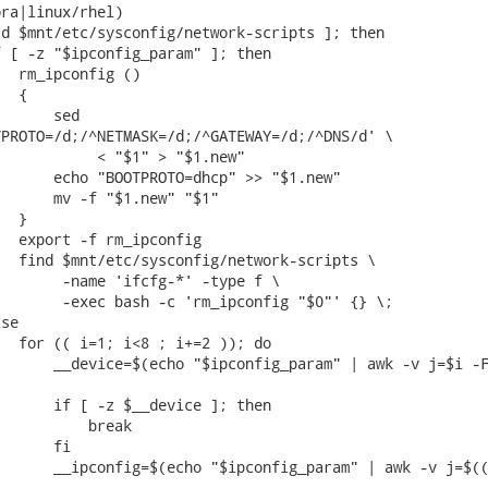
ra|linux/rhel)

d $mnt/etc/sysconfig/network-scripts ]; then

 [ -z "$ipconfig_param" ]; then

  rm_ipconfig ()

  {

      sed

PROTO=/d;/^NETMASK=/d;/^GATEWAY=/d;/^DNS/d' \

           < "$1" > "$1.new"

      echo "BOOTPROTO=dhcp" >> "$1.new"

      mv -f "$1.new" "$1"

  }

  export -f rm_ipconfig

  find $mnt/etc/sysconfig/network-scripts \

       -name 'ifcfg-*' -type f \

       -exec bash -c 'rm_ipconfig "$0"' {} \;

se

  for (( i=1; i<8 ; i+=2 )); do

      __device=$(echo "$ipconfig_param" | awk -v j=$i -F
      if [ -z $__device ]; then

          break

      fi

      __ipconfig=$(echo "$ipconfig_param" | awk -v j=$((