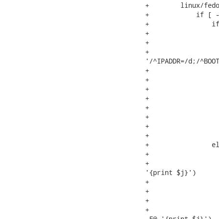
+        linux/fedo
+            if [ -
+                if
+                  
+                  
+                  
'/^IPADDR=/d;/^BOOT
+                  
+                  
+                  
+                  
+                  
+                  
+                  
+                  
+                el
+                  
+                  
'{print $j}')

+                  
+                  
+                  
+                  
-F@ '{print $j}')
