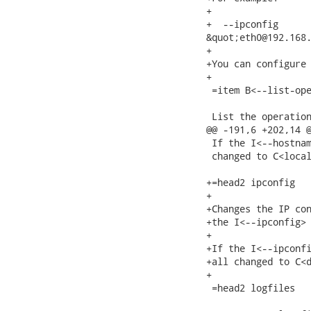
+

+  --ipconfig

&quot;eth0@192.168.
+

+You can configure 
+

 =item B<--list-ope
 List the operation
@@ -191,6 +202,14 @
 If the I<--hostnam
 changed to C<local
+=head2 ipconfig

+

+Changes the IP con
+the I<--ipconfig> 
+

+If the I<--ipconfi
+all changed to C<d
+

 =head2 logfiles
