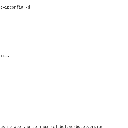
e=ipconfig -d

+++-

ux-relabel,no-selinux-relabel,verbose,version
