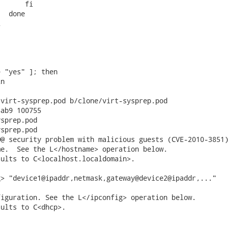
      fi

  done



 "yes" ]; then

n

virt-sysprep.pod b/clone/virt-sysprep.pod

ab9 100755

sprep.pod

sprep.pod

@ security problem with malicious guests (CVE-2010-3851)
e.  See the L</hostname> operation below.

ults to C<localhost.localdomain>.

> "device1@ipaddr,netmask,gateway@device2@ipaddr,..."

iguration. See the L</ipconfig> operation below.

ults to C<dhcp>.
