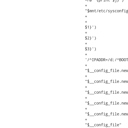
+                  
"$mnt/etc/sysconfig
+                  
+                  
$1}')

+                  
$2}')

+                  
$3}')

+                  
'/^IPADDR=/d;/^BOOT
+                  
"$__config_file.new
+                  
"$__config_file.new
+                  
"$__config_file.new
+                  
"$__config_file.new
+                  
"$__config_file.new
+                  
"$__config_file"
