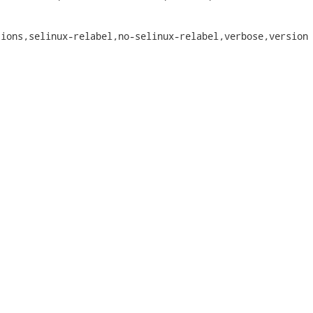
ions,selinux-relabel,no-selinux-relabel,verbose,version
