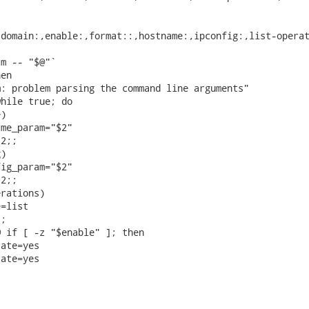
domain:,enable:,format::,hostname:,ipconfig:,list-operat
m -- "$@"`

en

: problem parsing the command line arguments"

hile true; do

)

me_param="$2"

2;;

)

ig_param="$2"

2;;

rations)

=list

;

 if [ -z "$enable" ]; then

ate=yes

ate=yes
