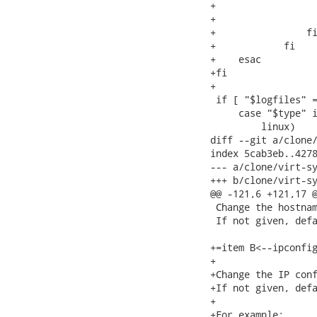
+                  
+                  
+                fi
+            fi

+    esac

+fi

+

 if [ "$logfiles" =
     case "$type" i
         linux)

diff --git a/clone/
index 5cab3eb..4278
--- a/clone/virt-sy
+++ b/clone/virt-sy
@@ -121,6 +121,17 @
 Change the hostnam
 If not given, defa
+=item B<--ipconfig
+

+Change the IP conf
+If not given, defa
+

+For example:
