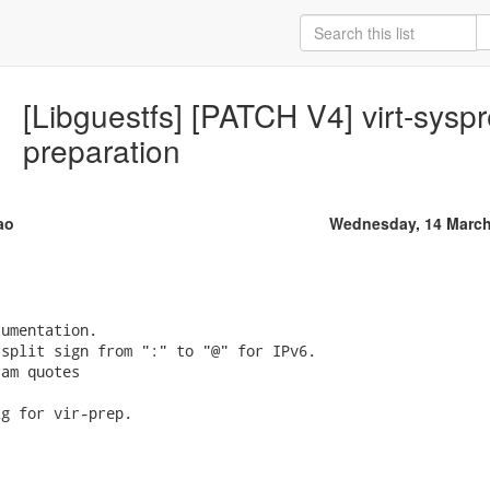
[Libguestfs] [PATCH V4] virt-syspr
preparation
ao
Wednesday, 14 March
umentation.

split sign from ":" to "@" for IPv6.

am quotes

g for vir-prep.
