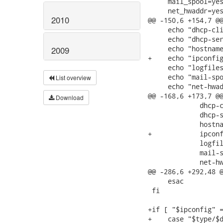
     mail_spool=yes
     net_hwaddr=yes
2010
@@ -150,6 +154,7 @@
     echo "dhcp-cli
     echo "dhcp-ser
     echo "hostname
2009
+    echo "ipconfig
     echo "logfiles
     echo "mail-spo
List overview
     echo "net-hwad
@@ -168,6 +173,7 @@
Download
             dhcp-c
             dhcp-s
             hostna
+            ipconf
             logfil
             mail-s
             net-hw
@@ -286,6 +292,48 @
     esac

 fi

+if [ "$ipconfig" =
+    case "$type/$d