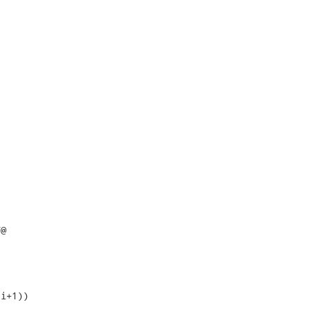
@

i+1))
