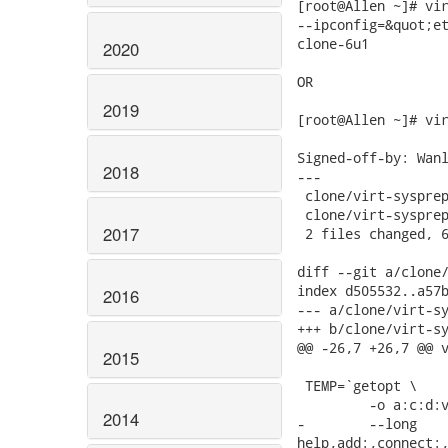
[root@Allen ~]# vir
--ipconfig=&quot;et
clone-6u1

2020
OR

2019
[root@Allen ~]# vir
Signed-off-by: Wanl
2018
---

 clone/virt-sysprep
 clone/virt-sysprep
2017
 2 files changed, 6
diff --git a/clone/
index d505532..a57b
2016
--- a/clone/virt-sy
+++ b/clone/virt-sy
@@ -26,7 +26,7 @@ v
2015
 TEMP=`getopt \

         -o a:c:d:v
2014
-        --long

help,add:,connect:,