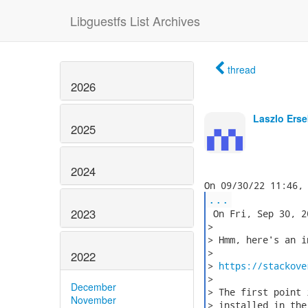
Libguestfs List Archives
thread
2026
Laszlo Erse
2025
2024
...
2023
 On Fri, Sep 30, 2
>

> Hmm, here's an i
>

2022
> 
https://stackove
>

December
> The first point 
November
> installed in the