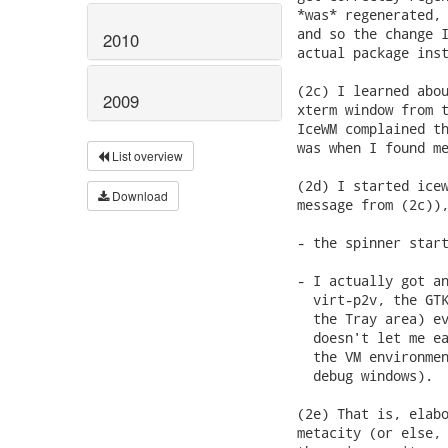
*was* regenerated, 
and so the change I
2010
actual package inst
(2c) I learned abou
2009
xterm window from t
IceWM complained th
was when I found me
List overview
(2d) I started icew
Download
message from (2c)),
- the spinner start
- I actually got an
  virt-p2v, the GTK
  the Tray area) ev
  doesn't let me ea
  the VM environmen
  debug windows).

(2e) That is, elabo
metacity (or else, 