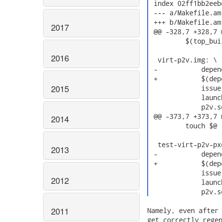
 index 02ff1bb2eeb
 --- a/Makefile.am

 +++ b/Makefile.am

2017
 @@ -328,7 +328,7 
         $(top_bui
2016
  virt-p2v.img: \

 -           depen
 +           $(dep
2015
             issue 
             launc
             p2v.s
 @@ -373,7 +373,7 
2014
         touch $@

  test-virt-p2v-px
2013
 -           depen
 +           $(dep
             issue 
2012
             launc
             p2v.s
2011
Namely, even after 
get correctly regen