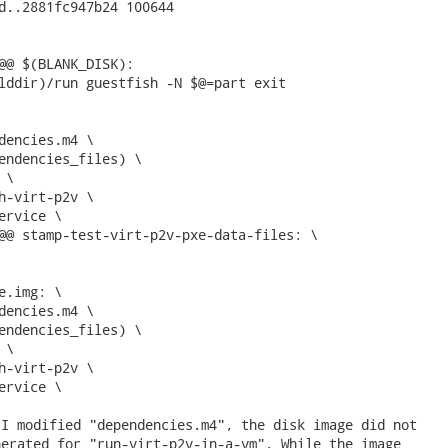
d..2881fc947b24 100644

@@ $(BLANK_DISK):

lddir)/run guestfish -N $@=part exit

dencies.m4 \

endencies_files) \

\

h-virt-p2v \

ervice \

@@ stamp-test-virt-p2v-pxe-data-files: \

e.img: \

dencies.m4 \

endencies_files) \

\

h-virt-p2v \

ervice \ 
I modified "dependencies.m4", the disk image did not

erated for "run-virt-p2v-in-a-vm". While the image
