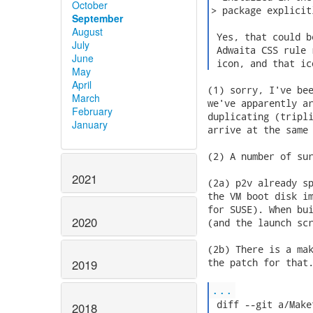
October
> package explicit
September
August
 Yes, that could b
July
 Adwaita CSS rule 
June
 icon, and that ic
May
April
(1) sorry, I've bee
March
we've apparently ar
February
duplicating (tripli
January
arrive at the same 
(2) A number of sur
2021
(2a) p2v already sp
the VM boot disk im
for SUSE). When bui
2020
(and the launch scr
(2b) There is a mak
the patch for that.
2019
...
 diff --git a/Make
2018