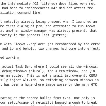
the intermediate (OS-filtered) deps files were not,

 had made to "dependencies.m4" did not affect the

allation command line.

t metacity already being present when I launched an

he first dialog of p2v, and attempted to run icewm.

at another window manager was already present; that

tacity in the process list (pstree).

m with "icewm --replace" (as recommended by the error

 and lo and behold, two changes had come into effect:

ed working

 actual Task Bar, where I could see all the windows:

 debug windows (plural), the XTerm window, and (in

en nm-applet! This is not a small improvement: QEMU

sily inject Alt-Tab, so switching between windows in

t has been a huge chore (made worse by the many GTK

rating on the second bullet from (2d), not only is

our setup/usage of metacity) bugged enough to break
