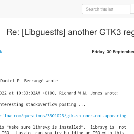
Re: [Libguestfs] another GTK3 reg
k
Friday, 30 Septembe
022 at 10:33:02AM +0100, Richard W.M. Jones wrote:

nteresting stackoverflow posting ...

rflow.com/questions/3301023/gtk-spinner-not-appearing
is "Make sure librsvg is installed".  librsvg is _not_

 ISO.  Laszlo, can you try building an ISO with this
