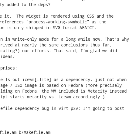
ly added to the deps?

e it.  The widget is rendered using CSS and the

references "process-working-symbolic" as the

on is only shipped in SVG format AFAICT. 
n in write-only mode for a long while now. That's why

rived at nearly the same conclusions thus far,

cating?) our efforts. That said, I'm glad we did

ideas.

prises:

ells out icewm[-lite] as a depencency, just not when

age / ISO image is based on Fedora (more precisely:

lding on Fedora, the WM included is Metacity instead

ipt starts metacity vs. icewm accordingly.)

efile dependency bug in virt-p2v; I'm going to post



file.am b/Makefile.am
