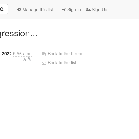
Manage this list
Sign In
Sign Up
ression...
r 2022
5:56 a.m.
Back to the thread
Back to the list