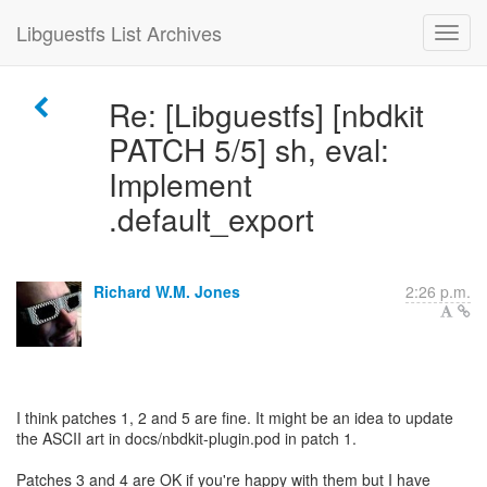
Libguestfs List Archives
Re: [Libguestfs] [nbdkit
PATCH 5/5] sh, eval:
Implement
.default_export
Richard W.M. Jones
2:26 p.m.
I think patches 1, 2 and 5 are fine. It might be an idea to update
the ASCII art in docs/nbdkit-plugin.pod in patch 1.
Patches 3 and 4 are OK if you're happy with them but I have