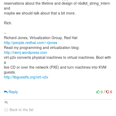
reservations about the lifetime and design of nbdkit_string_intern
and
maybe we should talk about that a bit more.
Rich.
--
Richard Jones, Virtualization Group, Red Hat
http://people.redhat.com/~rjones
Read my programming and virtualization blog:
http://rwmj.wordpress.com
virt-p2v converts physical machines to virtual machines. Boot with
a
live CD or over the network (PXE) and turn machines into KVM
http://libguestfs.org/virt-v2v
Reply
0
/
0
Back to the list