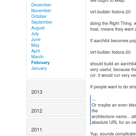
We ought to keep:
December
November
virt-builder fedora-20
October
September
doing the Right Thing, w
August
host, means they want 
July
June
If aarch64 becomes pop
May
April
virt-builder fedora-20
March
February
should build an aarch64
January
very useful, because the
(or: it would run very ve
If people want to do str
2013
...
Or maybe an even idea c
2012
the
architecture name... al
absolute URL for an own
2011
Yup, sounds complicate