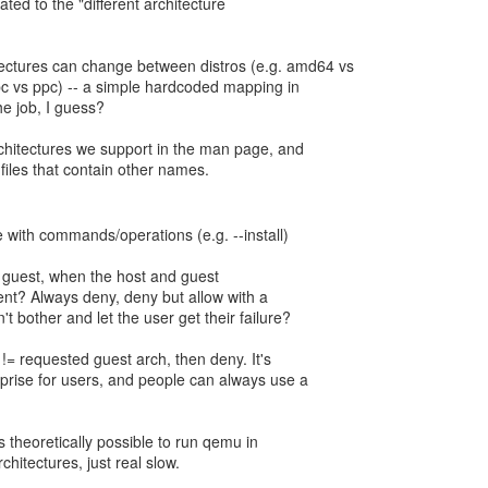
ated to the "different architecture
tectures can change between distros (e.g. amd64 vs
c vs ppc) -- a simple hardcoded mapping in
he job, I guess?
architectures we support in the man page, and
files that contain other names.
 with commands/operations (e.g. --install)
he guest, when the host and guest
rent? Always deny, deny but allow with a
't bother and let the user get their failure?
h != requested guest arch, then deny. It's
urprise for users, and people can always use a
 is theoretically possible to run qemu in
hitectures, just real slow.