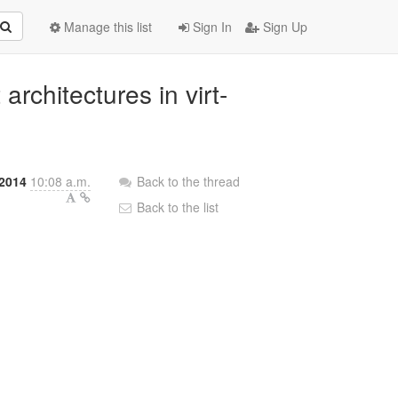
Manage this list
Sign In
Sign Up
architectures in virt-
 2014
10:08 a.m.
Back to the thread
Back to the list