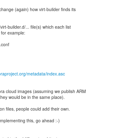
change (again) how virt-builder finds its
irt-builder.d/... file(s) which each list
 for example:
a.conf
oraproject.org/metadata/index.asc
edora cloud images (assuming we publish ARM
 they would be in the same place).
on files, people could add their own.
e implementing this, go ahead :-)