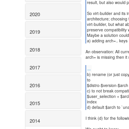
result, but also would p
So virt-builder and its 
2020
architecture; choosing 
virt-builder, but what a
preserve compatibility 
2019
Maybe a solution could
a) adding arch=.. keys 
2018
An observation: All cur
arch= is missing then 
2017
...
b) rename (or just copy
to
2016
$distro-$version-$arch
c) to not break compatibi
$user_selection + $arc
index
2015
d) default $arch to `una
I think (d) for the follo
2014