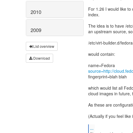
For 1.26 I would like to 
2010
index.
The idea is to have /etc/v
2009
an upstream source, so
/etc/virt-builder.d/fedor
List overview
would contain:
Download
source=http://cloud.fed
fingerprint=blah blah
which would list all F
cloud images in future,
As these are configurati
(Actually if you feel lik
...