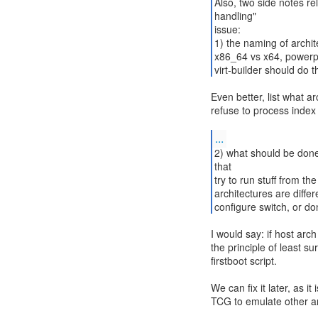
Also, two side notes rel
handling"
issue:
1) the naming of archi
x86_64 vs x64, powerp
virt-builder should do t
Even better, list what 
refuse to process index 
...
2) what should be done
that
try to run stuff from t
architectures are diffe
configure switch, or don
I would say: if host arc
the principle of least s
firstboot script.
We can fix it later, as it
TCG to emulate other arc