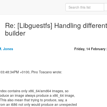
Re: [Libguestfs] Handling different 
builder
M. Jones
Friday, 14 February
's index contains only x86_64/amd64 images, so
 produce an image always produce a x86_64 image,
 This also mean that trying to produce, say, a
rom an i686 not only would produce an unexpected