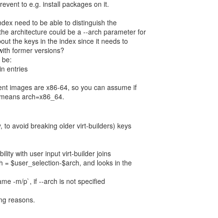
revent to e.g. install packages on it.
index need to be able to distinguish the
the architecture could be a --arch parameter for
bout the keys in the index since it needs to
with former versions?
 be:
in entries
rent images are x86-64, so you can assume if
it means arch=x86_64.
, to avoid breaking older virt-builders) keys
lity with user input virt-builder joins
h = $user_selection-$arch, and looks in the
me -m/p`, if --arch is not specified
wing reasons.