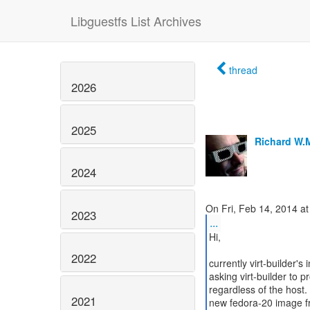
Libguestfs List Archives
thread
2026
2025
Richard W.
2024
2023
...
Hi,
2022
currently virt-builder
asking virt-builder to
regardless of the host.
2021
new fedora-20 image f