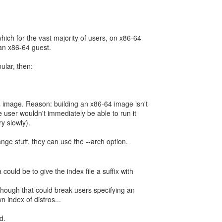
hich for the vast majority of users, on x86-64
an x86-64 guest.
ular, then:
 image. Reason: building an x86-64 image isn't
 user wouldn't immediately be able to run it
ry slowly).
ange stuff, they can use the --arch option.
ould be to give the index file a suffix with
though that could break users specifying an
 index of distros...
d.