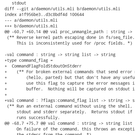
   stdout

diff --git a/daemon/utils.mli b/daemon/utils.mli

index a1f956be3..d3c8bdf4d 100644

--- a/daemon/utils.mli

+++ b/daemon/utils.mli

@@ -60,7 +60,14 @@ val proc_unmangle_path : string -> s
 (** Reverse kernel path escaping done in fs/seq_file.
     This is inconsistently used for /proc fields. *)

-val command : string -> string list -> string

+type command_flag =

+  CommandFlagFoldStdoutOnStderr

+    (** For broken external commands that send error 
+        (hello, parted) but that don't have any usefu
+        use this flag to capture the error messages i
+        buffer.  Nothing will be captured on stdout i
+

+val command : ?flags:command_flag list -> string -> s
 (** Run an external command without using the shell, 
     stdout and stderr separately.  Returns stdout if 
     runs successfully.

@@ -68,7 +75,7 @@ val command : string -> string list 
     On failure of the command, this throws an excepti
     the stderr from the command. *)
