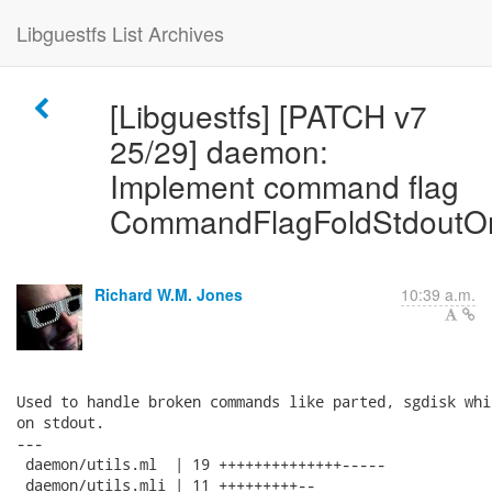
Libguestfs List Archives
[Libguestfs] [PATCH v7
25/29] daemon:
Implement command flag
CommandFlagFoldStdoutOn
Richard W.M. Jones
10:39 a.m.
Used to handle broken commands like parted, sgdisk whi
on stdout.

---

 daemon/utils.ml  | 19 ++++++++++++++-----

 daemon/utils.mli | 11 +++++++++--
