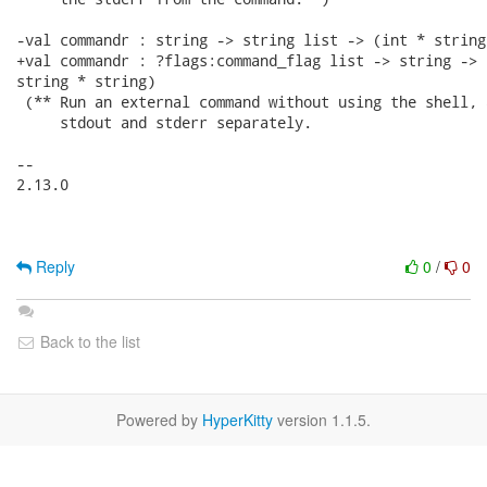
-val commandr : string -> string list -> (int * string
+val commandr : ?flags:command_flag list -> string -> 
string * string)

 (** Run an external command without using the shell, 
     stdout and stderr separately.

-- 

2.13.0

Reply
0
/
0
Back to the list
Powered by
HyperKitty
version 1.1.5.