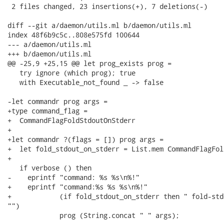
 2 files changed, 23 insertions(+), 7 deletions(-)

diff --git a/daemon/utils.ml b/daemon/utils.ml

index 48f6b9c5c..808e575fd 100644

--- a/daemon/utils.ml

+++ b/daemon/utils.ml

@@ -25,9 +25,15 @@ let prog_exists prog =

   try ignore (which prog); true

   with Executable_not_found _ -> false

-let commandr prog args =

+type command_flag =

+  CommandFlagFoldStdoutOnStderr

+

+let commandr ?(flags = []) prog args =

+  let fold_stdout_on_stderr = List.mem CommandFlagFol
+

   if verbose () then

-    eprintf "command: %s %s\n%!"

+    eprintf "command:%s %s %s\n%!"

+            (if fold_stdout_on_stderr then " fold-std
"")

             prog (String.concat " " args);
