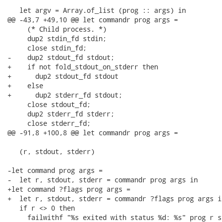
   let argv = Array.of_list (prog :: args) in

@@ -43,7 +49,10 @@ let commandr prog args =

     (* Child process. *)

     dup2 stdin_fd stdin;

     close stdin_fd;

-    dup2 stdout_fd stdout;

+    if not fold_stdout_on_stderr then

+      dup2 stdout_fd stdout

+    else

+      dup2 stderr_fd stdout;

     close stdout_fd;

     dup2 stderr_fd stderr;

     close stderr_fd;

@@ -91,8 +100,8 @@ let commandr prog args =

   (r, stdout, stderr)

-let command prog args =

-  let r, stdout, stderr = commandr prog args in

+let command ?flags prog args =

+  let r, stdout, stderr = commandr ?flags prog args in
   if r <> 0 then

     failwithf "%s exited with status %d: %s" prog r st