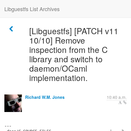
Libguestfs List Archives
[Libguestfs] [PATCH v11
10/10] Remove
inspection from the C
library and switch to
daemon/OCaml
implementation.
Richard W.M. Jones
10:40 a.m.