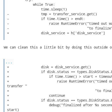
              while True:

                  time.sleep(1)

 -                tmp = transfer_service.get()

 -                if time.time() > endt:

 -                    raise RuntimeError("timed out wa
 -                                       "to finalize"
 +                disk_service = h['disk_service']

We can clean this a little bit by doing this outside o
...
 +                disk = disk_service.get()

 +                if disk.status == types.DiskStatus.L
 +                    if time.time() > start + timeout
 +                        raise RuntimeError("timed ou
 transfer "

 +                                           "to final
 +                    continue

 +                if disk.status == types.DiskStatus.O
 +                    debug("finalized after %s second
 start)
