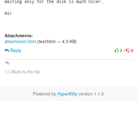
Waiting only for the disk is much nicer.

Nir

Attachments:
attachment.html
(text/html — 4.3 KB)
Reply
0
/
0
Back to the list
Powered by
HyperKitty
version 1.1.5.