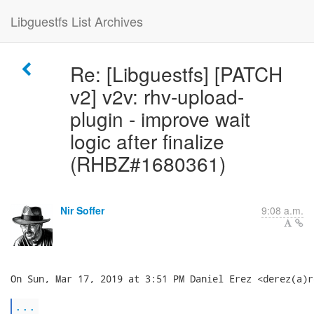
Libguestfs List Archives
Re: [Libguestfs] [PATCH
v2] v2v: rhv-upload-
plugin - improve wait
logic after finalize
(RHBZ#1680361)
Nir Soffer
9:08 a.m.
On Sun, Mar 17, 2019 at 3:51 PM Daniel Erez <derez(a)r
...