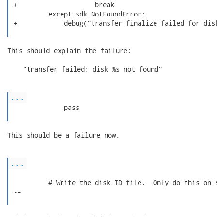
 +                    break

          except sdk.NotFoundError:

 +            debug("transfer finalize failed for disk
This should explain the failure:

    "transfer failed: disk %s not found"

...
              pass

This should be a failure now.

...
          # Write the disk ID file.  Only do this on s
 --
