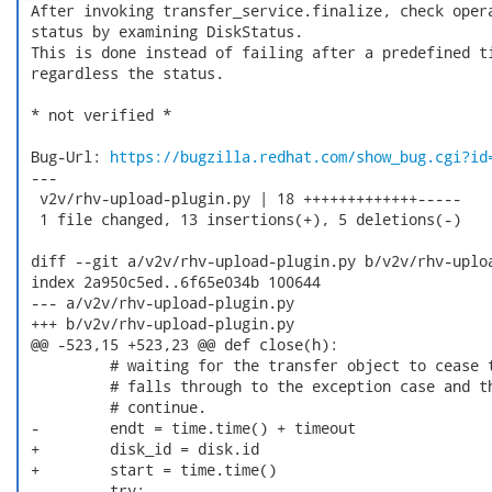
 After invoking transfer_service.finalize, check opera
 status by examining DiskStatus.

 This is done instead of failing after a predefined ti
 regardless the status.

 * not verified *

 Bug-Url: 
https://bugzilla.redhat.com/show_bug.cgi?id
 ---

  v2v/rhv-upload-plugin.py | 18 +++++++++++++-----

  1 file changed, 13 insertions(+), 5 deletions(-)

 diff --git a/v2v/rhv-upload-plugin.py b/v2v/rhv-uploa
 index 2a950c5ed..6f65e034b 100644

 --- a/v2v/rhv-upload-plugin.py

 +++ b/v2v/rhv-upload-plugin.py

 @@ -523,15 +523,23 @@ def close(h):

          # waiting for the transfer object to cease t
          # falls through to the exception case and th
          # continue.

 -        endt = time.time() + timeout

 +        disk_id = disk.id

 +        start = time.time()

          try:
