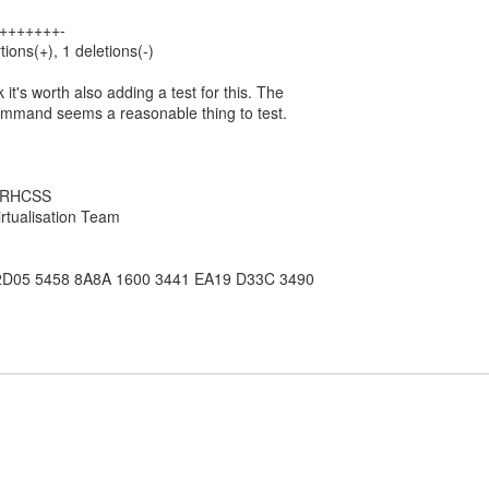
 +++++++-
tions(+), 1 deletions(-)
k it's worth also adding a test for this. The
ommand seems a reasonable thing to test.
, RHCSS
rtualisation Team
2D05 5458 8A8A 1600 3441 EA19 D33C 3490