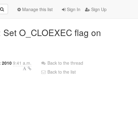
Manage this list
Sign In
Sign Up
n: Set O_CLOEXEC flag on
t 2010
9:41 a.m.
Back to the thread
Back to the list