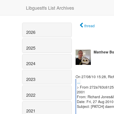
Libguestfs List Archives
thread
2026
2025
Matthew Bo
2024
2023
...
> From 272a763c6125
2001
2022
From: Richard Jones&l
Date: Fri, 27 Aug 201
Subject: [PATCH] daemo
2021