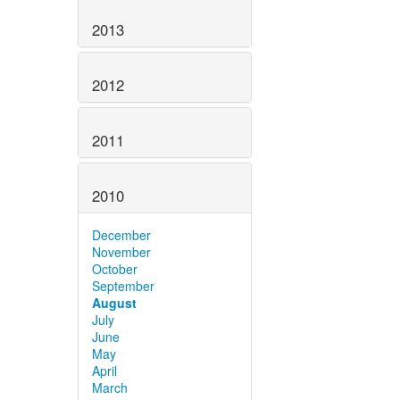
2013
2012
2011
2010
December
November
October
September
August
July
June
May
April
March