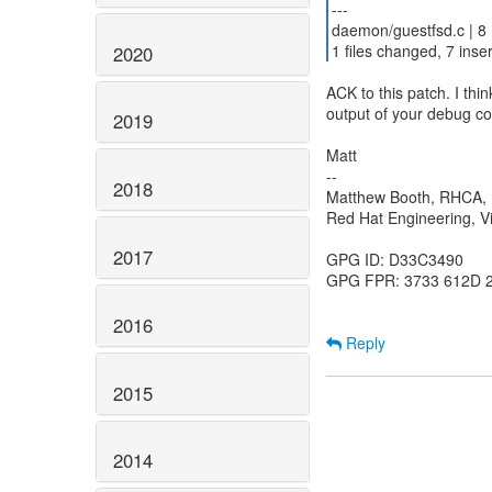
---
daemon/guestfsd.c | 8
1 files changed, 7 inser
2020
ACK to this patch. I thin
output of your debug c
2019
Matt
--
2018
Matthew Booth, RHCA
Red Hat Engineering, Vi
2017
GPG ID: D33C3490
GPG FPR: 3733 612D 
2016
Reply
2015
2014