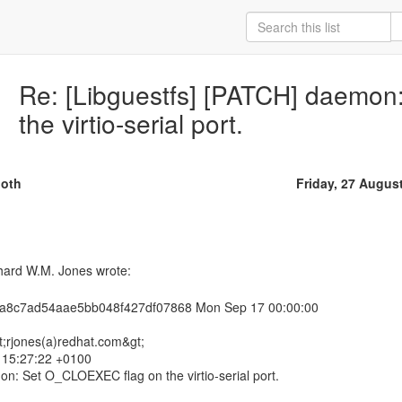
Re: [Libguestfs] [PATCH] daemo
the virtio-serial port.
oth
Friday, 27 Augus
a8c7ad54aae5bb048f427df07868 Mon Sep 17 00:00:00
t;rjones(a)redhat.com&gt;
0 15:27:22 +0100
n: Set O_CLOEXEC flag on the virtio-serial port.