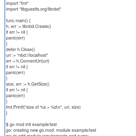
import "fmt"
import "libguestfs.org/libnbd"
func main() {
h, err := libnbd.Create()
if err != nil {
panic(err)
}
defer h.Close()
uri := "nbd://localhost"
err = h.ConnectUri(uri)
if err != nil {
panic(err)
}
size, err := h.GetSize()
if err != nil {
panic(err)
}
fmt.Printf("size of %s = %d\n", uri, size)
}
$ go mod init example/test
go: creating new go.mod: module example/test
go: to add module requirements and sums: