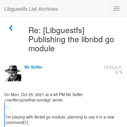
Libguestfs List Archives
Re: [Libguestfs]
Publishing the libnbd go
module
Nir Soffer
12:05 p.m.
On Mon, Oct 25, 2021 at 4:45 PM Nir Soffer
...
I'm playing with libnbd go module, planning to use it in a new
command[1]