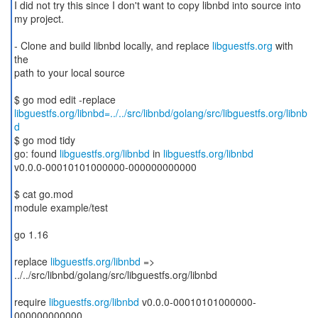
I did not try this since I don't want to copy libnbd into source into
my project.
- Clone and build libnbd locally, and replace
libguestfs.org
with
the
path to your local source
libguestfs.org/libnbd=../../src/libnbd/golang/src/libguestfs.org/libnb
d
$ go mod tidy
go: found
libguestfs.org/libnbd
in
libguestfs.org/libnbd
v0.0.0-00010101000000-000000000000
$ cat go.mod
module example/test
go 1.16
replace
libguestfs.org/libnbd
=>
../../src/libnbd/golang/src/libguestfs.org/libnbd
require
libguestfs.org/libnbd
v0.0.0-00010101000000-
000000000000