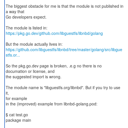
The biggest obstacle for me is that the module is not published in
a way that
Go developers expect.
https://pkg.go.dev/github.com/libguestfs/libnbd/golang
https://github.com/libguestfs/libnbd/tree/master/golang/src/libgue
stfs.or...
So the pkg.go.dev page is broken, .e.g no there is no
documation or license, and
the suggested import is wrong.
The module name is "libguestfs.org/libnbd". But if you try to use
it,
for example
in the (improved) example from libnbd-golang.pod:
$ cat test.go
package main