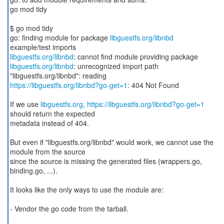
go mod tidy
$ go mod tidy
go: finding module for package
libguestfs.org/libnbd
libguestfs.org/libnbd
libguestfs.org/libnbd
: unrecognized import path
https://libguestfs.org/libnbd?go-get=1
: 404 Not Found
If we use
libguestfs.org
,
https://libguestfs.org/libnbd?go-get=1
should return the expected
metadata instead of 404.
But even if "libguestfs.org/libnbd" would work, we cannot use the
module from the source
since the source is missing the generated files (wrappers.go,
binding.go, ...).
It looks like the only ways to use the module are:
- Vendor the go code from the tarball.