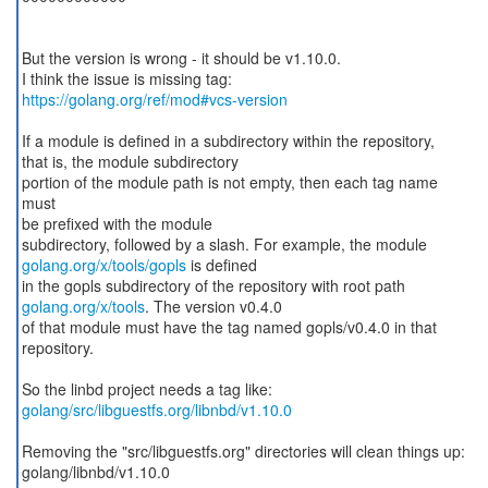
But the version is wrong - it should be v1.10.0.
https://golang.org/ref/mod#vcs-version
If a module is defined in a subdirectory within the repository,
that is, the module subdirectory
portion of the module path is not empty, then each tag name
must
be prefixed with the module
golang.org/x/tools/gopls
is defined
golang.org/x/tools
. The version v0.4.0
of that module must have the tag named gopls/v0.4.0 in that
repository.
golang/src/libguestfs.org/libnbd/v1.10.0
Removing the "src/libguestfs.org" directories will clean things up:
golang/libnbd/v1.10.0