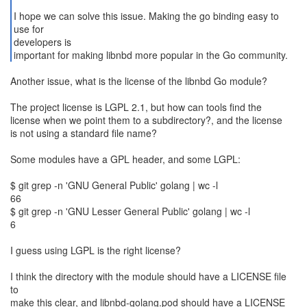
I hope we can solve this issue. Making the go binding easy to
use for
developers is
important for making libnbd more popular in the Go community.
Another issue, what is the license of the libnbd Go module?
The project license is LGPL 2.1, but how can tools find the
license when we point them to a subdirectory?, and the license
is not using a standard file name?
Some modules have a GPL header, and some LGPL:
$ git grep -n 'GNU General Public' golang | wc -l
66
$ git grep -n 'GNU Lesser General Public' golang | wc -l
6
I guess using LGPL is the right license?
I think the directory with the module should have a LICENSE file
to
make this clear, and libnbd-golang.pod should have a LICENSE