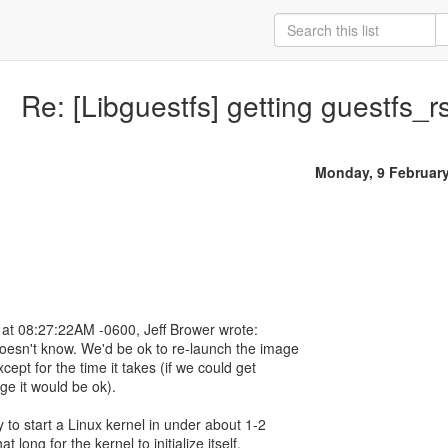
Re: [Libguestfs] getting guestfs_
Monday, 9 Februar
at 08:27:22AM -0600, Jeff Brower wrote:
doesn't know. We'd be ok to re-launch the image
ept for the time it takes (if we could get
ge it would be ok).
 to start a Linux kernel in under about 1-2
t long for the kernel to initialize itself.