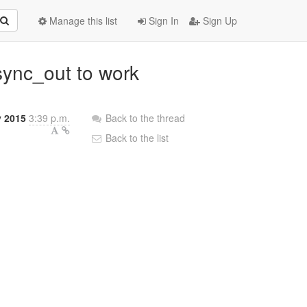
Manage this list
Sign In
Sign Up
rsync_out to work
y 2015
3:39 p.m.
Back to the thread
Back to the list