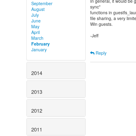
In general, it would be g
September
sync"
August
functions in guestfs_la
July
file sharing, a very lim
June
Win guests.
May
April
-Jeff
March
February
January
Reply
2014
2013
2012
2011