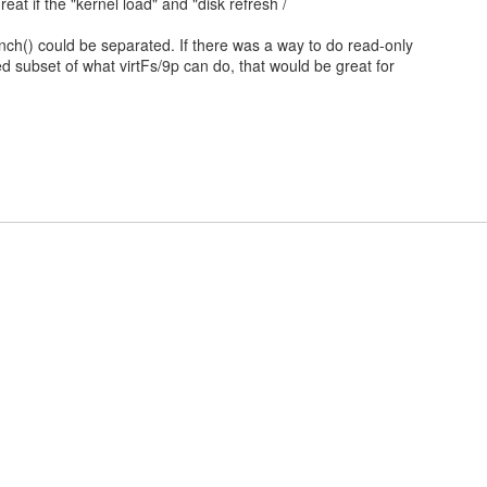
reat if the "kernel load" and "disk refresh /
unch() could be separated. If there was a way to do read-only
ited subset of what virtFs/9p can do, that would be great for