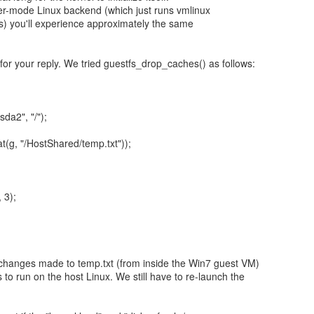
er-mode Linux backend (which just runs vmlinux
) you'll experience approximately the same
for your reply. We tried guestfs_drop_caches() as follows:
da2", "/");
at(g, "/HostShared/temp.txt"));
 3);
 changes made to temp.txt (from inside the Win7 guest VM)
s to run on the host Linux. We still have to re-launch the