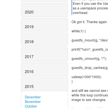
Even if you use the Us
as a userspace process
2020
overhead.
Ok got it. Thanks again 
2019
while(1) {
guestfs_mount(g, "/dev/s
2018
printf("%s\n", guestfs_c
2017
guestfs_umount(g, "/");
guestfs_drop_caches(g,
2016
usleep(1000*1000);
}
2015
and still we cannot see
while this loop continue
December
image to see changes.
November
October