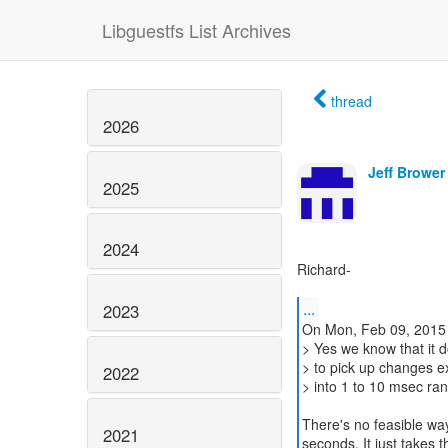
Libguestfs List Archives
thread
2026
Jeff Brower
2025
2024
Richard-
...
2023
On Mon, Feb 09, 2015 
> Yes we know that it 
> to pick up changes exc
2022
> into 1 to 10 msec ran
There's no feasible way
2021
seconds. It just takes tha