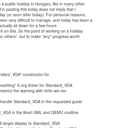
 a public holiday in Hungary, like in many other
I'm posting this today does not imply that I
ay (or soon after today). For personal reasons,
een very difficult to manage, and today has been a
ctually sit down for a few hours
k on this. So the point of working on a holiday
han others", but to make *any* progress worth
tandard_VGA" constructor for
"
esetting" X.org driver for Standard_VGA
estrict the warning with virtio-win.iso
: handle Standard_VGA in the requested guest
d_VGA in the libvirt XML and QEMU cmdline
ult target display to Standard_VGA