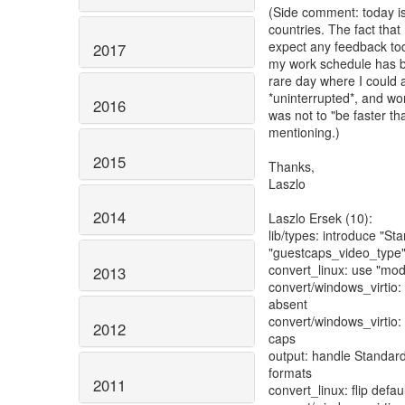
(Side comment: today is
countries. The fact that 
expect any feedback tod
2017
my work schedule has b
rare day where I could a
*uninterrupted*, and wor
2016
was not to "be faster t
mentioning.)
2015
Thanks,
Laszlo
2014
Laszlo Ersek (10):
lib/types: introduce "S
"guestcaps_video_type
convert_linux: use "mod
2013
convert/windows_virtio: r
absent
convert/windows_virtio
2012
caps
output: handle Standar
formats
2011
convert_linux: flip defa