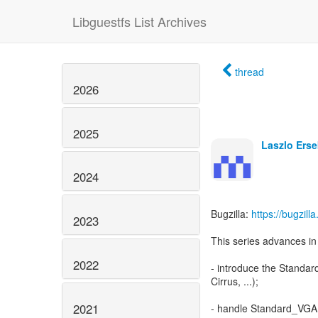
Libguestfs List Archives
thread
2026
2025
Laszlo Erse
2024
Bugzilla:
https://bugzil
2023
This series advances in 
2022
- introduce the Standar
Cirrus, ...);
2021
- handle Standard_VGA 