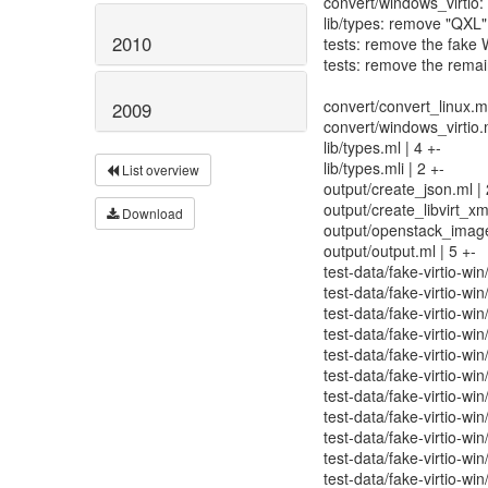
convert/windows_virtio: 
lib/types: remove "QXL"
2010
tests: remove the fake 
tests: remove the rema
convert/convert_linux.ml
2009
convert/windows_virtio.m
lib/types.ml | 4 +-
lib/types.mli | 2 +-
List overview
output/create_json.ml | 
output/create_libvirt_xml
Download
output/openstack_image
output/output.ml | 5 +-
test-data/fake-virtio-win
test-data/fake-virtio-wi
test-data/fake-virtio-wi
test-data/fake-virtio-w
test-data/fake-virtio-wi
test-data/fake-virtio-wi
test-data/fake-virtio-win
test-data/fake-virtio-wi
test-data/fake-virtio-wi
test-data/fake-virtio-win
test-data/fake-virtio-win