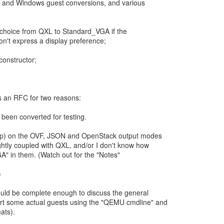
ux and Windows guest conversions, and various
ay choice from QXL to Standard_VGA if the
n't express a display preference;
constructor;
.
as an RFC for two reasons:
 been converted for testing.
(help) on the OVF, JSON and OpenStack output modes
ghtly coupled with QXL, and/or I don't know how
A" in them. (Watch out for the "Notes"
)
ould be complete enough to discuss the general
rt some actual guests using the "QEMU cmdline" and
ats).