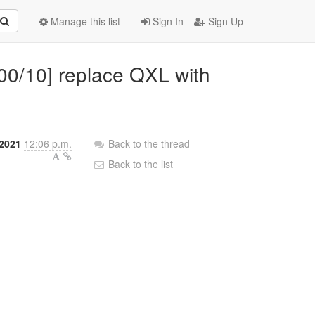
Manage this list
Sign In
Sign Up
 00/10] replace QXL with
2021
12:06 p.m.
Back to the thread
Back to the list