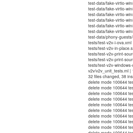
test-data/fake-virtio-win
test-data/fake-virtio-win
test-data/fake-virtio-win
test-data/fake-virtio-win
test-data/fake-virtio-win
test-data/fake-virtio-win
test-data/phony-guests/g
tests/test-v2v-i-ova.xml 
tests/test-v2v-in-place.s
tests/test-v2v-print-sou
tests/test-v2v-print-sour
tests/test-v2v-windows-
v2v/v2v_unit_tests.ml | 1
32 files changed, 38 ins
delete mode 100644 test
delete mode 100644 test
delete mode 100644 test-
delete mode 100644 test
delete mode 100644 tes
delete mode 100644 tes
delete mode 100644 test
delete mode 100644 test
delete mode 100644 test
delete mode 100644 test