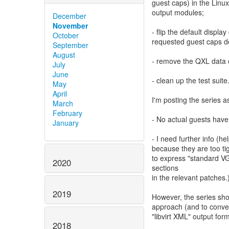
guest caps) in the Lin
output modules;
December
November
- flip the default displ
October
requested guest caps do
September
August
- remove the QXL data 
July
June
- clean up the test suite
May
April
I'm posting the series 
March
February
- No actual guests have
January
- I need further info 
because they are too ti
to express "standard VG
2020
sections
in the relevant patches.
2019
However, the series sh
approach (and to conve
"libvirt XML" output form
2018