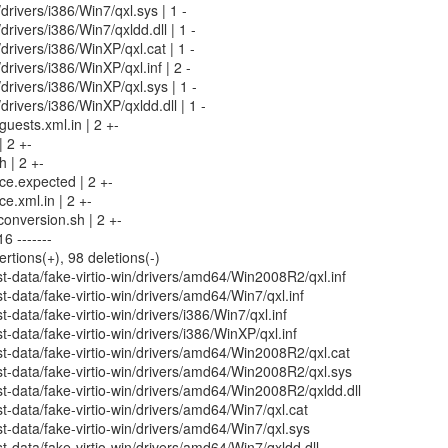
/drivers/i386/Win7/qxl.sys | 1 -
/drivers/i386/Win7/qxldd.dll | 1 -
/drivers/i386/WinXP/qxl.cat | 1 -
/drivers/i386/WinXP/qxl.inf | 2 -
/drivers/i386/WinXP/qxl.sys | 1 -
/drivers/i386/WinXP/qxldd.dll | 1 -
uests.xml.in | 2 +-
| 2 +-
h | 2 +-
rce.expected | 2 +-
ce.xml.in | 2 +-
conversion.sh | 2 +-
6 -------
ertions(+), 98 deletions(-)
-data/fake-virtio-win/drivers/amd64/Win2008R2/qxl.inf
-data/fake-virtio-win/drivers/amd64/Win7/qxl.inf
data/fake-virtio-win/drivers/i386/Win7/qxl.inf
-data/fake-virtio-win/drivers/i386/WinXP/qxl.inf
t-data/fake-virtio-win/drivers/amd64/Win2008R2/qxl.cat
t-data/fake-virtio-win/drivers/amd64/Win2008R2/qxl.sys
-data/fake-virtio-win/drivers/amd64/Win2008R2/qxldd.dll
-data/fake-virtio-win/drivers/amd64/Win7/qxl.cat
-data/fake-virtio-win/drivers/amd64/Win7/qxl.sys
-data/fake-virtio-win/drivers/amd64/Win7/qxldd.dll