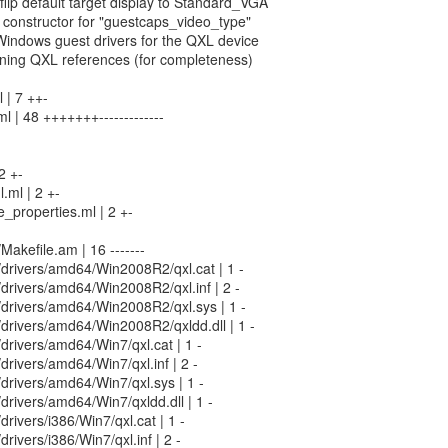
flip default target display to Standard_VGA
 constructor for "guestcaps_video_type"
Windows guest drivers for the QXL device
ining QXL references (for completeness)
 | 7 ++-
l | 48 +++++++-------------
2 +-
.ml | 2 +-
_properties.ml | 2 +-
/Makefile.am | 16 -------
n/drivers/amd64/Win2008R2/qxl.cat | 1 -
n/drivers/amd64/Win2008R2/qxl.inf | 2 -
in/drivers/amd64/Win2008R2/qxl.sys | 1 -
n/drivers/amd64/Win2008R2/qxldd.dll | 1 -
n/drivers/amd64/Win7/qxl.cat | 1 -
/drivers/amd64/Win7/qxl.inf | 2 -
n/drivers/amd64/Win7/qxl.sys | 1 -
n/drivers/amd64/Win7/qxldd.dll | 1 -
/drivers/i386/Win7/qxl.cat | 1 -
/drivers/i386/Win7/qxl.inf | 2 -