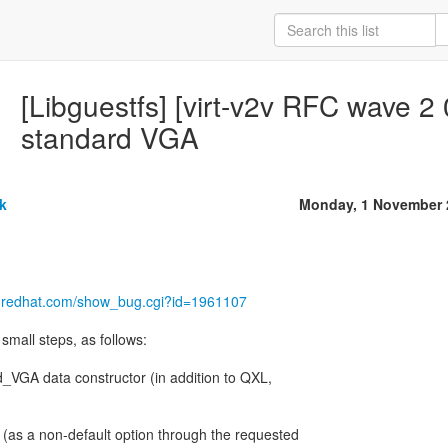
[Libguestfs] [virt-v2v RFC wave 2
standard VGA
k
Monday, 1 November 
la.redhat.com/show_bug.cgi?id=1961107
small steps, as follows:
d_VGA data constructor (in addition to QXL,
(as a non-default option through the requested