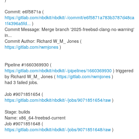
https://gitlab.com/nbdkit/nbdkit/-/commit/e6f5871a783b3787d48ca
1f4396a5fd...
)
Commit Message: Merge branch '2025-freebsd-clang-no-warning'
in...
Commit Author: Richard W_M_ Jones (
https://gitlab.com/rwmjones
)
Pipeline #1660369930 (
https://gitlab.com/nbdkit/nbdkit/-/pipelines/1660369930
) triggered
by Richard W_M_ Jones (
https://gitlab.com/rwmjones
)
had 3 failed jobs.
Job #9071851654 (
https://gitlab.com/nbdkit/nbdkit/-/jobs/9071851654/raw
)
Stage: builds
Name: x86_64-freebsd-current
Job #9071851648 (
https://gitlab.com/nbdkit/nbdkit/-/jobs/9071851648/raw
)