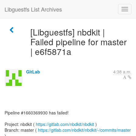
Libguestfs List Archives
[Libguestfs] nbdkit |
Failed pipeline for master
| e6f5871a
GitLab
4:38 a.m.
Pipeline #1660369930 has failed!
Project: nbdkit (
https://gitlab.com/nbdkit/nbdkit
)
Branch: master (
https://gitlab.com/nbdkit/nbdkit/-/commits/master
)