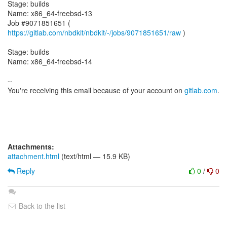
Stage: builds
Name: x86_64-freebsd-13
Job #9071851651 (
https://gitlab.com/nbdkit/nbdkit/-/jobs/9071851651/raw
)
Stage: builds
Name: x86_64-freebsd-14
--
You're receiving this email because of your account on
gitlab.com
.
Attachments:
attachment.html
(text/html — 15.9 KB)
Reply
0
/
0
Back to the list