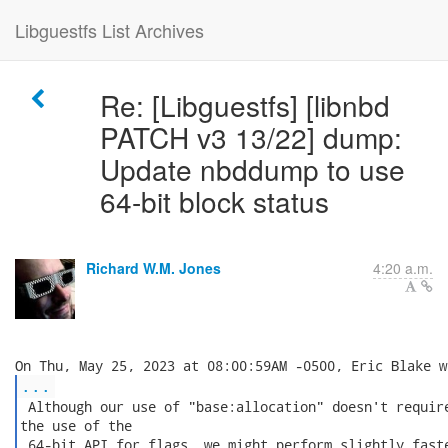
Libguestfs List Archives
Re: [Libguestfs] [libnbd
PATCH v3 13/22] dump:
Update nbddump to use
64-bit block status
Richard W.M. Jones
4:20 a.m.
...
 Although our use of "base:allocation" doesn't require
the use of the

 64-bit API for flags, we might perform slightly faste