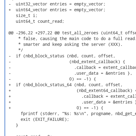
 -  uint32_vector entries = empty_vector;

 +  uint64_vector entries = empty_vector;

    size_t i;

    uint64_t count_read;

 @@ -296,22 +297,22 @@ test_all_zeroes (uint64_t offse
     * false, causing the main code to do a full read.
     * smarter and keep asking the server (XXX).

     */

 -  if (nbd_block_status (nbd, count, offset,

 -                        (nbd_extent_callback) {

 -                          .callback = extent_callbac
 -                          .user_data = &entries },

 -                        0) == -1) {

 +  if (nbd_block_status_64 (nbd, count, offset,

 +                           (nbd_extent64_callback) {
 +                             .callback = extent_call
 +                             .user_data = &entries }
 +                           0) == -1) {

      fprintf (stderr, "%s: %s\n", progname, nbd_get_e
      exit (EXIT_FAILURE);

    }
