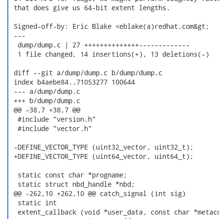
 that does give us 64-bit extent lengths.

 Signed-off-by: Eric Blake <eblake(a)redhat.com&gt;

 ---

  dump/dump.c | 27 ++++++++++++++-------------

  1 file changed, 14 insertions(+), 13 deletions(-)

 diff --git a/dump/dump.c b/dump/dump.c

 index b4aebe84..71053277 100644

 --- a/dump/dump.c

 +++ b/dump/dump.c

 @@ -38,7 +38,7 @@

  #include "version.h"

  #include "vector.h"

 -DEFINE_VECTOR_TYPE (uint32_vector, uint32_t);

 +DEFINE_VECTOR_TYPE (uint64_vector, uint64_t);

  static const char *progname;

  static struct nbd_handle *nbd;

 @@ -262,10 +262,10 @@ catch_signal (int sig)

  static int

  extent_callback (void *user_data, const char *metaco