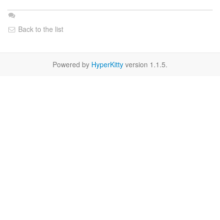
Back to the list
Powered by
HyperKitty
version 1.1.5.