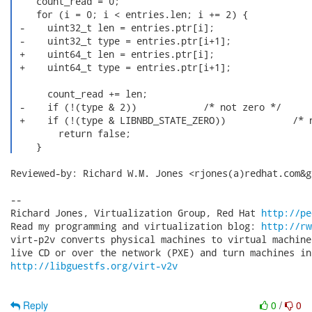
    count_read = 0;

    for (i = 0; i < entries.len; i += 2) {

 -    uint32_t len = entries.ptr[i];

 -    uint32_t type = entries.ptr[i+1];

 +    uint64_t len = entries.ptr[i];

 +    uint64_t type = entries.ptr[i+1];

      count_read += len;

 -    if (!(type & 2))            /* not zero */

 +    if (!(type & LIBNBD_STATE_ZERO))            /* n
        return false;

    } 
Reviewed-by: Richard W.M. Jones <rjones(a)redhat.com&gt
-- 

Richard Jones, Virtualization Group, Red Hat 
http://pe
Read my programming and virtualization blog: 
http://rw
virt-p2v converts physical machines to virtual machine
http://libguestfs.org/virt-v2v
Reply
0
/
0