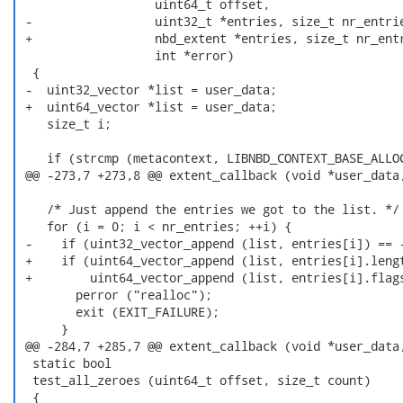
                   uint64_t offset,

 -                 uint32_t *entries, size_t nr_entrie
 +                 nbd_extent *entries, size_t nr_entr
                   int *error)

  {

 -  uint32_vector *list = user_data;

 +  uint64_vector *list = user_data;

    size_t i;

    if (strcmp (metacontext, LIBNBD_CONTEXT_BASE_ALLOC
 @@ -273,7 +273,8 @@ extent_callback (void *user_data,
    /* Just append the entries we got to the list. */

    for (i = 0; i < nr_entries; ++i) {

 -    if (uint32_vector_append (list, entries[i]) == -
 +    if (uint64_vector_append (list, entries[i].lengt
 +        uint64_vector_append (list, entries[i].flags
        perror ("realloc");

        exit (EXIT_FAILURE);

      }

 @@ -284,7 +285,7 @@ extent_callback (void *user_data,
  static bool

  test_all_zeroes (uint64_t offset, size_t count)

  {
