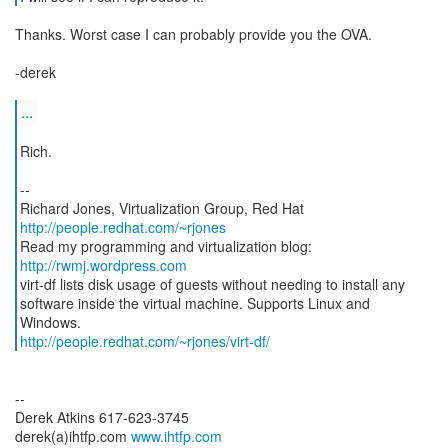
Thanks. Worst case I can probably provide you the OVA.
-derek
...
Rich.
--
http://people.redhat.com/~rjones
Read my programming and virtualization blog:
http://rwmj.wordpress.com
virt-df lists disk usage of guests without needing to install any
software inside the virtual machine. Supports Linux and
http://people.redhat.com/~rjones/virt-df/
--
Derek Atkins 617-623-3745
derek(a)ihtfp.com
www.ihtfp.com