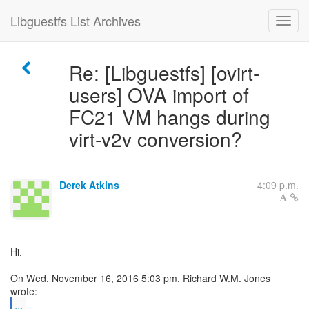
Libguestfs List Archives
Re: [Libguestfs] [ovirt-
users] OVA import of
FC21 VM hangs during
virt-v2v conversion?
Derek Atkins
4:09 p.m.
Hi,
On Wed, November 16, 2016 5:03 pm, Richard W.M. Jones
...