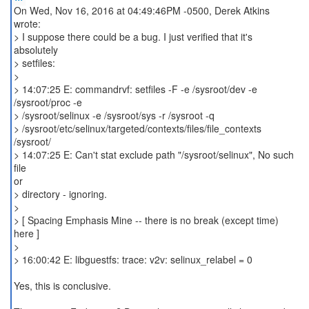
On Wed, Nov 16, 2016 at 04:49:46PM -0500, Derek Atkins
wrote:
> I suppose there could be a bug. I just verified that it's
absolutely
> setfiles:
>
> 14:07:25 E: commandrvf: setfiles -F -e /sysroot/dev -e
/sysroot/proc -e
> /sysroot/selinux -e /sysroot/sys -r /sysroot -q
> /sysroot/etc/selinux/targeted/contexts/files/file_contexts
/sysroot/
> 14:07:25 E: Can't stat exclude path "/sysroot/selinux", No such
file
or
> directory - ignoring.
>
> [ Spacing Emphasis Mine -- there is no break (except time)
here ]
>
> 16:00:42 E: libguestfs: trace: v2v: selinux_relabel = 0
Yes, this is conclusive.