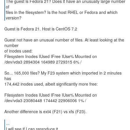
The guest is Fedora 21? Does it have an unusually large number
of
files in the filesystem? Is the host RHEL or Fedora and which
version?
Guest is Fedora 21. Host is CentOS 7.2
Guest not have an unusual number of files. At least looking at the
number
of inodes used:
Filesystem Inodes IUsed IFree IUse% Mounted on
/dev/vda3 2894304 164989 2729315 6% /
So... 165,000 files? My F23 system which imported in 2 minutes
has
174,442 inodes used, albeit significantly more free:
Filesystem Inodes IUsed IFree IUse% Mounted on
/dev/vda3 23080448 174442 22906006 1% /
Another difference is ext4 (F21) vs xfs (F23).
...
I will see if I can reproduce it.