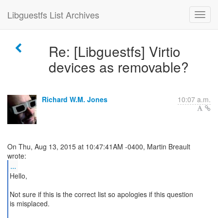
Libguestfs List Archives
Re: [Libguestfs] Virtio
devices as removable?
Richard W.M. Jones
10:07 a.m.
On Thu, Aug 13, 2015 at 10:47:41AM -0400, Martin Breault
...
Hello,
Not sure if this is the correct list so apologies if this question
is misplaced.