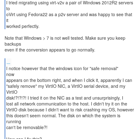
I tried migrating using virt-v2v a pair of Windows 2012R2 servers
to
oVirt using Fedora22 as a p2v server and was happy to see that
it
worked perfectly.
Note that Windows > 7 is not well tested. Make sure you keep
backups
even if the conversion appears to go normally.
...
I notice however that the windows icon for "safe removal"
now
appears on the bottom right, and when I click it, apparently I can
"safely remove" my VirtIO NIC, a VirtIO serial device, and my
VirtIO
disk!?!?!?! I tried it on the NIC as a test and unsurprisingly, I
lost all network communication to the host. I didn't try it on the
VirtIO disk because I didn't want to risk crashing my OS, however
this doesn't seem normal. The disk on which the system is
running
can't be removable?!