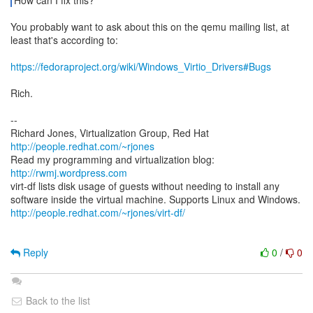
How can I fix this?
You probably want to ask about this on the qemu mailing list, at
least that's according to:
https://fedoraproject.org/wiki/Windows_Virtio_Drivers#Bugs
Rich.
--
Richard Jones, Virtualization Group, Red Hat
http://people.redhat.com/~rjones
Read my programming and virtualization blog:
http://rwmj.wordpress.com
virt-df lists disk usage of guests without needing to install any
http://people.redhat.com/~rjones/virt-df/
Reply
0
/
0
Back to the list