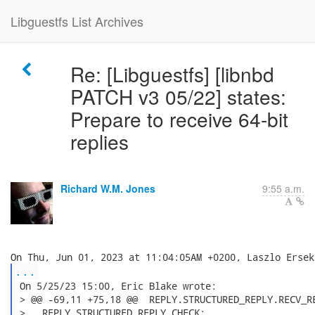
Libguestfs List Archives
Re: [Libguestfs] [libnbd
PATCH v3 05/22] states:
Prepare to receive 64-bit
replies
Richard W.M. Jones
9:55 a.m.
...
 On 5/25/23 15:00, Eric Blake wrote:

 > @@ -69,11 +75,18 @@  REPLY.STRUCTURED_REPLY.RECV_RE
 >   REPLY.STRUCTURED_REPLY.CHECK:
