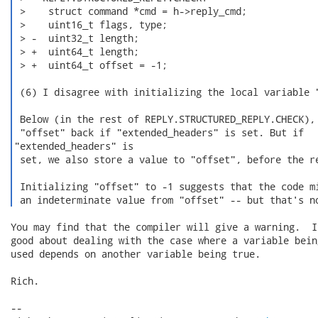
 >    struct command *cmd = h->reply_cmd;

 >    uint16_t flags, type;

 > -  uint32_t length;

 > +  uint64_t length;

 > +  uint64_t offset = -1;

 (6) I disagree with initializing the local variable "
 Below (in the rest of REPLY.STRUCTURED_REPLY.CHECK), 
 "offset" back if "extended_headers" is set. But if

"extended_headers" is

 set, we also store a value to "offset", before the re
 Initializing "offset" to -1 suggests that the code mi
 an indeterminate value from "offset" -- but that's n
You may find that the compiler will give a warning.  I
good about dealing with the case where a variable bein
used depends on another variable being true.

Rich.

-- 
