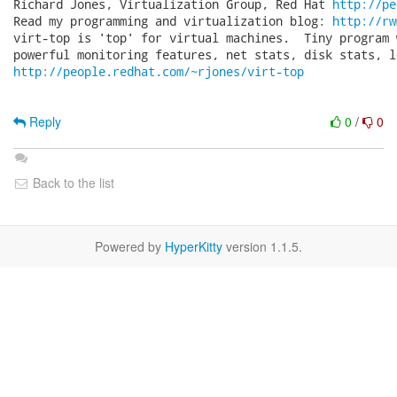
Richard Jones, Virtualization Group, Red Hat 
http://pe
Read my programming and virtualization blog: 
http://rw
virt-top is 'top' for virtual machines.  Tiny program 
http://people.redhat.com/~rjones/virt-top
Reply
0
/
0
Back to the list
Powered by
HyperKitty
version 1.1.5.