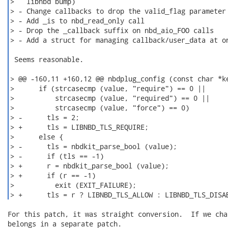
>   libnbd bump)

> - Change callbacks to drop the valid_flag parameter

> - Add _is to nbd_read_only call

> - Drop the _callback suffix on nbd_aio_FOO calls

> - Add a struct for managing callback/user_data at on
 Seems reasonable.

> @@ -160,11 +160,12 @@ nbdplug_config (const char *ke
>      if (strcasecmp (value, "require") == 0 ||

>          strcasecmp (value, "required") == 0 ||

>          strcasecmp (value, "force") == 0)

> -      tls = 2;

> +      tls = LIBNBD_TLS_REQUIRE;

>      else {

> -      tls = nbdkit_parse_bool (value);

> -      if (tls == -1)

> +      r = nbdkit_parse_bool (value);

> +      if (r == -1)

>          exit (EXIT_FAILURE);

> +      tls = r ? LIBNBD_TLS_ALLOW : LIBNBD_TLS_DISA
For this patch, it was straight conversion.  If we cha
belongs in a separate patch.
