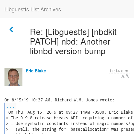
Libguestfs List Archives
Re: [Libguestfs] [nbdkit
PATCH] nbd: Another
libnbd version bump
Eric Blake
11:14 a.m.
...
 On Thu, Aug 15, 2019 at 09:27:14AM -0500, Eric Blake 
> The 0.9.8 release breaks API, requiring a number of 
> - Use symbolic constants instead of magic numbers/op
>   (well, the string for "base:allocation" was presen