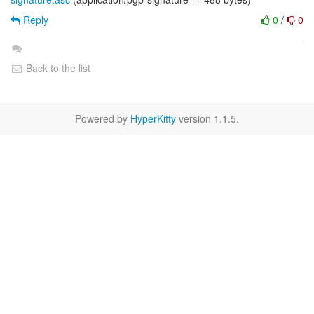
Reply
0
/
0
Back to the list
Powered by
HyperKitty
version 1.1.5.