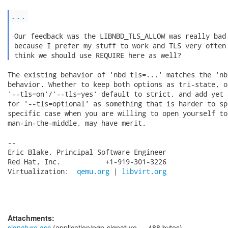
...
 Our feedback was the LIBNBD_TLS_ALLOW was really bad 
 because I prefer my stuff to work and TLS very often 
 think we should use REQUIRE here as well? 
The existing behavior of 'nbd tls=...' matches the 'nb
behavior. Whether to keep both options as tri-state, o
'--tls=on'/'--tls=yes' default to strict, and add yet 
for '--tls=optional' as something that is harder to sp
specific case when you are willing to open yourself to

man-in-the-middle, may have merit.

-- 

Eric Blake, Principal Software Engineer

Red Hat, Inc.           +1-919-301-3226

Virtualization:  
qemu.org
 | 
libvirt.org
Attachments:
signature.asc
(application/pgp-signature — 488 bytes)