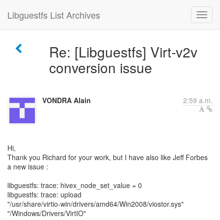
Libguestfs List Archives
Re: [Libguestfs] Virt-v2v
conversion issue
VONDRA Alain
2:59 a.m.
Hi,
Thank you Richard for your work, but I have also like Jeff Forbes
a new issue :
libguestfs: trace: hivex_node_set_value = 0
libguestfs: trace: upload
"/usr/share/virtio-win/drivers/amd64/Win2008/viostor.sys"
"/Windows/Drivers/VirtIO"