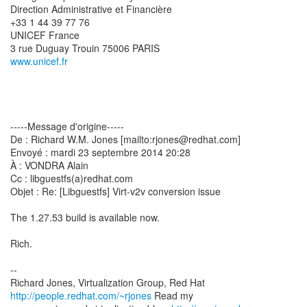
Direction Administrative et Financière
+33 1 44 39 77 76
UNICEF France
www.unicef.fr
-----Message d'origine-----
De : Richard W.M. Jones [mailto:rjones@redhat.com]
Envoyé : mardi 23 septembre 2014 20:28
À : VONDRA Alain
Cc : libguestfs(a)redhat.com
Objet : Re: [Libguestfs] Virt-v2v conversion issue
The 1.27.53 build is available now.
Rich.
--
Richard Jones, Virtualization Group, Red Hat
http://people.redhat.com/~rjones
Read my