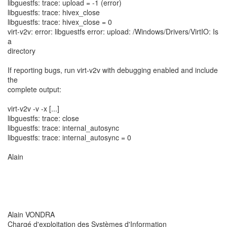
libguestfs: trace: upload = -1 (error)
libguestfs: trace: hivex_close
libguestfs: trace: hivex_close = 0
virt-v2v: error: libguestfs error: upload: /Windows/Drivers/VirtIO: Is
a
directory
If reporting bugs, run virt-v2v with debugging enabled and include
the
complete output:
virt-v2v -v -x [...]
libguestfs: trace: close
libguestfs: trace: internal_autosync
libguestfs: trace: internal_autosync = 0
Alain
Alain VONDRA
Chargé d'exploitation des Systèmes d'Information