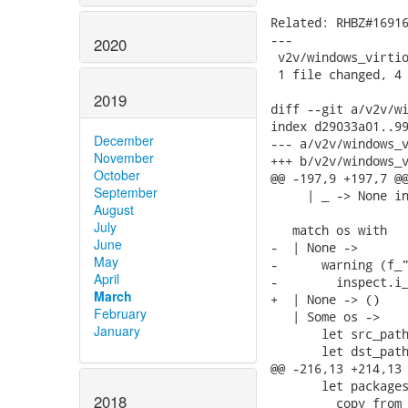
Related: RHBZ#16916
---

2020
 v2v/windows_virtio
 1 file changed, 4 
2019
diff --git a/v2v/wi
index d29033a01..99
December
--- a/v2v/windows_v
November
+++ b/v2v/windows_v
October
@@ -197,9 +197,7 @@
September
     | _ -> None in
August
July
   match os with

June
-  | None ->

May
-      warning (f_"
April
-        inspect.i_
March
+  | None -> ()

February
   | Some os ->

January
       let src_path
       let dst_path
@@ -216,13 +214,13 
       let packages
2018
         copy_from_