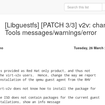
[Libguestfs] [PATCH 3/3] v2v: cha
Tools messages/warnings/error
no
Tuesday, 26 March
s provided as Red Hat only product, and thus not

he virt-v2v users.  Hence, change the way we report

nstallation of the qemu guest agent from the RHV

rt-v2v does not know how to install the package for



e ISO does not contain packages for the current guest

tallations, show an info message
