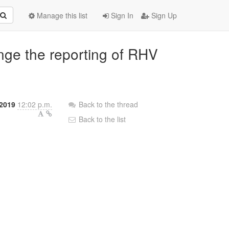
Manage this list
Sign In
Sign Up
nge the reporting of RHV
 2019
12:02 p.m.
Back to the thread
Back to the list