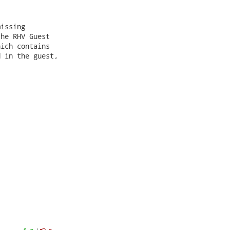
issing

he RHV Guest

ich contains

 in the guest,
