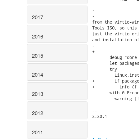
                   
-                  
-                  
2017
from the virtio-win
Tools ISO, so this 
just the virtio dri
2016
and installation of
-                  
+                  
2015
       debug "done 
       let packages
       try

2014
         Linux.inst
+        if package
+          info (f_
       with G.Error
2013
         warning (f
-- 

2012
2.20.1

2011