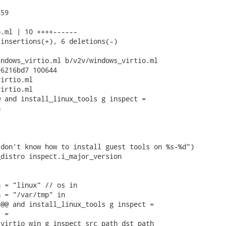
59

.ml | 10 ++++------

insertions(+), 6 deletions(-)

ndows_virtio.ml b/v2v/windows_virtio.ml

6216bd7 100644

irtio.ml

irtio.ml

 and install_linux_tools g inspect =



don't know how to install guest tools on %s-%d")

distro inspect.i_major_version

 = "linux" // os in

 = "/var/tmp" in

@@ and install_linux_tools g inspect =

 =

virtio_win g inspect src_path dst_path
