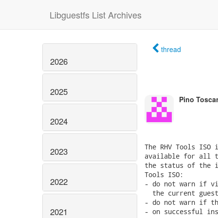
Libguestfs List Archives
thread
2026
2025
Pino Tosca
2024
The RHV Tools ISO i
2023
available for all t
the status of the i
Tools ISO:

2022
- do not warn if vi
  the current guest
- do not warn if th
2021
- on successful ins