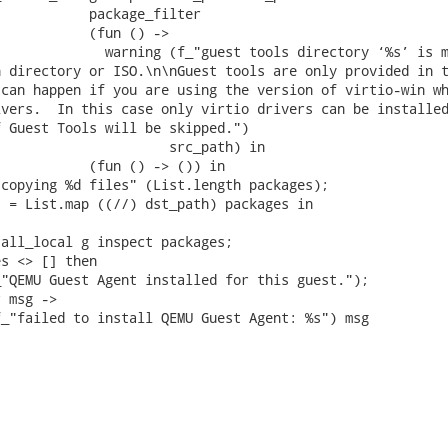
           package_filter

           (fun () ->

             warning (f_"guest tools directory ‘%s’ is m
 directory or ISO.\n\nGuest tools are only provided in t
can happen if you are using the version of virtio-win wh
vers.  In this case only virtio drivers can be installed
 Guest Tools will be skipped.")

                     src_path) in

           (fun () -> ()) in

copying %d files" (List.length packages);

 = List.map ((//) dst_path) packages in

all_local g inspect packages;

s <> [] then

"QEMU Guest Agent installed for this guest.");

 msg ->

_"failed to install QEMU Guest Agent: %s") msg
