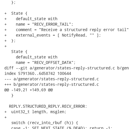
   };

+  State {

+    default_state with

+    name = "RECV_ERROR_TAIL";

+    comment = "Receive a structured reply error tail";
+    external_events = [ NotifyRead, "" ];

+  };

+

   State {

     default_state with

     name = "RECV_OFFSET_DATA";

diff --git a/generator/states-reply-structured.c b/gen
index 5791360..6d58742 100644

--- a/generator/states-reply-structured.c

+++ b/generator/states-reply-structured.c

@@ -149,21 +149,69 @@

   }

  REPLY.STRUCTURED_REPLY.RECV_ERROR:

+  uint32_t length, msglen;

+

   switch (recv_into_rbuf (h)) {

   case -1: SET_NEXT_STATE (%.DEAD); return -1;
