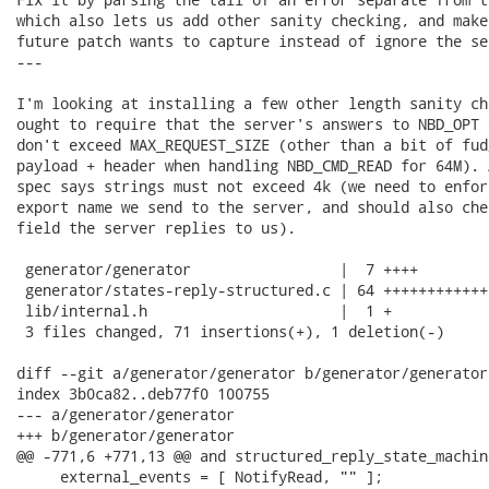
which also lets us add other sanity checking, and make
future patch wants to capture instead of ignore the se
---

I'm looking at installing a few other length sanity ch
ought to require that the server's answers to NBD_OPT 
don't exceed MAX_REQUEST_SIZE (other than a bit of fud
payload + header when handling NBD_CMD_READ for 64M). 
spec says strings must not exceed 4k (we need to enfor
export name we send to the server, and should also che
field the server replies to us).

 generator/generator                 |  7 ++++

 generator/states-reply-structured.c | 64 ++++++++++++
 lib/internal.h                      |  1 +

 3 files changed, 71 insertions(+), 1 deletion(-)

diff --git a/generator/generator b/generator/generator

index 3b0ca82..deb77f0 100755

--- a/generator/generator

+++ b/generator/generator

@@ -771,6 +771,13 @@ and structured_reply_state_machine
     external_events = [ NotifyRead, "" ];
