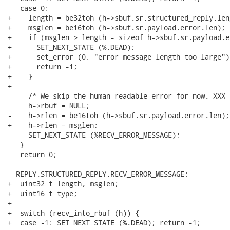
   case 0:

+    length = be32toh (h->sbuf.sr.structured_reply.leng
+    msglen = be16toh (h->sbuf.sr.payload.error.len);

+    if (msglen > length - sizeof h->sbuf.sr.payload.er
+      SET_NEXT_STATE (%.DEAD);

+      set_error (0, "error message length too large");
+      return -1;

+    }

+

     /* We skip the human readable error for now. XXX *
     h->rbuf = NULL;

-    h->rlen = be16toh (h->sbuf.sr.payload.error.len);

+    h->rlen = msglen;

     SET_NEXT_STATE (%RECV_ERROR_MESSAGE);

   }

   return 0;

  REPLY.STRUCTURED_REPLY.RECV_ERROR_MESSAGE:

+  uint32_t length, msglen;

+  uint16_t type;

+

+  switch (recv_into_rbuf (h)) {

+  case -1: SET_NEXT_STATE (%.DEAD); return -1;
