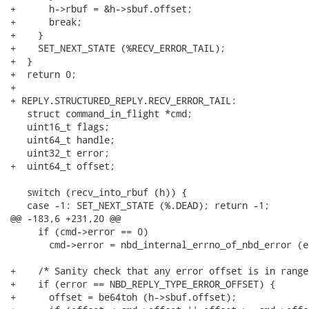
+      h->rbuf = &h->sbuf.offset;

+      break;

+    }

+    SET_NEXT_STATE (%RECV_ERROR_TAIL);

+  }

+  return 0;

+

+ REPLY.STRUCTURED_REPLY.RECV_ERROR_TAIL:

   struct command_in_flight *cmd;

   uint16_t flags;

   uint64_t handle;

   uint32_t error;

+  uint64_t offset;

   switch (recv_into_rbuf (h)) {

   case -1: SET_NEXT_STATE (%.DEAD); return -1;

@@ -183,6 +231,20 @@

     if (cmd->error == 0)

       cmd->error = nbd_internal_errno_of_nbd_error (er
+    /* Sanity check that any error offset is in range 
+    if (error == NBD_REPLY_TYPE_ERROR_OFFSET) {

+      offset = be64toh (h->sbuf.offset);
