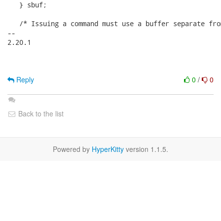
   } sbuf;

   /* Issuing a command must use a buffer separate fro
-- 

2.20.1

Reply
0
/
0
Back to the list
Powered by
HyperKitty
version 1.1.5.