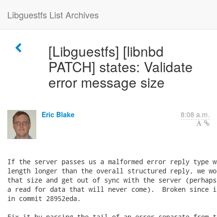
Libguestfs List Archives
[Libguestfs] [libnbd
PATCH] states: Validate
error message size
Eric Blake
8:08 a.m.
If the server passes us a malformed error reply type w
length longer than the overall structured reply, we wo
that size and get out of sync with the server (perhaps
a read for data that will never come).  Broken since i
in commit 28952eda.

Fix it by parsing the tail of an error separate from t