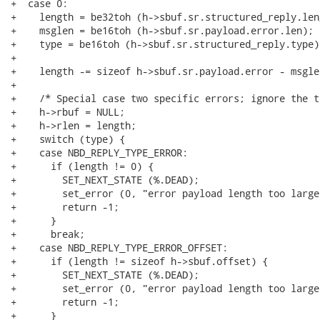
+  case 0:

+    length = be32toh (h->sbuf.sr.structured_reply.leng
+    msglen = be16toh (h->sbuf.sr.payload.error.len);

+    type = be16toh (h->sbuf.sr.structured_reply.type);
+

+    length -= sizeof h->sbuf.sr.payload.error - msglen
+

+    /* Special case two specific errors; ignore the t
+    h->rbuf = NULL;

+    h->rlen = length;

+    switch (type) {

+    case NBD_REPLY_TYPE_ERROR:

+      if (length != 0) {

+        SET_NEXT_STATE (%.DEAD);

+        set_error (0, "error payload length too large"
+        return -1;

+      }

+      break;

+    case NBD_REPLY_TYPE_ERROR_OFFSET:

+      if (length != sizeof h->sbuf.offset) {

+        SET_NEXT_STATE (%.DEAD);

+        set_error (0, "error payload length too large"
+        return -1;

+      }
