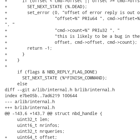
+      if (offset < cmd->offset || offset >= cmd->offs
+        SET_NEXT_STATE (%.DEAD);

+        set_error (0, "offset of error reply is out o
+                   "offset=%" PRIu64 ", cmd->offset=%
", "

+                   "cmd->count=%" PRIu32 ", "

+                   "this is likely to be a bug in the
+                   offset, cmd->offset, cmd->count);

+        return -1;

+      }

+    }

+

     if (flags & NBD_REPLY_FLAG_DONE)

       SET_NEXT_STATE (%^FINISH_COMMAND);

     else

diff --git a/lib/internal.h b/lib/internal.h

index e7be05b..7ad6219 100644

--- a/lib/internal.h

+++ b/lib/internal.h

@@ -143,6 +143,7 @@ struct nbd_handle {

     uint32_t len;

     uint16_t nrinfos;

     uint32_t nrqueries;

+    uint64_t offset;
