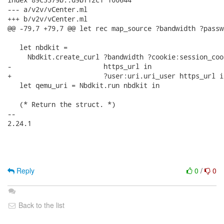
--- a/v2v/vCenter.ml

+++ b/v2v/vCenter.ml

@@ -79,7 +79,7 @@ let rec map_source ?bandwidth ?passw
   let nbdkit =

     Nbdkit.create_curl ?bandwidth ?cookie:session_coo
-                       https_url in

+                       ?user:uri.uri_user https_url in
   let qemu_uri = Nbdkit.run nbdkit in

   (* Return the struct. *)

-- 

2.24.1

Reply
0
/
0
Back to the list