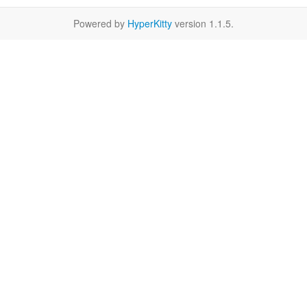
Powered by
HyperKitty
version 1.1.5.