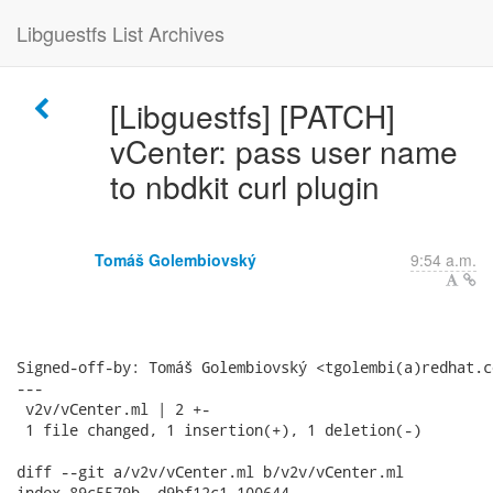
Libguestfs List Archives
[Libguestfs] [PATCH]
vCenter: pass user name
to nbdkit curl plugin
Tomáš Golembiovský
9:54 a.m.
Signed-off-by: Tomáš Golembiovský <tgolembi(a)redhat.co
---

 v2v/vCenter.ml | 2 +-

 1 file changed, 1 insertion(+), 1 deletion(-)

diff --git a/v2v/vCenter.ml b/v2v/vCenter.ml

index 89c5579b..d9bf12c1 100644
