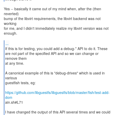
Yes -- basically it came out of my mind when, after the (then
reverted)
bump of the libvirt requirements, the libvirt backend was not
working
for me, and I didn't immediately realize my libvirt version was not
enough.
...
If this is for testing, you could add a debug-* API to do it. These
are not part of the specified API and so we can change or
remove them
at any time.
A canonical example of this is "debug-drives" which is used in
various
guestfish tests, eg:
https://github.com/libguestfs/libguestfs/blob/master/fish/test-add-
dom
ain.sh#L71
I have changed the output of this API several times and we could