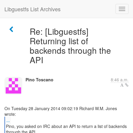
Libguestfs List Archives
Re: [Libguestfs]
Returning list of
backends through the
API
Pino Toscano
8:46 a.m.
On Tuesday 28 January 2014 09:02:19 Richard W.M. Jones
...
Pino, you asked on IRC about an API to return a list of backends
through the API.