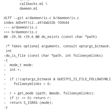
 	callbacks.ml \

 	daemon.ml

diff --git a/daemon/is.c b/daemon/is.c

index 4d5e911c2..a91dab32b 100644

--- a/daemon/is.c

+++ b/daemon/is.c

@@ -39,36 +39,6 @@ do_exists (const char *path)

 /* Takes optional arguments, consult optargs_bitmask. 
 int

-do_is_file (const char *path, int followsymlinks)

-{

-  mode_t mode;

-  int r;

-

-  if (!(optargs_bitmask & GUESTFS_IS_FILE_FOLLOWSYMLI
-    followsymlinks = 0;

-

-  r = get_mode (path, &mode, followsymlinks);

-  if (r <= 0) return r;

-  return S_ISREG (mode);

-}
