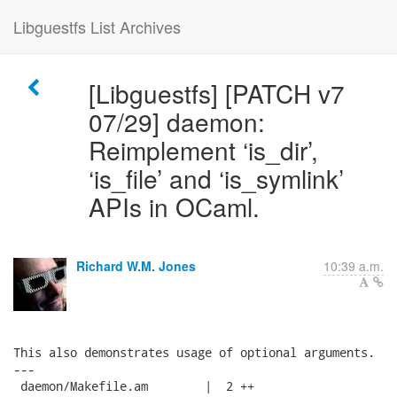
Libguestfs List Archives
[Libguestfs] [PATCH v7
07/29] daemon:
Reimplement ‘is_dir’,
‘is_file’ and ‘is_symlink’
APIs in OCaml.
Richard W.M. Jones
10:39 a.m.
This also demonstrates usage of optional arguments.

---

 daemon/Makefile.am        |  2 ++
