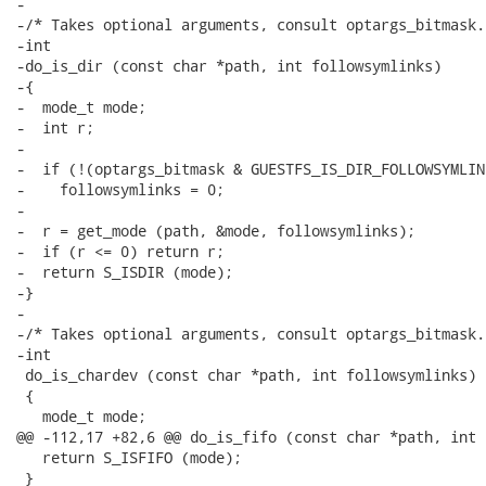
-

-/* Takes optional arguments, consult optargs_bitmask. 
-int

-do_is_dir (const char *path, int followsymlinks)

-{

-  mode_t mode;

-  int r;

-

-  if (!(optargs_bitmask & GUESTFS_IS_DIR_FOLLOWSYMLIN
-    followsymlinks = 0;

-

-  r = get_mode (path, &mode, followsymlinks);

-  if (r <= 0) return r;

-  return S_ISDIR (mode);

-}

-

-/* Takes optional arguments, consult optargs_bitmask. 
-int

 do_is_chardev (const char *path, int followsymlinks)

 {

   mode_t mode;

@@ -112,17 +82,6 @@ do_is_fifo (const char *path, int 
   return S_ISFIFO (mode);

 }
