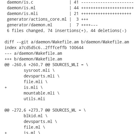
 daemon/is.c               | 41 ----------------------
 daemon/is.ml              | 44 ++++++++++++++++++++++
 daemon/is.mli             | 21 +++++++++++++++++++++

 generator/actions_core.ml |  3 +++

 generator/daemon.ml       |  7 ++++---

 6 files changed, 74 insertions(+), 44 deletions(-)

diff --git a/daemon/Makefile.am b/daemon/Makefile.am

index a7cd5d5c6..2fffceffb 100644

--- a/daemon/Makefile.am

+++ b/daemon/Makefile.am

@@ -260,6 +260,7 @@ SOURCES_MLI = \

 	sysroot.mli \

 	devsparts.mli \

 	file.mli \

+	is.mli \

 	mountable.mli \

 	utils.mli

@@ -272,6 +273,7 @@ SOURCES_ML = \

 	blkid.ml \

 	devsparts.ml \

 	file.ml \

+	is.ml \
