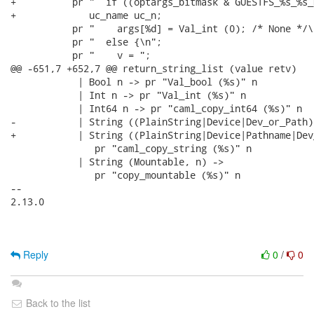
+          pr "  if ((optargs_bitmask & GUESTFS_%s_%s_
+             uc_name uc_n;

           pr "    args[%d] = Val_int (0); /* None */\n
           pr "  else {\n";

           pr "    v = ";

@@ -651,7 +652,7 @@ return_string_list (value retv)

            | Bool n -> pr "Val_bool (%s)" n

            | Int n -> pr "Val_int (%s)" n

            | Int64 n -> pr "caml_copy_int64 (%s)" n

-           | String ((PlainString|Device|Dev_or_Path),
+           | String ((PlainString|Device|Pathname|Dev
               pr "caml_copy_string (%s)" n

            | String (Mountable, n) ->

               pr "copy_mountable (%s)" n

-- 

2.13.0

Reply
0
/
0
Back to the list