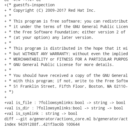
+(* guestfs-inspection

+ * Copyright (C) 2009-2017 Red Hat Inc.

+ *

+ * This program is free software; you can redistribut
+ * it under the terms of the GNU General Public Licen
+ * the Free Software Foundation; either version 2 of 
+ * (at your option) any later version.

+ *

+ * This program is distributed in the hope that it wi
+ * but WITHOUT ANY WARRANTY; without even the implied
+ * MERCHANTABILITY or FITNESS FOR A PARTICULAR PURPOS
+ * GNU General Public License for more details.

+ *

+ * You should have received a copy of the GNU General
+ * with this program; if not, write to the Free Softw
+ * 51 Franklin Street, Fifth Floor, Boston, MA 02110-
+ *)

+

+val is_file : ?followsymlinks:bool -> string -> bool

+val is_dir : ?followsymlinks:bool -> string -> bool

+val is_symlink : string -> bool

diff --git a/generator/actions_core.ml b/generator/act
index 94391288f..421f3ac6b 100644
