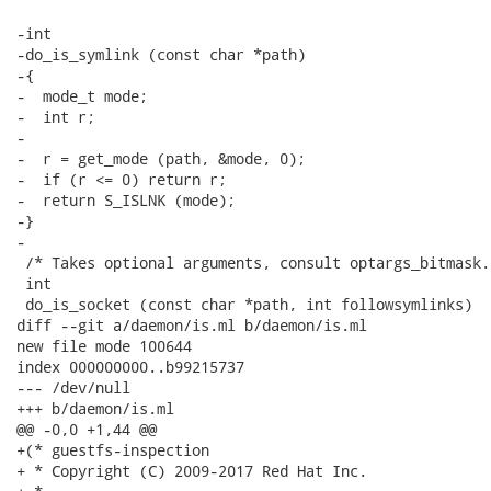
-int

-do_is_symlink (const char *path)

-{

-  mode_t mode;

-  int r;

-

-  r = get_mode (path, &mode, 0);

-  if (r <= 0) return r;

-  return S_ISLNK (mode);

-}

-

 /* Takes optional arguments, consult optargs_bitmask. 
 int

 do_is_socket (const char *path, int followsymlinks)

diff --git a/daemon/is.ml b/daemon/is.ml

new file mode 100644

index 000000000..b99215737

--- /dev/null

+++ b/daemon/is.ml

@@ -0,0 +1,44 @@

+(* guestfs-inspection

+ * Copyright (C) 2009-2017 Red Hat Inc.
