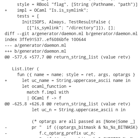
     style = RBool "flag", [String (Pathname, "path")],
+    impl = OCaml "Is.is_symlink";

     tests = [

       InitISOFS, Always, TestResultFalse (

         [["is_symlink"; "/directory"]]), [];

diff --git a/generator/daemon.ml b/generator/daemon.ml

index 3ffe91537..ef6086bfe 100644

--- a/generator/daemon.ml

+++ b/generator/daemon.ml

@@ -577,6 +577,7 @@ return_string_list (value retv)

   List.iter (

     fun ({ name = name; style = ret, args, optargs } 
+      let uc_name = String.uppercase_ascii name in

       let ocaml_function =

         match f.impl with

         | OCaml f -> f

@@ -625,8 +626,8 @@ return_string_list (value retv)

           let uc_n = String.uppercase_ascii n in

           (* optargs are all passed as [None|Some _] *
-          pr "  if ((optargs_bitmask & %s_%s_BITMASK)
-             f.c_optarg_prefix uc_n;
