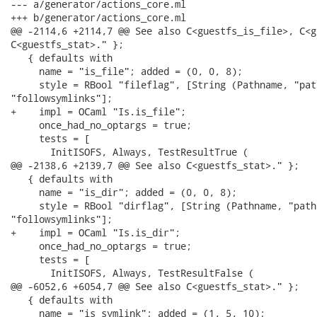
--- a/generator/actions_core.ml

+++ b/generator/actions_core.ml

@@ -2114,6 +2114,7 @@ See also C<guestfs_is_file>, C<g
C<guestfs_stat>." };

   { defaults with

     name = "is_file"; added = (0, 0, 8);

     style = RBool "fileflag", [String (Pathname, "pat
"followsymlinks"];

+    impl = OCaml "Is.is_file";

     once_had_no_optargs = true;

     tests = [

       InitISOFS, Always, TestResultTrue (

@@ -2138,6 +2139,7 @@ See also C<guestfs_stat>." };

   { defaults with

     name = "is_dir"; added = (0, 0, 8);

     style = RBool "dirflag", [String (Pathname, "path
"followsymlinks"];

+    impl = OCaml "Is.is_dir";

     once_had_no_optargs = true;

     tests = [

       InitISOFS, Always, TestResultFalse (

@@ -6052,6 +6054,7 @@ See also C<guestfs_stat>." };

   { defaults with

     name = "is_symlink"; added = (1, 5, 10);
