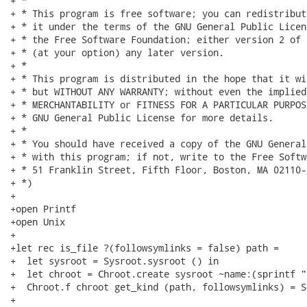
+ *

+ * This program is free software; you can redistribut
+ * it under the terms of the GNU General Public Licen
+ * the Free Software Foundation; either version 2 of 
+ * (at your option) any later version.

+ *

+ * This program is distributed in the hope that it wi
+ * but WITHOUT ANY WARRANTY; without even the implied
+ * MERCHANTABILITY or FITNESS FOR A PARTICULAR PURPOS
+ * GNU General Public License for more details.

+ *

+ * You should have received a copy of the GNU General
+ * with this program; if not, write to the Free Softw
+ * 51 Franklin Street, Fifth Floor, Boston, MA 02110-
+ *)

+

+open Printf

+open Unix

+

+let rec is_file ?(followsymlinks = false) path =

+  let sysroot = Sysroot.sysroot () in

+  let chroot = Chroot.create sysroot ~name:(sprintf "
+  Chroot.f chroot get_kind (path, followsymlinks) = S
+
