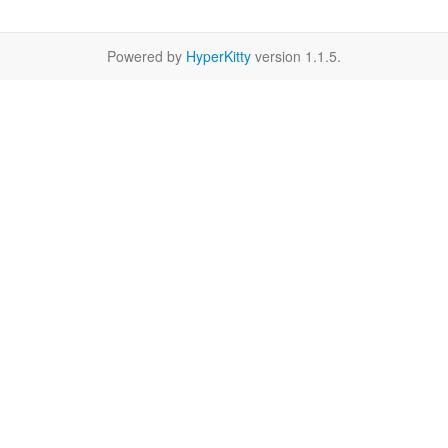
Powered by
HyperKitty
version 1.1.5.