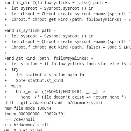
+and is_dir ?(followsymlinks = false) path =

+  let sysroot = Sysroot.sysroot () in

+  let chroot = Chroot.create sysroot ~name:(sprintf "
+  Chroot.f chroot get_kind (path, followsymlinks) = S
+

+and is_symlink path =

+  let sysroot = Sysroot.sysroot () in

+  let chroot = Chroot.create sysroot ~name:(sprintf "
+  Chroot.f chroot get_kind (path, false) = Some S_LNK

+

+and get_kind (path, followsymlinks) =

+  let statfun = if followsymlinks then stat else lstat
+  try

+    let statbuf = statfun path in

+    Some statbuf.st_kind

+  with

+    Unix_error ((ENOENT|ENOTDIR), _, _) ->

+      None  (* File doesn't exist => return None *)

diff --git a/daemon/is.mli b/daemon/is.mli

new file mode 100644

index 000000000..20622c39f

--- /dev/null

+++ b/daemon/is.mli

@@ -0,0 +1,21 @@
