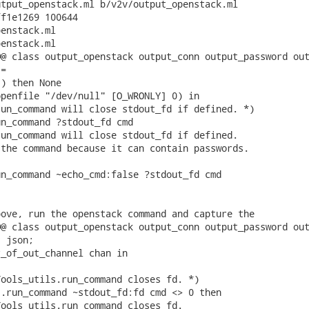
tput_openstack.ml b/v2v/output_openstack.ml

f1e1269 100644

enstack.ml

enstack.ml

@ class output_openstack output_conn output_password out
=

) then None

penfile "/dev/null" [O_WRONLY] 0) in

un_command will close stdout_fd if defined. *)

n_command ?stdout_fd cmd

un_command will close stdout_fd if defined.

the command because it can contain passwords.

n_command ~echo_cmd:false ?stdout_fd cmd

ove, run the openstack command and capture the

@ class output_openstack output_conn output_password out
 json;

_of_out_channel chan in

ools_utils.run_command closes fd. *)

.run_command ~stdout_fd:fd cmd <> 0 then

ools_utils.run_command closes fd.
