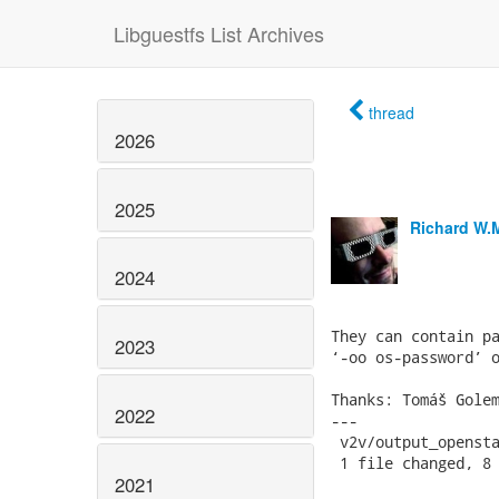
Libguestfs List Archives
thread
2026
2025
Richard W.
2024
They can contain pa
2023
‘-oo os-password’ o
Thanks: Tomáš Golem
2022
---

 v2v/output_opensta
 1 file changed, 8 
2021