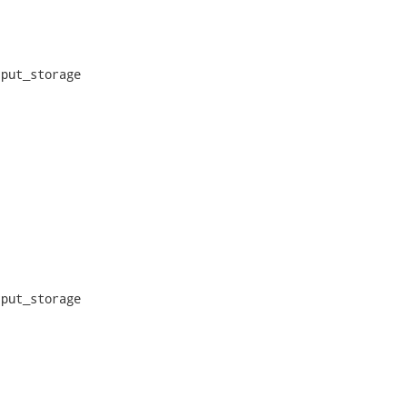
put_storage

put_storage
