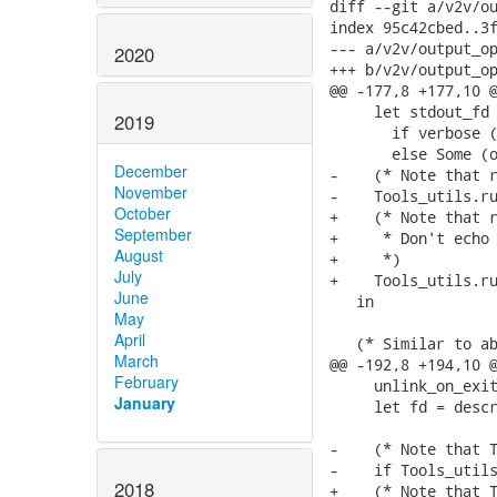
diff --git a/v2v/ou
index 95c42cbed..3f
--- a/v2v/output_op
2020
+++ b/v2v/output_op
@@ -177,8 +177,10 @
     let stdout_fd 
2019
       if verbose (
       else Some (o
December
-    (* Note that r
November
-    Tools_utils.ru
October
+    (* Note that r
September
+     * Don't echo 
August
+     *)

July
+    Tools_utils.ru
June
   in

May
April
   (* Similar to ab
March
@@ -192,8 +194,10 @
February
     unlink_on_exit
January
     let fd = descr
-    (* Note that T
-    if Tools_utils
2018
+    (* Note that T