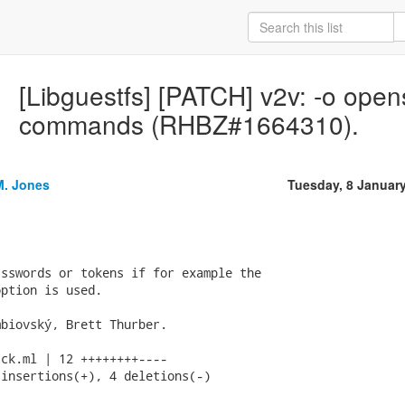
[Libguestfs] [PATCH] v2v: -o opens
commands (RHBZ#1664310).
M. Jones
Tuesday, 8 Januar
sswords or tokens if for example the

ption is used.

biovský, Brett Thurber.

ck.ml | 12 ++++++++----

insertions(+), 4 deletions(-)
