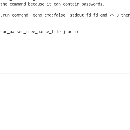
the command because it can contain passwords.

.run_command ~echo_cmd:false ~stdout_fd:fd cmd <> 0 then
son_parser_tree_parse_file json in
