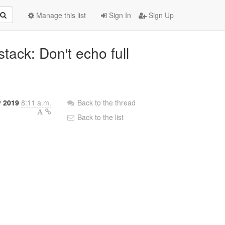
Manage this list
Sign In
Sign Up
tack: Don't echo full
y 2019
8:11 a.m.
Back to the thread
Back to the list