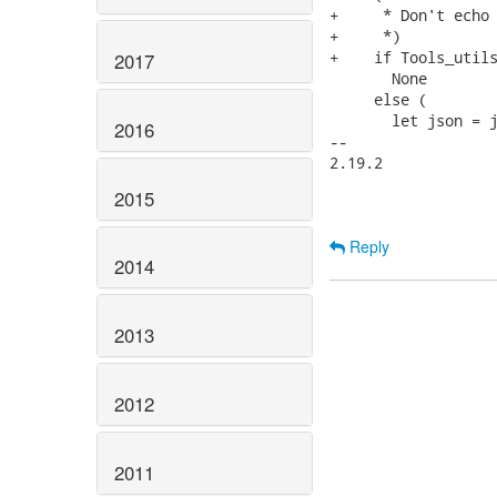
+     * Don't echo 
+     *)

+    if Tools_utils
2017
       None

     else (

       let json = j
2016
-- 

2.19.2

2015
Reply
2014
2013
2012
2011