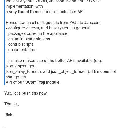
the last 3 years. OTOH, Jansson is another JSON C
implementation, with
a very liberal license, and a much nicer API.
Hence, switch all of libguestfs from YAJL to Jansson:
- configure checks, and buildsystem in general
- packages pulled in the appliance
- actual implementations
- contrib scripts
- documentation
This also makes use of the better APIs available (e.g.
json_object_get,
json_array_foreach, and json_object_foreach). This does not
change the
API of our OCaml Yajl module.
Yup, let's push this now.
Thanks,
Rich.
--