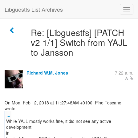
Libguestfs List Archives
Re: [Libguestfs] [PATCH
v2 1/1] Switch from YAJL
to Jansson
Richard W.M. Jones
7:22 a.m.
On Mon, Feb 12, 2018 at 11:27:48AM +0100, Pino Toscano
...
While YAJL mostly works fine, it did not see any active
development
in