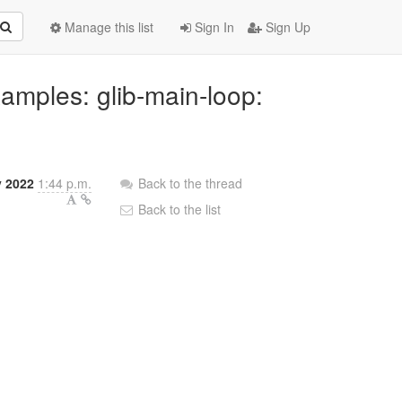
Manage this list
Sign In
Sign Up
xamples: glib-main-loop:
y 2022
1:44 p.m.
Back to the thread
Back to the list