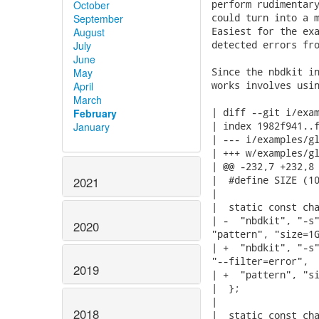
perform rudimentary
October
could turn into a m
September
Easiest for the exa
August
detected errors fro
July
June
Since the nbdkit in
May
works involves usin
April
March
| diff --git i/exam
February
| index 1982f941..f
January
| --- i/examples/gl
| +++ w/examples/gl
| @@ -232,7 +232,8 
|  #define SIZE (10
2021
|

|  static const cha
| -  "nbdkit", "-s"
2020
"pattern", "size=1G
| +  "nbdkit", "-s"
"--filter=error",

2019
| +  "pattern", "si
|  };

|

2018
|  static const cha