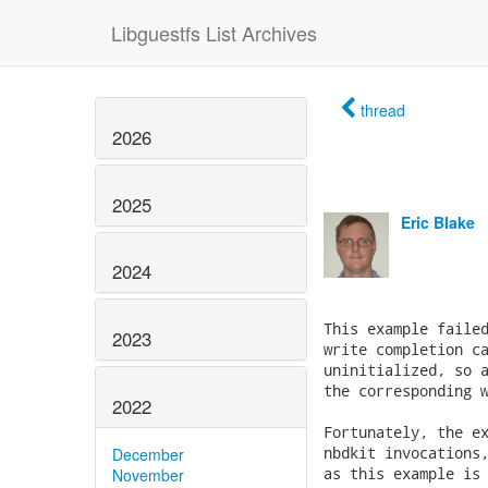
Libguestfs List Archives
thread
2026
2025
Eric Blake
2024
This example failed
2023
write completion ca
uninitialized, so a
the corresponding w
2022
Fortunately, the ex
nbdkit invocations,
December
as this example is 
November