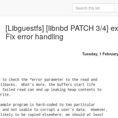
[Libguestfs] [libnbd PATCH 3/4] e
Fix error handling
Tuesday, 1 Februar
 to check the *error parameter to the read and

llbacks.  What's more, the buffers start life

 failed read can end up leaking heap contents to

rite.

ample program is hard-coded to two particular

 and not usable to corrupt a user's data.  However,

likely to be copied elsewhere, we should at least
