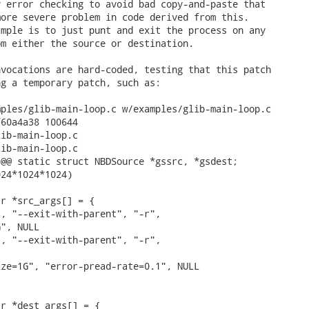
 error checking to avoid bad copy-and-paste that

ore severe problem in code derived from this.

mple is to just punt and exit the process on any

m either the source or destination.

vocations are hard-coded, testing that this patch

g a temporary patch, such as:

ples/glib-main-loop.c w/examples/glib-main-loop.c

60a4a38 100644

ib-main-loop.c

ib-main-loop.c

@@ static struct NBDSource *gssrc, *gsdest;

24*1024*1024)

r *src_args[] = {

, "--exit-with-parent", "-r",

", NULL

, "--exit-with-parent", "-r",

ze=1G", "error-pread-rate=0.1", NULL

r *dest_args[] = {
