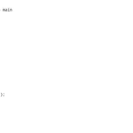
 main

);
