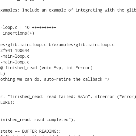
xamples: Include an example of integrating with the glib
-loop.c | 10 ++++++++++

 insertions(+)

es/glib-main-loop.c b/examples/glib-main-loop.c

2f941 100644

-main-loop.c

-main-loop.c

@ finished_read (void *vp, int *error)

L)

othing we can do, auto-retire the callback */

r, "finished_read: read failed: %s\n", strerror (*error)
LURE);

inished_read: read completed");

state == BUFFER_READING);
