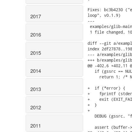
Fixes: bc3b4230 ("e
loop", v0.1.9)

2017
---

 examples/glib-main
 1 file changed, 10
2016
diff --git a/exampl
index 2df27878..198
2015
--- a/examples/glib
+++ b/examples/glib
@@ -402,6 +402,11 @
2014
   if (gssrc == NUL
     return 1; /* N
+  if (*error) {

2013
+    fprintf (stder
+    exit (EXIT_FAI
+  }

2012
+

   DEBUG (gssrc, "f
2011
   assert (buffer->