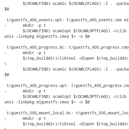
 	$(OCAMLFIND) ocamlc $(OCAMLCFLAGS) -I . -package unix -linkpkg mlguestfs.cma $< -o

$@

 t/guestfs_400_events.opt: t/guestfs_400_events.cmx ml
-	mkdir -p t

 	$(OCAMLFIND) ocamlopt $(OCAMLOPTFLAGS) -cclib -L$(top_builddir)/src/.libs -I . -package

unix -linkpkg mlguestfs.cmxa $< -o $@

 t/guestfs_400_progress.bc: t/guestfs_400_progress.cmo
-	mkdir -p t

 	$(top_builddir)/libtool -dlopen $(top_builddir)/src/.libs/libguestfs.la --mode=execute

\

 	$(OCAMLFIND) ocamlc $(OCAMLCFLAGS) -I . -package unix -linkpkg mlguestfs.cma $< -o

$@

 t/guestfs_400_progress.opt: t/guestfs_400_progress.cm
-	mkdir -p t

 	$(OCAMLFIND) ocamlopt $(OCAMLOPTFLAGS) -cclib -L$(top_builddir)/src/.libs -I . -package

unix -linkpkg mlguestfs.cmxa $< -o $@

 t/guestfs_500_mount_local.bc: t/guestfs_500_mount_loc
-	mkdir -p t

 	$(top_builddir)/libtool -dlopen $(top_builddir)/src/.libs/libguestfs.la --mode=execute
