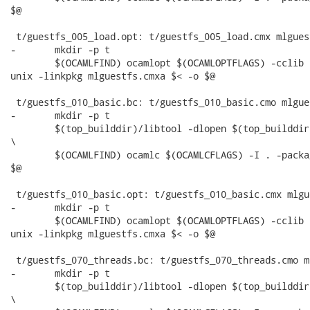
$@

 t/guestfs_005_load.opt: t/guestfs_005_load.cmx mlgues
-	mkdir -p t

 	$(OCAMLFIND) ocamlopt $(OCAMLOPTFLAGS) -cclib -L$(top_builddir)/src/.libs -I . -package

unix -linkpkg mlguestfs.cmxa $< -o $@

 t/guestfs_010_basic.bc: t/guestfs_010_basic.cmo mlgue
-	mkdir -p t

 	$(top_builddir)/libtool -dlopen $(top_builddir)/src/.libs/libguestfs.la --mode=execute

\

 	$(OCAMLFIND) ocamlc $(OCAMLCFLAGS) -I . -package unix -linkpkg mlguestfs.cma $< -o

$@

 t/guestfs_010_basic.opt: t/guestfs_010_basic.cmx mlgu
-	mkdir -p t

 	$(OCAMLFIND) ocamlopt $(OCAMLOPTFLAGS) -cclib -L$(top_builddir)/src/.libs -I . -package

unix -linkpkg mlguestfs.cmxa $< -o $@

 t/guestfs_070_threads.bc: t/guestfs_070_threads.cmo m
-	mkdir -p t

 	$(top_builddir)/libtool -dlopen $(top_builddir)/src/.libs/libguestfs.la --mode=execute

\
