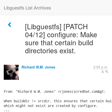
Libguestfs List Archives
[Libguestfs] [PATCH
04/12] configure: Make
sure that certain build
directories exist.
Richard W.M. Jones
3:55 p.m.
From: "Richard W.M. Jones" <rjones(a)redhat.com&gt;

When builddir != srcdir, this ensures that certain bui
which might not exist are created by configure.

---
