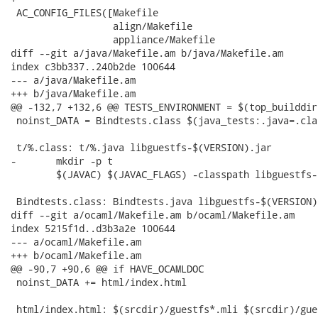
 AC_CONFIG_FILES([Makefile

                  align/Makefile

                  appliance/Makefile

diff --git a/java/Makefile.am b/java/Makefile.am

index c3bb337..240b2de 100644

--- a/java/Makefile.am

+++ b/java/Makefile.am

@@ -132,7 +132,6 @@ TESTS_ENVIRONMENT = $(top_builddir
 noinst_DATA = Bindtests.class $(java_tests:.java=.clas
 t/%.class: t/%.java libguestfs-$(VERSION).jar

-	mkdir -p t

 	$(JAVAC) $(JAVAC_FLAGS) -classpath libguestfs-$(VERSION).jar -d $(builddir)/t $<

 Bindtests.class: Bindtests.java libguestfs-$(VERSION).
diff --git a/ocaml/Makefile.am b/ocaml/Makefile.am

index 5215f1d..d3b3a2e 100644

--- a/ocaml/Makefile.am

+++ b/ocaml/Makefile.am

@@ -90,7 +90,6 @@ if HAVE_OCAMLDOC

 noinst_DATA += html/index.html

 html/index.html: $(srcdir)/guestfs*.mli $(srcdir)/gue