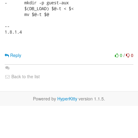
-	mkdir -p guest-aux

 	$(DB_LOAD) $@-t < $<

 	mv $@-t $@

-- 

1.8.1.4

Reply
0
/
0
Back to the list
Powered by
HyperKitty
version 1.1.5.