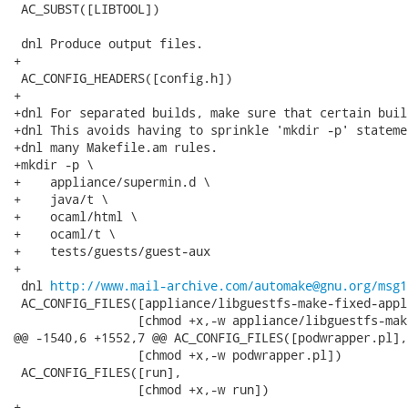
 AC_SUBST([LIBTOOL])

 dnl Produce output files.

+

 AC_CONFIG_HEADERS([config.h])

+

+dnl For separated builds, make sure that certain buil
+dnl This avoids having to sprinkle 'mkdir -p' stateme
+dnl many Makefile.am rules.

+mkdir -p \

+    appliance/supermin.d \

+    java/t \

+    ocaml/html \

+    ocaml/t \

+    tests/guests/guest-aux

+

 dnl 
http://www.mail-archive.com/automake@gnu.org/msg1
 AC_CONFIG_FILES([appliance/libguestfs-make-fixed-appli
                 [chmod +x,-w appliance/libguestfs-mak
@@ -1540,6 +1552,7 @@ AC_CONFIG_FILES([podwrapper.pl],

                 [chmod +x,-w podwrapper.pl])

 AC_CONFIG_FILES([run],

                 [chmod +x,-w run])

+
