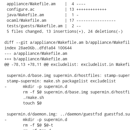
 appliance/Makefile.am    |  4 ----

 configure.ac             | 13 +++++++++++++

 java/Makefile.am         |  1 -

 ocaml/Makefile.am        | 17 -----------------

 tests/guests/Makefile.am |  2 --

 5 files changed, 13 insertions(+), 24 deletions(-)

diff --git a/appliance/Makefile.am b/appliance/Makefile
index 28ae06b..dfd1a84 100644

--- a/appliance/Makefile.am

+++ b/appliance/Makefile.am

@@ -78,13 +78,11 @@ excludelist: excludelist.in Makefil
 supermin.d/base.img supermin.d/hostfiles: stamp-superm
 stamp-supermin: make.sh packagelist excludelist

-	mkdir -p supermin.d

 	rm -f $@ supermin.d/base.img supermin.d/hostfiles

 	./make.sh

 	touch $@

 supermin.d/daemon.img: ../daemon/guestfsd guestfsd.su
-	mkdir -p supermin.d

 	rm -f $@ $@-t
