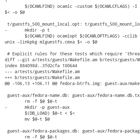
\

 	$(OCAMLFIND) ocamlc -custom $(OCAMLCFLAGS) -I . -package unix -linkpkg mlguestfs.cma

$< -o $@

 t/guestfs_500_mount_local.opt: t/guestfs_500_mount_lo
-	mkdir -p t

 	$(OCAMLFIND) ocamlopt $(OCAMLOPTFLAGS) -cclib -L$(top_builddir)/src/.libs -I . -package

unix -linkpkg mlguestfs.cmxa $< -o $@

 # Explicit rules for these tests which require 'threa
diff --git a/tests/guests/Makefile.am b/tests/guests/M
index 884098d..3fd2cfa 100644

--- a/tests/guests/Makefile.am

+++ b/tests/guests/Makefile.am

@@ -106,13 +106,11 @@ fedora-btrfs.img: guest-aux/make
 guest-aux/fedora-name.db: guest-aux/fedora-name.db.txt
 	rm -f $@ $@-t

-	mkdir -p guest-aux

 	$(DB_LOAD) $@-t < $<

 	mv $@-t $@

 guest-aux/fedora-packages.db: guest-aux/fedora-packag
 	rm -f $@ $@-t
