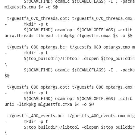
 	$(OCAMLFIND) ocamlc $(OCAMLCFLAGS) -I . -package unix,threads -thread -linkpkg

mlguestfs.cma $< -o $@

 t/guestfs_070_threads.opt: t/guestfs_070_threads.cmx 
-	mkdir -p t

 	$(OCAMLFIND) ocamlopt $(OCAMLOPTFLAGS) -cclib -L$(top_builddir)/src/.libs -I . -package

unix,threads -thread -linkpkg mlguestfs.cmxa $< -o $@

 t/guestfs_080_optargs.bc: t/guestfs_080_optargs.cmo m
-	mkdir -p t

 	$(top_builddir)/libtool -dlopen $(top_builddir)/src/.libs/libguestfs.la --mode=execute

\

 	$(OCAMLFIND) ocamlc $(OCAMLCFLAGS) -I . -package unix -linkpkg mlguestfs.cma $< -o

$@

 t/guestfs_080_optargs.opt: t/guestfs_080_optargs.cmx 
-	mkdir -p t

 	$(OCAMLFIND) ocamlopt $(OCAMLOPTFLAGS) -cclib -L$(top_builddir)/src/.libs -I . -package

unix -linkpkg mlguestfs.cmxa $< -o $@

 t/guestfs_400_events.bc: t/guestfs_400_events.cmo mlg
-	mkdir -p t

 	$(top_builddir)/libtool -dlopen $(top_builddir)/src/.libs/libguestfs.la --mode=execute

\
