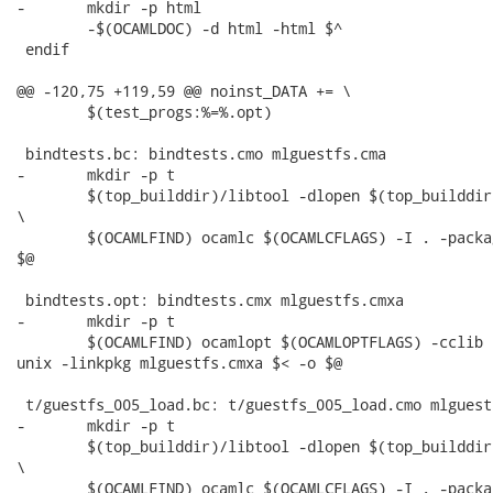
-	mkdir -p html

 	-$(OCAMLDOC) -d html -html $^

 endif

@@ -120,75 +119,59 @@ noinst_DATA += \

 	$(test_progs:%=%.opt)

 bindtests.bc: bindtests.cmo mlguestfs.cma

-	mkdir -p t

 	$(top_builddir)/libtool -dlopen $(top_builddir)/src/.libs/libguestfs.la --mode=execute

\

 	$(OCAMLFIND) ocamlc $(OCAMLCFLAGS) -I . -package unix -linkpkg mlguestfs.cma $< -o

$@

 bindtests.opt: bindtests.cmx mlguestfs.cmxa

-	mkdir -p t

 	$(OCAMLFIND) ocamlopt $(OCAMLOPTFLAGS) -cclib -L$(top_builddir)/src/.libs -I . -package

unix -linkpkg mlguestfs.cmxa $< -o $@

 t/guestfs_005_load.bc: t/guestfs_005_load.cmo mlguestf
-	mkdir -p t

 	$(top_builddir)/libtool -dlopen $(top_builddir)/src/.libs/libguestfs.la --mode=execute

\

 	$(OCAMLFIND) ocamlc $(OCAMLCFLAGS) -I . -package unix -linkpkg mlguestfs.cma $< -o
