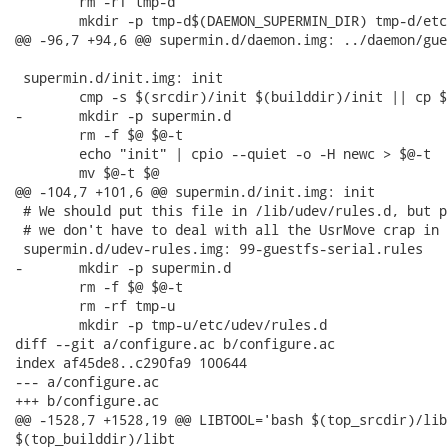
 	rm -rf tmp-d

 	mkdir -p tmp-d$(DAEMON_SUPERMIN_DIR) tmp-d/etc

@@ -96,7 +94,6 @@ supermin.d/daemon.img: ../daemon/gue
 supermin.d/init.img: init

 	cmp -s $(srcdir)/init $(builddir)/init || cp $(srcdir)/init $(builddir)/init

-	mkdir -p supermin.d

 	rm -f $@ $@-t

 	echo "init" | cpio --quiet -o -H newc > $@-t

 	mv $@-t $@

@@ -104,7 +101,6 @@ supermin.d/init.img: init

 # We should put this file in /lib/udev/rules.d, but p
 # we don't have to deal with all the UsrMove crap in F
 supermin.d/udev-rules.img: 99-guestfs-serial.rules

-	mkdir -p supermin.d

 	rm -f $@ $@-t

 	rm -rf tmp-u

 	mkdir -p tmp-u/etc/udev/rules.d

diff --git a/configure.ac b/configure.ac

index af45de8..c290fa9 100644

--- a/configure.ac

+++ b/configure.ac

@@ -1528,7 +1528,19 @@ LIBTOOL='bash $(top_srcdir)/lib
$(top_builddir)/libt
