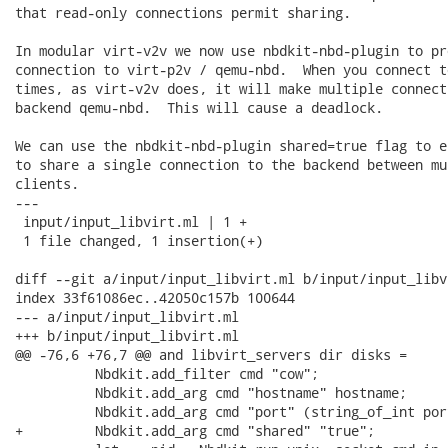
that read-only connections permit sharing.

In modular virt-v2v we now use nbdkit-nbd-plugin to pro
connection to virt-p2v / qemu-nbd.  When you connect t
times, as virt-v2v does, it will make multiple connect
backend qemu-nbd.  This will cause a deadlock.

We can use the nbdkit-nbd-plugin shared=true flag to e
to share a single connection to the backend between mu
clients.

---

 input/input_libvirt.ml | 1 +

 1 file changed, 1 insertion(+)

diff --git a/input/input_libvirt.ml b/input/input_libvi
index 33f61086ec..42050c157b 100644

--- a/input/input_libvirt.ml

+++ b/input/input_libvirt.ml

@@ -76,6 +76,7 @@ and libvirt_servers dir disks =

          Nbdkit.add_filter cmd "cow";

          Nbdkit.add_arg cmd "hostname" hostname;

          Nbdkit.add_arg cmd "port" (string_of_int port
+         Nbdkit.add_arg cmd "shared" "true";
