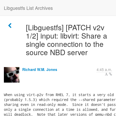
Libguestfs List Archives
[Libguestfs] [PATCH v2v
1/2] input: libvirt: Share a
single connection to the
source NBD server
Richard W.M. Jones
4:45 a.m.
When using virt-p2v from RHEL 7, it starts a very old 
(probably 1.5.3) which required the --shared parameter
sharing even in read-only mode.  Since it doesn't pass
only a single connection at a time is allowed, and fur
will deadlock.  Note that later versions of qemu-nbd c