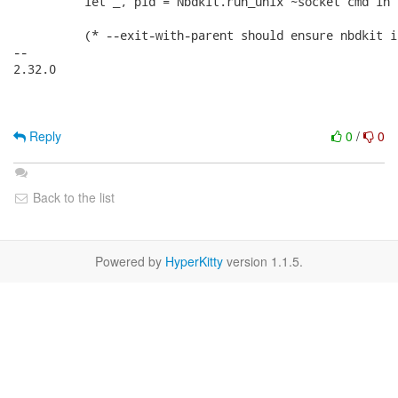
          let _, pid = Nbdkit.run_unix ~socket cmd in

          (* --exit-with-parent should ensure nbdkit i
-- 

2.32.0

Reply
0
/
0
Back to the list
Powered by
HyperKitty
version 1.1.5.