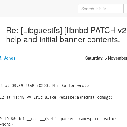
Re: [Libguestfs] [libnbd PATCH v2
help and initial banner contents.
M. Jones
Saturday, 5 Novembe
22 at 11:18 PM Eric Blake <eblake(a)redhat.com&gt;

9,10 @@ def __call__(self, parser, namespace, values,

None):
