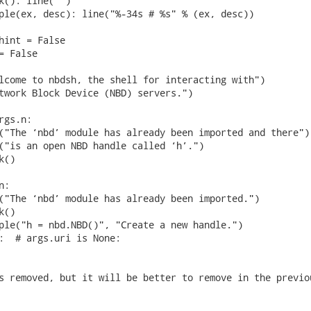
k(): line("")

ple(ex, desc): line("%-34s # %s" % (ex, desc))

hint = False

 False

lcome to nbdsh, the shell for interacting with")

twork Block Device (NBD) servers.")

gs.n:

("The ‘nbd’ module has already been imported and there")

("is an open NBD handle called ‘h’.")

()

:

("The ‘nbd’ module has already been imported.")

()

ple("h = nbd.NBD()", "Create a new handle.")

:  # args.uri is None:

s removed, but it will be better to remove in the previou