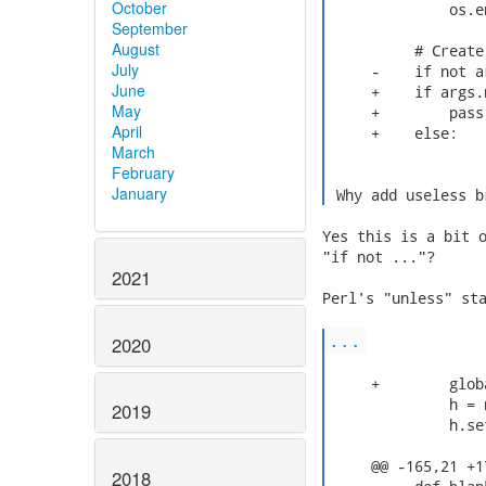
October
              os.e
September
August
          # Create
July
     -    if not ar
June
     +    if args.n
May
     +        pass

April
     +    else:

March
February
January
 Why add useless b
Yes this is a bit o
"if not ..."?

2021
Perl's "unless" sta
...
2020
     +        globa
              h = 
2019
              h.se
     @@ -165,21 +1
2018