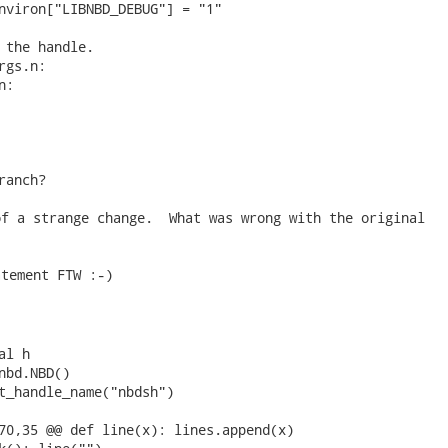
nviron["LIBNBD_DEBUG"] = "1"

 the handle.

gs.n:

:

ranch? 
f a strange change.  What was wrong with the original

tement FTW :-)

l h

nbd.NBD()

t_handle_name("nbdsh")

70,35 @@ def line(x): lines.append(x)
