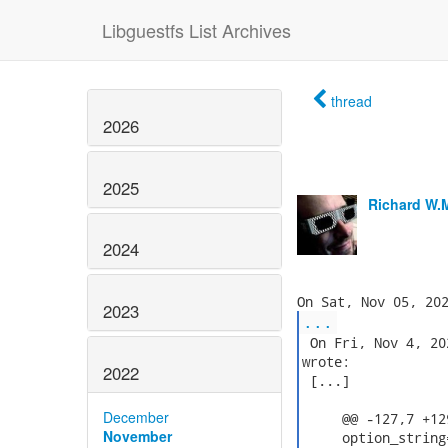
Libguestfs List Archives
thread
2026
2025
Richard W.
2024
2023
...
 On Fri, Nov 4, 20
wrote:

2022
 [...]

December
     @@ -127,7 +12
November
     option_string=