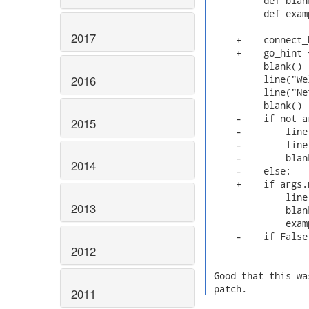
          def blan
          def exam
2017
     +    connect_
     +    go_hint =
          blank()

2016
          line("We
          line("Ne
          blank()

     -    if not ar
2015
     -        line
     -        line
     -        blank
2014
     -    else:

     +    if args.n
              line
2013
              blank
              exam
     -    if False
2012
 Good that this wa
 patch. 
2011