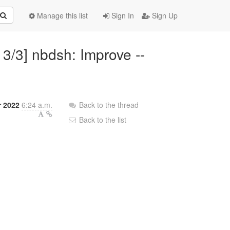
Manage this list
Sign In
Sign Up
 3/3] nbdsh: Improve --
r 2022
6:24 a.m.
Back to the thread
Back to the list