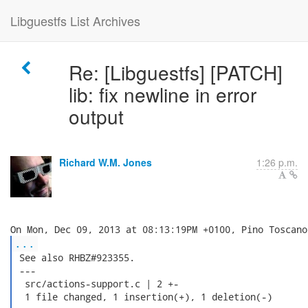
Libguestfs List Archives
Re: [Libguestfs] [PATCH]
lib: fix newline in error
output
Richard W.M. Jones
1:26 p.m.
...
 See also RHBZ#923355.

 ---

  src/actions-support.c | 2 +-

  1 file changed, 1 insertion(+), 1 deletion(-)
