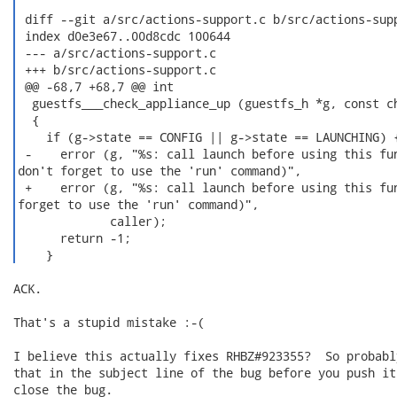
 diff --git a/src/actions-support.c b/src/actions-supp
 index d0e3e67..00d8cdc 100644

 --- a/src/actions-support.c

 +++ b/src/actions-support.c

 @@ -68,7 +68,7 @@ int

  guestfs___check_appliance_up (guestfs_h *g, const ch
  {

    if (g->state == CONFIG || g->state == LAUNCHING) {
 -    error (g, "%s: call launch before using this fun
don't forget to use the 'run' command)",

 +    error (g, "%s: call launch before using this fun
forget to use the 'run' command)",

             caller);

      return -1;

    } 
ACK.

That's a stupid mistake :-(

I believe this actually fixes RHBZ#923355?  So probabl
that in the subject line of the bug before you push it
close the bug.
