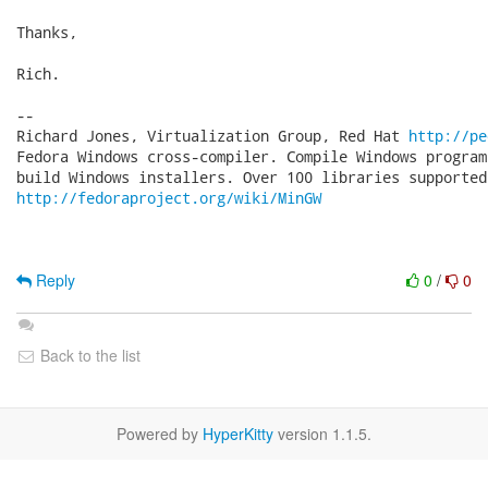
Thanks,

Rich.

-- 

Richard Jones, Virtualization Group, Red Hat 
http://pe
Fedora Windows cross-compiler. Compile Windows program
http://fedoraproject.org/wiki/MinGW
Reply
0
/
0
Back to the list
Powered by
HyperKitty
version 1.1.5.