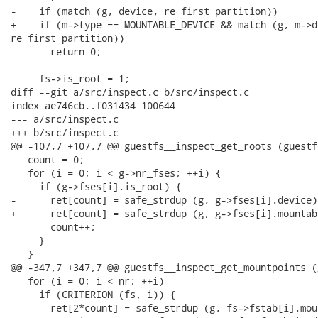
-    if (match (g, device, re_first_partition))

+    if (m->type == MOUNTABLE_DEVICE && match (g, m->de
re_first_partition))

       return 0;

     fs->is_root = 1;

diff --git a/src/inspect.c b/src/inspect.c

index ae746cb..f031434 100644

--- a/src/inspect.c

+++ b/src/inspect.c

@@ -107,7 +107,7 @@ guestfs__inspect_get_roots (guestfs
   count = 0;

   for (i = 0; i < g->nr_fses; ++i) {

     if (g->fses[i].is_root) {

-      ret[count] = safe_strdup (g, g->fses[i].device);
+      ret[count] = safe_strdup (g, g->fses[i].mountabl
       count++;

     }

   }

@@ -347,7 +347,7 @@ guestfs__inspect_get_mountpoints (
   for (i = 0; i < nr; ++i)

     if (CRITERION (fs, i)) {

       ret[2*count] = safe_strdup (g, fs->fstab[i].mou