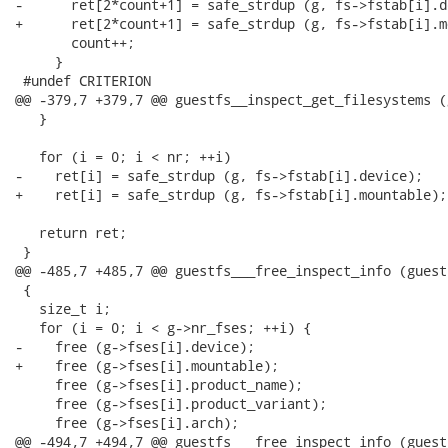
-      ret[2*count+1] = safe_strdup (g, fs->fstab[i].de
+      ret[2*count+1] = safe_strdup (g, fs->fstab[i].m
       count++;

     }

 #undef CRITERION

@@ -379,7 +379,7 @@ guestfs__inspect_get_filesystems (
   }

   for (i = 0; i < nr; ++i)

-    ret[i] = safe_strdup (g, fs->fstab[i].device);

+    ret[i] = safe_strdup (g, fs->fstab[i].mountable);

   return ret;

 }

@@ -485,7 +485,7 @@ guestfs___free_inspect_info (guest
 {

   size_t i;

   for (i = 0; i < g->nr_fses; ++i) {

-    free (g->fses[i].device);

+    free (g->fses[i].mountable);

     free (g->fses[i].product_name);

     free (g->fses[i].product_variant);

     free (g->fses[i].arch);

@@ -494,7 +494,7 @@ guestfs___free_inspect_info (guest