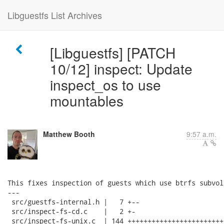
Libguestfs List Archives
[Libguestfs] [PATCH
10/12] inspect: Update
inspect_os to use
mountables
Matthew Booth
9:57 a.m.