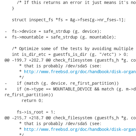
http://www.freebsd.org/doc/handbook/disk-organ
      */

-    if (match (g, device, re_first_partition))

+    if (m->type == MOUNTABLE_DEVICE && match (g, m->de
re_first_partition))

       return 0;

     fs->is_root = 1;

@@ -215,7 +218,7 @@ check_filesystem (guestfs_h *g, co
      * that is probably /dev/sda5 (see:

      * 
http://www.freebsd.org/doc/handbook/disk-organ
      */
