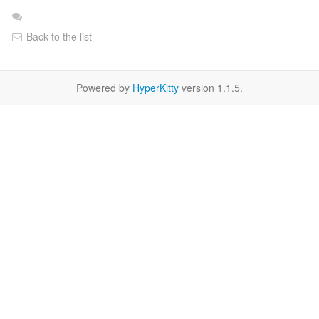
Back to the list
Powered by
HyperKitty
version 1.1.5.