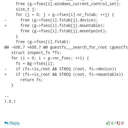
     free (g->fses[i].windows_current_control_set);

     size_t j;

     for (j = 0; j < g->fses[i].nr_fstab; ++j) {

-      free (g->fses[i].fstab[j].device);

+      free (g->fses[i].fstab[j].mountable);

       free (g->fses[i].fstab[j].mountpoint);

     }

     free (g->fses[i].fstab);

@@ -608,7 +608,7 @@ guestfs___search_for_root (guestfs
   struct inspect_fs *fs;

   for (i = 0; i < g->nr_fses; ++i) {

     fs = &g->fses[i];

-    if (fs->is_root && STREQ (root, fs->device))

+    if (fs->is_root && STREQ (root, fs->mountable))

       return fs;

   }

-- 

1.8.1

Reply
0
/
0