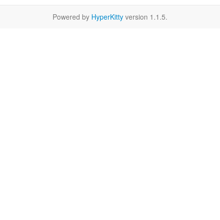
Powered by
HyperKitty
version 1.1.5.