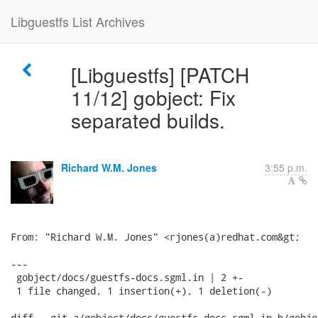
Libguestfs List Archives
[Libguestfs] [PATCH
11/12] gobject: Fix
separated builds.
Richard W.M. Jones
3:55 p.m.
From: "Richard W.M. Jones" <rjones(a)redhat.com&gt;

---

 gobject/docs/guestfs-docs.sgml.in | 2 +-

 1 file changed, 1 insertion(+), 1 deletion(-)

diff --git a/gobject/docs/guestfs-docs.sgml.in b/gobje