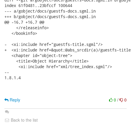
index 61f0481..23bfccf 100644

--- a/gobject/docs/guestfs-docs.sgml.in

+++ b/gobject/docs/guestfs-docs.sgml.in

@@ -16,7 +16,7 @@

     </releaseinfo>

   </bookinfo>

-  <xi:include href="guestfs-title.sgml"/>

+  <xi:include href=&quot;@abs_srcdir(a)/guestfs-title
   <chapter id="object-tree">

     <title>Object Hierarchy</title>

      <xi:include href="xml/tree_index.sgml"/>

-- 

1.8.1.4

Reply
0
/
0
Back to the list