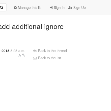
Manage this list
Sign In
Sign Up
 add additional ignore
 2015
5:25 a.m.
Back to the thread
Back to the list