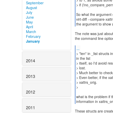
> to 1, as avoids some 
September
> if (!no_compare_perm
August
July
So what the argument s
June
virt-diff --compare-xa
May
the argument to show a
April
March
The note was just about 
February
the command line optio
January
...
> "len" in _list structs
in the list
2014
> itself, so I'd avoid re
> lost.
> Much better to chec
2013
> Even better, if the xa
> xattrs_orig.
>
2012
what is the problem if 
information in xattrs_or
2011
These structs are creat