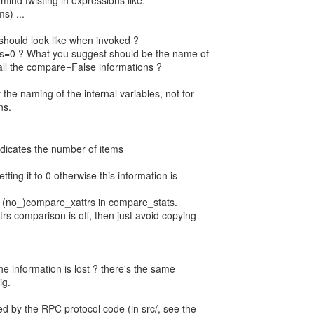
mind twisting in expressions like:
s) ...
hould look like when invoked ?
ttrs=0 ? What you suggest should be the name of
ll the compare=False informations ?
the naming of the internal variables, not for
ns.
 indicates the number of items
setting it to 0 otherwise this information is
k (no_)compare_xattrs in compare_stats.
ttrs comparison is off, then just avoid copying
the information is lost ? there's the same
ig.
ed by the RPC protocol code (in src/, see the