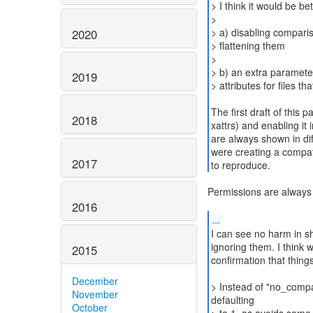
> I think it would be bet
>
> a) disabling compari
2020
> flattening them
>
> b) an extra paramete
2019
> attributes for files that
The first draft of this 
2018
xattrs) and enabling it
are always shown in dif
were creating a compat
2017
to reproduce.
Permissions are alway
2016
...
I can see no harm in sh
ignoring them. I think 
2015
confirmation that thin
December
> Instead of "no_com
November
defaulting
October