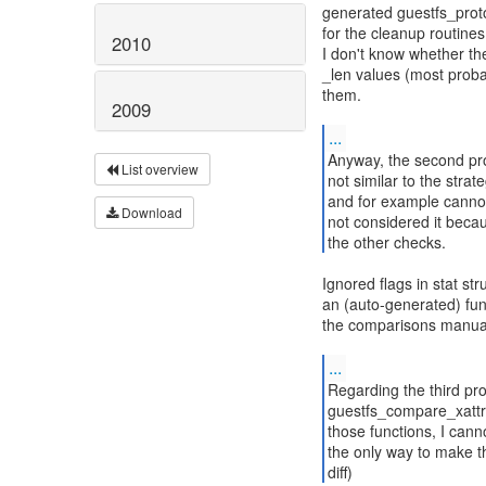
generated guestfs_proto
for the cleanup routines 
2010
I don't know whether the
_len values (most probab
them.
2009
...
Anyway, the second pro
List overview
not similar to the strate
and for example cannot 
Download
not considered it becau
the other checks.
Ignored flags in stat st
an (auto-generated) fun
the comparisons manual
...
Regarding the third pr
guestfs_compare_xattr e
those functions, I cann
the only way to make th
diff)