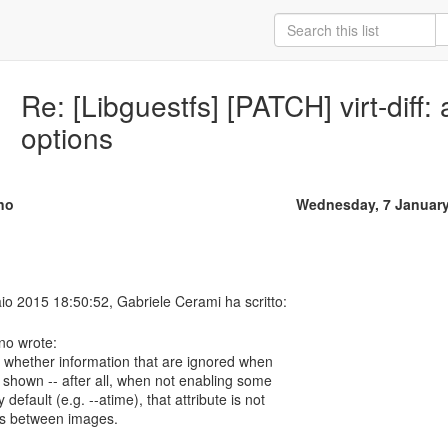
Re: [Libguestfs] [PATCH] virt-diff:
options
no
Wednesday, 7 January
no wrote:
s whether information that are ignored when
shown -- after all, when not enabling some
default (e.g. --atime), that attribute is not
fers between images.