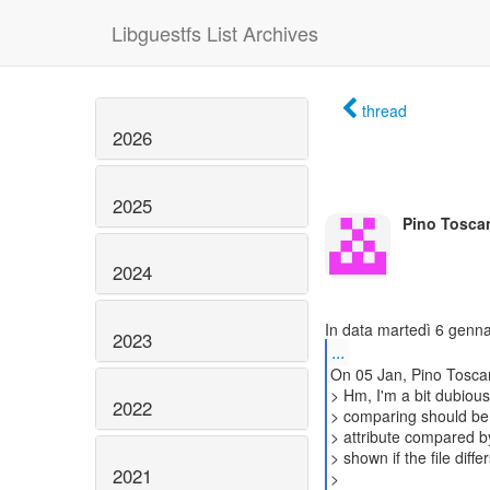
Libguestfs List Archives
thread
2026
2025
Pino Tosca
2024
2023
...
On 05 Jan, Pino Tosca
> Hm, I'm a bit dubiou
2022
> comparing should be 
> attribute compared by 
> shown if the file dif
2021
>