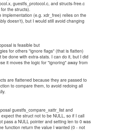
col.x, guestfs_protocol.c, and structs-free.c
for the structs).
 implementation (e.g. xdr_free) relies on the
ly doesn't), but I would still avoid changing
posal is feasible but
gies for others "ignore flags" (that is flatten)
be done with extra-stats. I can do it, but I did
se it moves the logic for "ignoring" away from
ructs are flattened because they are passed to
ction to compare them, to avoid redoing all
ly.
oposal guestfs_compare_xattr_list and
xpect the struct not to be NULL, so if I call
ot pass a NULL pointer and setting len to 0 was
e function return the value I wanted (0 - not