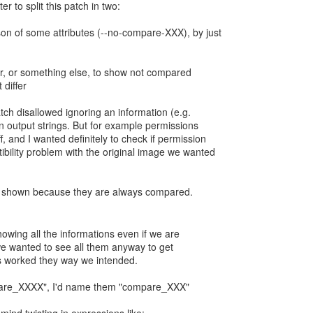
ter to split this patch in two:
son of some attributes (--no-compare-XXX), by just
r, or something else, to show not compared
 differ
patch disallowed ignoring an information (e.g.
 in output strings. But for example permissions
f, and I wanted definitely to check if permission
ibility problem with the original image we wanted
s shown because they are always compared.
owing all the informations even if we are
we wanted to see all them anyway to get
gs worked they way we intended.
pare_XXXX", I'd name them "compare_XXX"