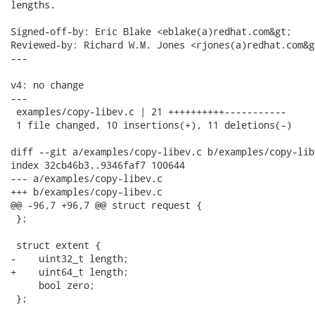
lengths.

Signed-off-by: Eric Blake <eblake(a)redhat.com&gt;

Reviewed-by: Richard W.M. Jones <rjones(a)redhat.com&gt
---

v4: no change

---

 examples/copy-libev.c | 21 ++++++++++-----------

 1 file changed, 10 insertions(+), 11 deletions(-)

diff --git a/examples/copy-libev.c b/examples/copy-libe
index 32cb46b3..9346faf7 100644

--- a/examples/copy-libev.c

+++ b/examples/copy-libev.c

@@ -96,7 +96,7 @@ struct request {

 };

 struct extent {

-    uint32_t length;

+    uint64_t length;

     bool zero;

 };
