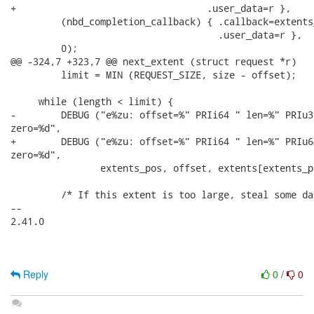
+                                  .user_data=r },

         (nbd_completion_callback) { .callback=extents
                                     .user_data=r },

         0);

@@ -324,7 +323,7 @@ next_extent (struct request *r)

         limit = MIN (REQUEST_SIZE, size - offset);

     while (length < limit) {

-        DEBUG ("e%zu: offset=%" PRIi64 " len=%" PRIu32
zero=%d",

+        DEBUG ("e%zu: offset=%" PRIi64 " len=%" PRIu64
zero=%d",

                extents_pos, offset, extents[extents_p
         /* If this extent is too large, steal some da
-- 

2.41.0

Reply
0
/
0