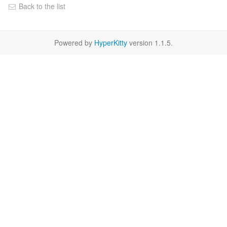
Back to the list
Powered by
HyperKitty
version 1.1.5.