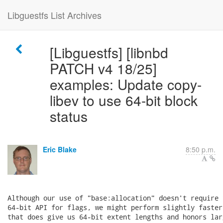
Libguestfs List Archives
[Libguestfs] [libnbd
PATCH v4 18/25]
examples: Update copy-
libev to use 64-bit block
status
Eric Blake
8:50 p.m.
Although our use of "base:allocation" doesn't require 
64-bit API for flags, we might perform slightly faster
that does give us 64-bit extent lengths and honors lar