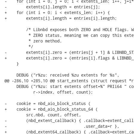
-    for (int i = 0, j = 0; i < extents_len; i++, j=i*2
-        extents[i].length = entries[j];

+    for (int i = 0; i < extents_len; i++) {

+        extents[i].length = entries[i].length;

         /* Libnbd exposes both ZERO and HOLE flags. W
          * ZERO status, meaning we can copy this exte
          * zero method.

          */

-        extents[i].zero = (entries[j + 1] & LIBNBD_ST
+        extents[i].zero = (entries[i].flags & LIBNBD_
     }

     DEBUG ("r%zu: received %zu extents for %s",

@@ -286,10 +285,10 @@ start_extents (struct request *r)
     DEBUG ("r%zu: start extents offset=%" PRIi64 " co
            r->index, offset, count);

-    cookie = nbd_aio_block_status (

+    cookie = nbd_aio_block_status_64 (

         src.nbd, count, offset,

-        (nbd_extent_callback) { .callback=extent_callb
-                                .user_data=r },

+        (nbd_extent64_callback) { .callback=extent_cal