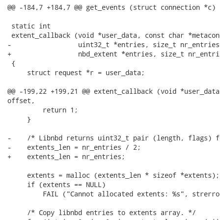
@@ -184,7 +184,7 @@ get_events (struct connection *c)

 static int

 extent_callback (void *user_data, const char *metacon
-                 uint32_t *entries, size_t nr_entries
+                 nbd_extent *entries, size_t nr_entri
 {

     struct request *r = user_data;

@@ -199,22 +199,21 @@ extent_callback (void *user_data
offset,

         return 1;

     }

-    /* Libnbd returns uint32_t pair (length, flags) f
-    extents_len = nr_entries / 2;

+    extents_len = nr_entries;

     extents = malloc (extents_len * sizeof *extents);

     if (extents == NULL)

         FAIL ("Cannot allocated extents: %s", strerro
     /* Copy libnbd entries to extents array. */
