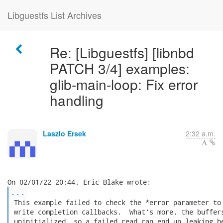
Libguestfs List Archives
Re: [Libguestfs] [libnbd
PATCH 3/4] examples:
glib-main-loop: Fix error
handling
Laszlo Ersek
2:32 a.m.
...
 This example failed to check the *error parameter to 
 write completion callbacks.  What's more, the buffers
 uninitialized, so a failed read can end up leaking he