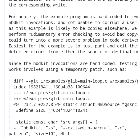
 the corresponding write.

 Fortunately, the example program is hard-coded to two
 nbdkit invocations, and not usable to corrupt a user'
 as this example is likely to be copied elsewhere, we 
 perform rudimentary error checking to avoid bad copy-
 could turn into a more severe problem in code derived
 Easiest for the example is to just punt and exit the 
 detected errors from either the source or destination
 Since the nbdkit invocations are hard-coded, testing 
 works involves using a temporary patch, such as:

 | diff --git i/examples/glib-main-loop.c w/examples/g
 | index 1982f941..f60a4a38 100644

 | --- i/examples/glib-main-loop.c

 | +++ w/examples/glib-main-loop.c

 | @@ -232,7 +232,8 @@ static struct NBDSource *gssrc,
 |  #define SIZE (1024*1024*1024)

 |

 |  static const char *src_args[] = {

 | -  "nbdkit", "-s", "--exit-with-parent", "-r",

"pattern", "size=1G", NULL
