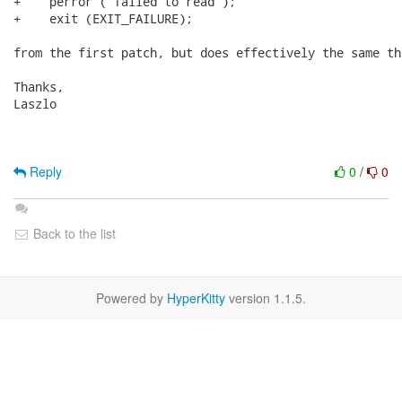
+    perror ("failed to read");

+    exit (EXIT_FAILURE);

from the first patch, but does effectively the same thi
Thanks,

Laszlo

Reply
0
/
0
Back to the list
Powered by
HyperKitty
version 1.1.5.