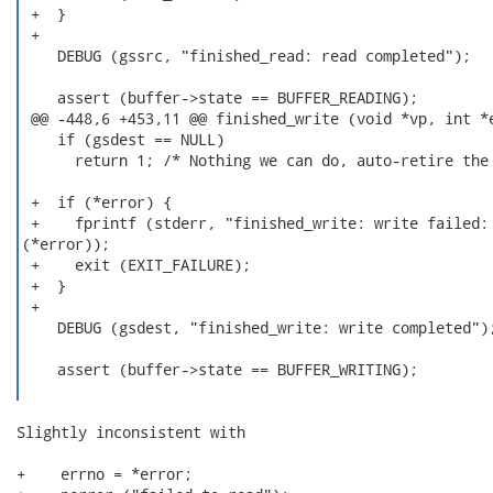
 +  }

 +

    DEBUG (gssrc, "finished_read: read completed");

    assert (buffer->state == BUFFER_READING);

 @@ -448,6 +453,11 @@ finished_write (void *vp, int *e
    if (gsdest == NULL)

      return 1; /* Nothing we can do, auto-retire the 
 +  if (*error) {

 +    fprintf (stderr, "finished_write: write failed: 
(*error));

 +    exit (EXIT_FAILURE);

 +  }

 +

    DEBUG (gsdest, "finished_write: write completed");
    assert (buffer->state == BUFFER_WRITING);

Slightly inconsistent with

+    errno = *error;
