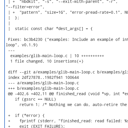
 | +  "nbdkit", "-s", "--exit-with-parent", "-r",

"--filter=error",

 | +  "pattern", "size=1G", "error-pread-rate=0.1", NU
 |  };

 |

 |  static const char *dest_args[] = {

 Fixes: bc3b4230 ("examples: Include an example of int
loop", v0.1.9)

 ---

  examples/glib-main-loop.c | 10 ++++++++++

  1 file changed, 10 insertions(+)

 diff --git a/examples/glib-main-loop.c b/examples/gli
 index 2df27878..1982f941 100644

 --- a/examples/glib-main-loop.c

 +++ b/examples/glib-main-loop.c

 @@ -402,6 +402,11 @@ finished_read (void *vp, int *er
    if (gssrc == NULL)

      return 1; /* Nothing we can do, auto-retire the 
 +  if (*error) {

 +    fprintf (stderr, "finished_read: read failed: %s
 +    exit (EXIT_FAILURE);
