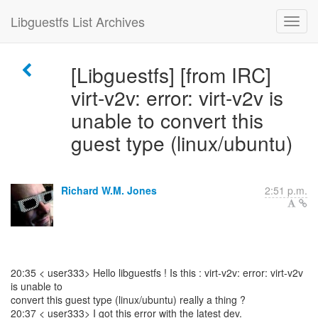
Libguestfs List Archives
[Libguestfs] [from IRC]
virt-v2v: error: virt-v2v is
unable to convert this
guest type (linux/ubuntu)
Richard W.M. Jones
2:51 p.m.
20:35 < user333> Hello libguestfs ! Is this : virt-v2v: error: virt-v2v
is unable to
convert this guest type (linux/ubuntu) really a thing ?
20:37 < user333> I got this error with the latest dev.