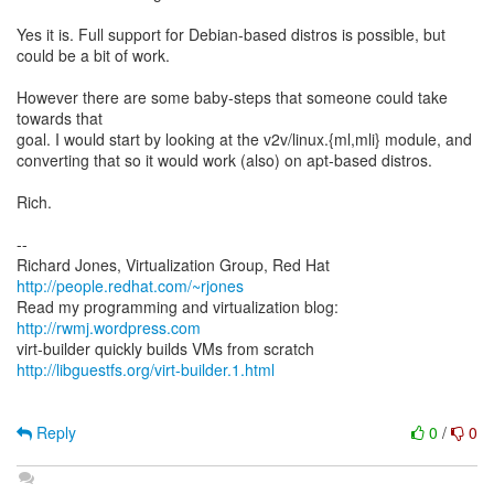
Yes it is. Full support for Debian-based distros is possible, but
could be a bit of work.
However there are some baby-steps that someone could take
towards that
goal. I would start by looking at the v2v/linux.{ml,mli} module, and
converting that so it would work (also) on apt-based distros.
Rich.
--
Richard Jones, Virtualization Group, Red Hat
http://people.redhat.com/~rjones
Read my programming and virtualization blog:
http://rwmj.wordpress.com
http://libguestfs.org/virt-builder.1.html
Reply
0
/
0