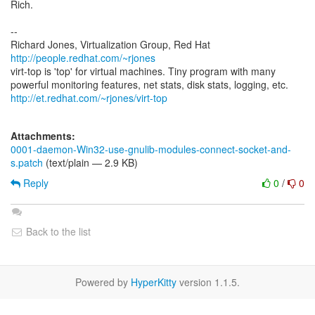
Rich.
--
Richard Jones, Virtualization Group, Red Hat
http://people.redhat.com/~rjones
virt-top is 'top' for virtual machines. Tiny program with many
http://et.redhat.com/~rjones/virt-top
Attachments:
0001-daemon-Win32-use-gnulib-modules-connect-socket-and-
s.patch
(text/plain — 2.9 KB)
Reply
0
/
0
Back to the list
Powered by
HyperKitty
version 1.1.5.