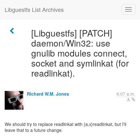
Libguestfs List Archives
[Libguestfs] [PATCH]
daemon/Win32: use
gnulib modules connect,
socket and symlinkat (for
readlinkat).
Richard W.M. Jones
6:07 a.m.
We should try to replace readlinkat with {a,x}readlinkat, but I'll
leave that to a future change.