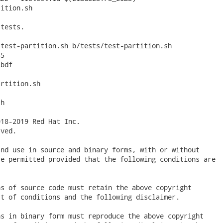
ition.sh

tests.

test-partition.sh b/tests/test-partition.sh

5

bdf

rtition.sh

h

18-2019 Red Hat Inc.

ved.

nd use in source and binary forms, with or without

e permitted provided that the following conditions are

s of source code must retain the above copyright

t of conditions and the following disclaimer.

s in binary form must reproduce the above copyright
