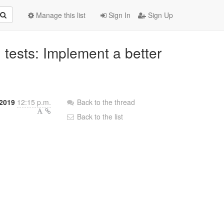
Manage this list
Sign In
Sign Up
 tests: Implement a better
2019
12:15 p.m.
Back to the thread
Back to the list