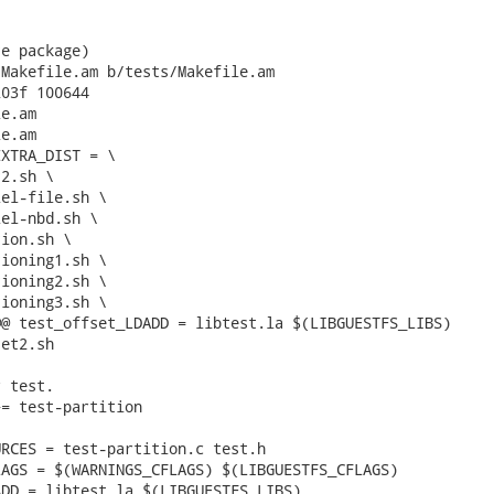
e package)

Makefile.am b/tests/Makefile.am

03f 100644

e.am

e.am

XTRA_DIST = \

@ test_offset_LDADD = libtest.la $(LIBGUESTFS_LIBS)

et2.sh

 test.

= test-partition

RCES = test-partition.c test.h

AGS = $(WARNINGS_CFLAGS) $(LIBGUESTFS_CFLAGS)

DD = libtest.la $(LIBGUESTFS_LIBS)
