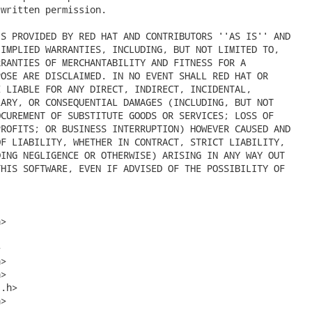
written permission.

S PROVIDED BY RED HAT AND CONTRIBUTORS ''AS IS'' AND

IMPLIED WARRANTIES, INCLUDING, BUT NOT LIMITED TO,

RANTIES OF MERCHANTABILITY AND FITNESS FOR A

OSE ARE DISCLAIMED. IN NO EVENT SHALL RED HAT OR

 LIABLE FOR ANY DIRECT, INDIRECT, INCIDENTAL,

ARY, OR CONSEQUENTIAL DAMAGES (INCLUDING, BUT NOT

CUREMENT OF SUBSTITUTE GOODS OR SERVICES; LOSS OF

ROFITS; OR BUSINESS INTERRUPTION) HOWEVER CAUSED AND

F LIABILITY, WHETHER IN CONTRACT, STRICT LIABILITY,

ING NEGLIGENCE OR OTHERWISE) ARISING IN ANY WAY OUT

HIS SOFTWARE, EVEN IF ADVISED OF THE POSSIBILITY OF

>



>

>

.h>

>
