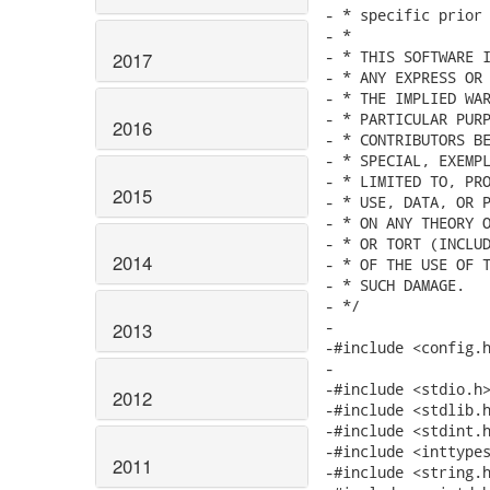
- * specific prior 
- *

- * THIS SOFTWARE I
2017
- * ANY EXPRESS OR 
- * THE IMPLIED WAR
- * PARTICULAR PURP
2016
- * CONTRIBUTORS BE
- * SPECIAL, EXEMPL
- * LIMITED TO, PRO
2015
- * USE, DATA, OR P
- * ON ANY THEORY O
- * OR TORT (INCLUD
2014
- * OF THE USE OF T
- * SUCH DAMAGE.

- */

-

2013
-#include <config.h
-

-#include <stdio.h>
2012
-#include <stdlib.h
-#include <stdint.h
-#include <inttypes
2011
-#include <string.h