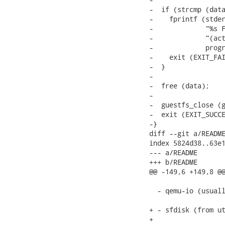
-  if (strcmp (data
-    fprintf (stder
-             "%s F
-             "(act
-             progr
-    exit (EXIT_FAI
-  }

-

-  free (data);

-

-  guestfs_close (g
-  exit (EXIT_SUCCE
-}

diff --git a/README
index 5824d38..63e1
--- a/README

+++ b/README

@@ -149,6 +149,8 @@
  - qemu-io (usuall
+ - sfdisk (from ut
+
