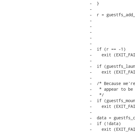
-  }

-

-  r = guestfs_add_
-                  
-                  
-                  
-                  
-                  
-  if (r == -1)

-    exit (EXIT_FAI
-

-  if (guestfs_laun
-    exit (EXIT_FAI
-

-  /* Because we're
-   * appear to be 
-   */

-  if (guestfs_moun
-    exit (EXIT_FAI
-

-  data = guestfs_c
-  if (!data)

-    exit (EXIT_FAI
-
