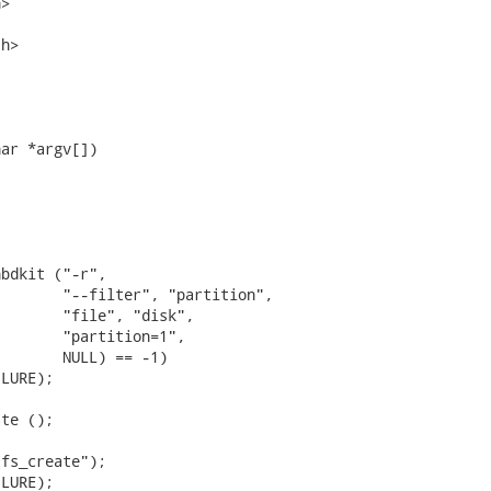
>

h>

ar *argv[])

bdkit ("-r",

       "--filter", "partition",

       "file", "disk",

       "partition=1",

       NULL) == -1)

LURE);

te ();



fs_create");

LURE);
