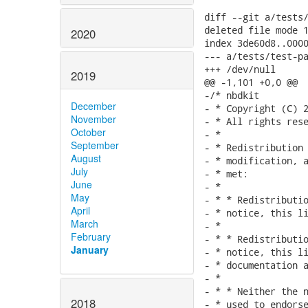
diff --git a/tests/
deleted file mode 1
2020
index 3de60d8..0000
--- a/tests/test-pa
+++ /dev/null

2019
@@ -1,101 +0,0 @@

-/* nbdkit

December
- * Copyright (C) 2
November
- * All rights rese
October
- *

September
- * Redistribution 
August
- * modification, a
July
- * met:

June
- *

May
- * * Redistributio
April
- * notice, this li
March
- *

February
- * * Redistributio
January
- * notice, this li
- * documentation a
- *

- * * Neither the n
2018
- * used to endorse