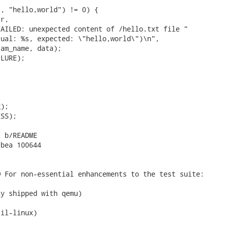
, "hello,world") != 0) {

r,

AILED: unexpected content of /hello.txt file "

ual: %s, expected: \"hello,world\")\n",

am_name, data);

LURE);

);

SS);

 b/README

bea 100644

 For non-essential enhancements to the test suite:

y shipped with qemu)

il-linux)
