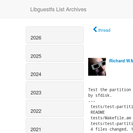
Libguestfs List Archives
thread
2026
2025
Richard W.
2024
Test the partition 
2023
by sfdisk.

---

 tests/test-partiti
2022
 README            
 tests/Makefile.am 
 tests/test-partiti
2021
 4 files changed, 1