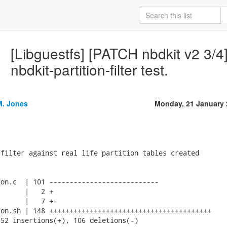
[Libguestfs] [PATCH nbdkit v2 3/4]
nbdkit-partition-filter test.
M. Jones
Monday, 21 January 
filter against real life partition tables created

on.c  | 101 ---------------------------

      |   2 +

      |   7 +-

on.sh | 148 ++++++++++++++++++++++++++++++++++++++++

52 insertions(+), 106 deletions(-)
