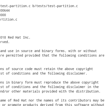
test-partition.c b/tests/test-partition.c

00644

000

rtition.c

018 Red Hat Inc.

rved.

and use in source and binary forms, with or without

re permitted provided that the following conditions are

ns of source code must retain the above copyright

st of conditions and the following disclaimer.

ns in binary form must reproduce the above copyright

st of conditions and the following disclaimer in the

nd/or other materials provided with the distribution.

ame of Red Hat nor the names of its contributors may be

 or promote products derived from this software without
