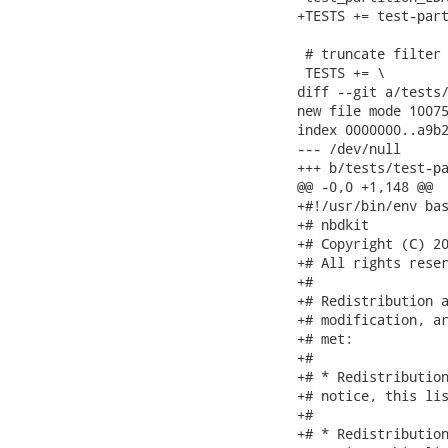
+TESTS += test-part
 # truncate filter 
 TESTS += \

diff --git a/tests/
new file mode 10075
index 0000000..a9b2
--- /dev/null

+++ b/tests/test-pa
@@ -0,0 +1,148 @@

+#!/usr/bin/env bas
+# nbdkit

+# Copyright (C) 20
+# All rights reser
+#

+# Redistribution a
+# modification, ar
+# met:

+#

+# * Redistribution
+# notice, this lis
+#

+# * Redistribution