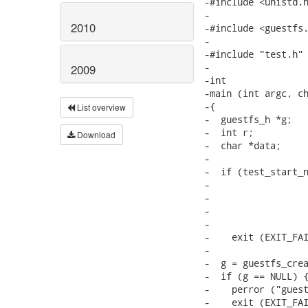
-#include <unistd.h
-

2010
-#include <guestfs.
-

-#include "test.h"

-

2009
-int

-main (int argc, ch
-{

List overview
-  guestfs_h *g;

-  int r;

Download
-  char *data;

-

-  if (test_start_n
-                  
-                  
-                  
-                  
-    exit (EXIT_FAI
-

-  g = guestfs_crea
-  if (g == NULL) {
-    perror ("guest
-    exit (EXIT_FAI