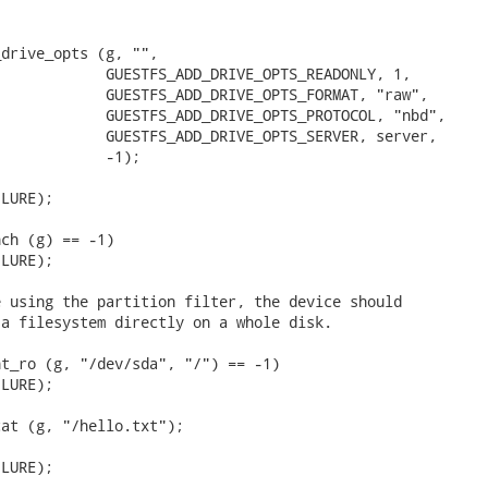
drive_opts (g, "",

            GUESTFS_ADD_DRIVE_OPTS_READONLY, 1,

            GUESTFS_ADD_DRIVE_OPTS_FORMAT, "raw",

            GUESTFS_ADD_DRIVE_OPTS_PROTOCOL, "nbd",

            GUESTFS_ADD_DRIVE_OPTS_SERVER, server,

            -1);

LURE);

ch (g) == -1)

LURE);

 using the partition filter, the device should

a filesystem directly on a whole disk.

t_ro (g, "/dev/sda", "/") == -1)

LURE);

at (g, "/hello.txt");

LURE);
