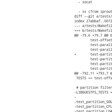
  - socat

  - ss (from iprout
diff --git a/tests/
index 27abbaf..0072
--- a/tests/Makefil
+++ b/tests/Makefil
@@ -79,6 +79,7 @@ E
 	test-offset2.sh \

 	test-parallel-file.sh \

 	test-parallel-nbd.sh \

+	test-partition.sh \

 	test-partitioning1.sh \

 	test-partitioning2.sh \

 	test-partitioning3.sh \

@@ -792,11 +793,7 @
 TESTS += test-offs
 # partition filter
-LIBGUESTFS_TESTS +
-

-test_partition_SOU
-test_partition_CFL
-test_partition_LDA