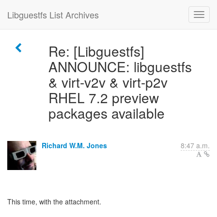
Libguestfs List Archives
Re: [Libguestfs]
ANNOUNCE: libguestfs
& virt-v2v & virt-p2v
RHEL 7.2 preview
packages available
Richard W.M. Jones
8:47 a.m.
This time, with the attachment.