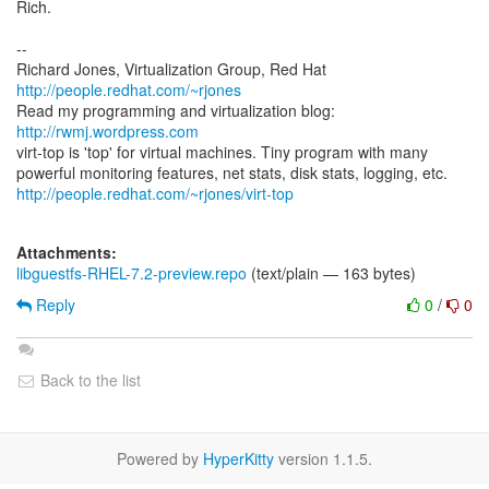
Rich.
--
Richard Jones, Virtualization Group, Red Hat
http://people.redhat.com/~rjones
Read my programming and virtualization blog:
http://rwmj.wordpress.com
virt-top is 'top' for virtual machines. Tiny program with many
http://people.redhat.com/~rjones/virt-top
Attachments:
libguestfs-RHEL-7.2-preview.repo
(text/plain — 163 bytes)
Reply
0
/
0
Back to the list
Powered by
HyperKitty
version 1.1.5.