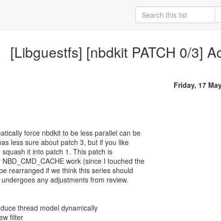
[Libguestfs] [nbdkit PATCH 0/3] Add
Friday, 17 Ma
ically force nbdkit to be less parallel can be
was less sure about patch 3, but if you like
ad squash it into patch 1. This patch is
 my NBD_CMD_CACHE work (since I touched the
 be rearranged if we think this series should
one undergoes any adjustments from review.
 reduce thread model dynamically
w filter