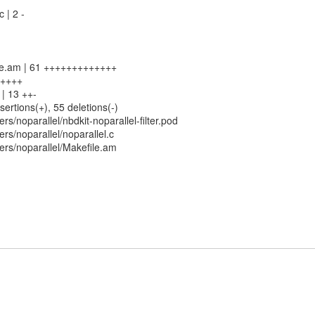
c | 2 -
file.am | 61 +++++++++++++
6 ++++
h | 13 ++-
sertions(+), 55 deletions(-)
rs/noparallel/nbdkit-noparallel-filter.pod
rs/noparallel/noparallel.c
ers/noparallel/Makefile.am