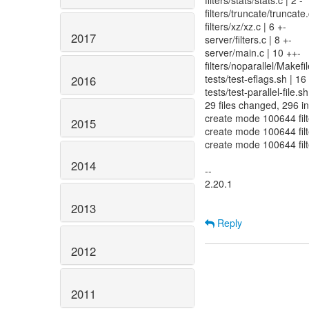
filters/stats/stats.c | 2 -
filters/truncate/truncate.
filters/xz/xz.c | 6 +-
2017
server/filters.c | 8 +-
server/main.c | 10 ++-
filters/noparallel/Make
tests/test-eflags.sh | 1
2016
tests/test-parallel-file.s
29 files changed, 296 in
create mode 100644 filte
2015
create mode 100644 filte
create mode 100644 filt
2014
--
2.20.1
2013
Reply
2012
2011