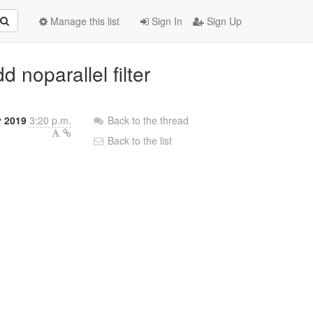
Manage this list
Sign In
Sign Up
 noparallel filter
y 2019
3:20 p.m.
Back to the thread
Back to the list