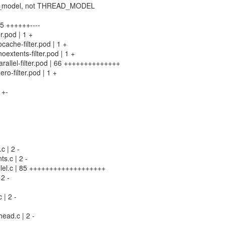
read_model, not THREAD_MODEL
 45 ++++++----
er.pod | 1 +
ocache-filter.pod | 1 +
noextents-filter.pod | 1 +
parallel-filter.pod | 66 ++++++++++++++
ero-filter.pod | 1 +
 +-
c | 2 -
ts.c | 2 -
rallel.c | 85 +++++++++++++++++++
 2 -
c | 2 -
ead.c | 2 -