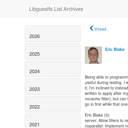
Libguestfs List Archives
thread
2026
Eric Blake
2025
2024
Being able to programmat
useful during testing. I 
it, I'm inclined to inste
2023
written to apply after
nocache filter); but can
go in first while that 
2022
Eric Blake (3):
server: Allow filters to
2021
noparallel: Implement ne