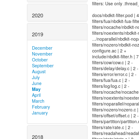
filters: Use only .th
2020
docs/nbdkit-filter.pod |
filters/fua/nbdkit-fua-filt
filters/nocache/nbdkit-n
filters/noextents/nbdkit-
2019
.../noparallel/nbdkit-no
filters/nozero/nbdkit-noz
December
configure.ac | 2 +
November
include/nbdkit-filter.h | 7
October
filters/cow/cow.c | 2 -
September
filters/delay/delay.c | 2 -
August
filters/error/error.c | 2 -
July
filters/fua/fua.c | 2 -
June
filters/log/log.c | 2 -
May
filters/nocache/nocache.
April
filters/noextents/noexten
March
filters/noparallel/nopa
February
filters/nozero/nozero.c |
January
filters/offset/offset.c | 2 -
filters/partition/partition.
filters/rate/rate.c | 2 -
filters/readahead/readah
2018