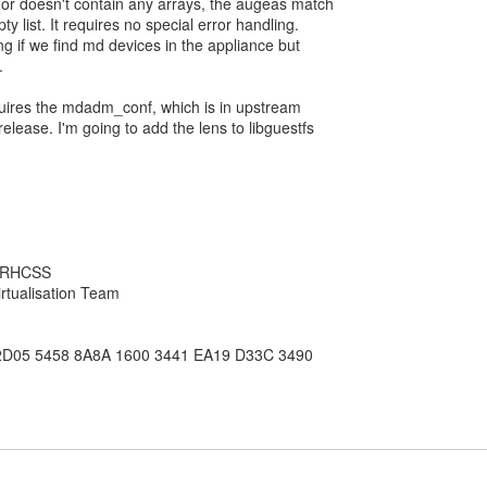
or doesn't contain any arrays, the augeas match
ty list. It requires no special error handling.
ng if we find md devices in the appliance but
.
 requires the mdadm_conf, which is in upstream
release. I'm going to add the lens to libguestfs
, RHCSS
rtualisation Team
2D05 5458 8A8A 1600 3441 EA19 D33C 3490