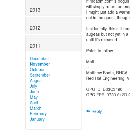
If mdadm.conf is bogus 
will simply return an emp
2013
I might just add a warni
not in the guest, though
2012
Incidentally, this still
augeas but not yet in a 
until it's released.
2011
Patch to follow.
December
Matt
November
--
October
Matthew Booth, RHCA
September
Red Hat Engineering, Vi
August
July
GPG ID: D33C3490
June
GPG FPR: 3733 612D 
May
April
March
Reply
February
January