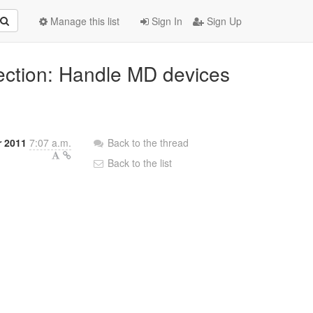
Manage this list
Sign In
Sign Up
pection: Handle MD devices
r 2011
7:07 a.m.
Back to the thread
Back to the list