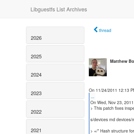
Libguestfs List Archives
thread
2026
2025
Matthew Bo
2024
2023
...
On Wed, Nov 23, 2011
> This patch fixes ins
2022
s/devices md devices/
2021
> +/* Hash structure f