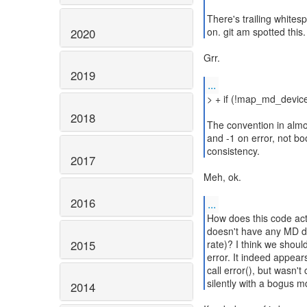
There's trailing whites
on. git am spotted this.
2020
Grr.
2019
...
> + if (!map_md_devic
2018
The convention in almos
and -1 on error, not bo
consistency.
2017
Meh, ok.
2016
...
How does this code act
doesn't have any MD de
2015
rate)? I think we should
error. It indeed appea
call error(), but wasn't
silently with a bogus 
2014