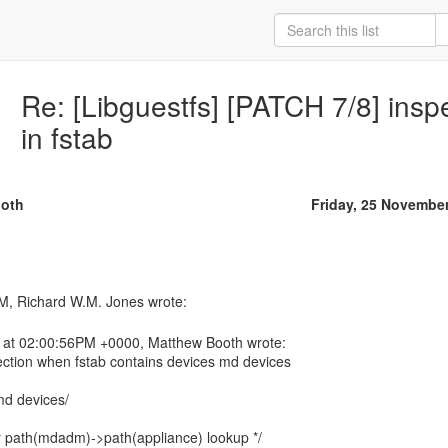
Re: [Libguestfs] [PATCH 7/8] ins
in fstab
oth
Friday, 25 Novembe
 at 02:00:56PM +0000, Matthew Booth wrote:
pection when fstab contains devices md devices
md devices/
or path(mdadm)->path(appliance) lookup */