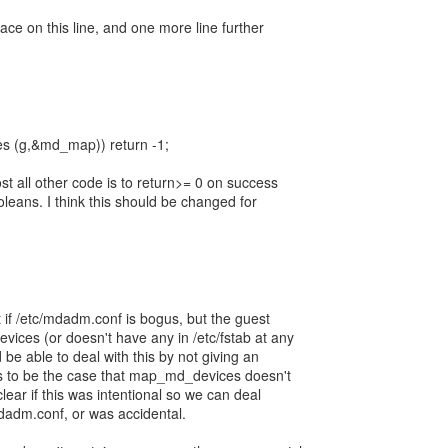
pace on this line, and one more line further
es (g,&md_map)) return -1;
t all other code is to return>= 0 on success
oleans. I think this should be changed for
 if /etc/mdadm.conf is bogus, but the guest
vices (or doesn't have any in /etc/fstab at any
 be able to deal with this by not giving an
rs to be the case that map_md_devices doesn't
 clear if this was intentional so we can deal
mdadm.conf, or was accidental.