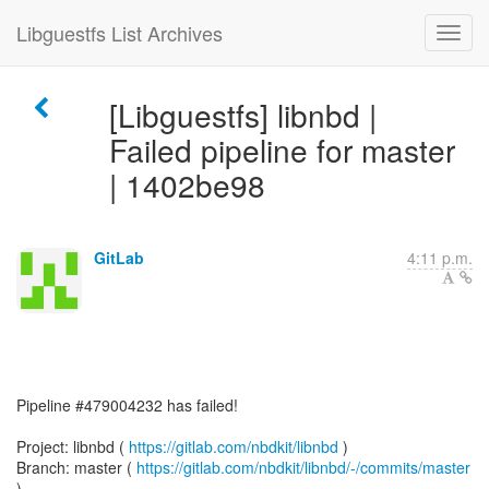
Libguestfs List Archives
[Libguestfs] libnbd |
Failed pipeline for master
| 1402be98
GitLab
4:11 p.m.
Pipeline #479004232 has failed!
Project: libnbd (
https://gitlab.com/nbdkit/libnbd
)
Branch: master (
https://gitlab.com/nbdkit/libnbd/-/commits/master
)