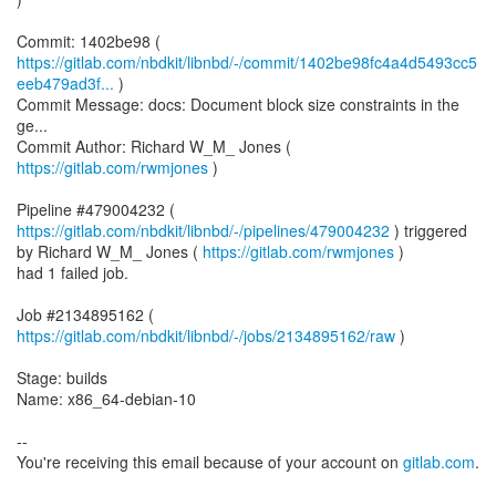
https://gitlab.com/nbdkit/libnbd/-/commit/1402be98fc4a4d5493cc5
eeb479ad3f...
)
Commit Message: docs: Document block size constraints in the
ge...
Commit Author: Richard W_M_ Jones (
https://gitlab.com/rwmjones
)
Pipeline #479004232 (
https://gitlab.com/nbdkit/libnbd/-/pipelines/479004232
) triggered
by Richard W_M_ Jones (
https://gitlab.com/rwmjones
)
had 1 failed job.
Job #2134895162 (
https://gitlab.com/nbdkit/libnbd/-/jobs/2134895162/raw
)
Stage: builds
Name: x86_64-debian-10
--
You're receiving this email because of your account on
gitlab.com
.