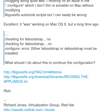
chugging along quite well. I recently hit an issue in the
"./configure" which I don't thin is solvable on Mac without
modifying
libguestfs autotools scripts but I can easily be wrong:
Excellent, it *was* working on Mac OS X, but a long time ago.
...
checking for febootstrap... no
checking for debootstrap... no
configure: error: Either febootstrap or debootstrap must be
installed
What should I do about this to continue the configuration?
http://libguestfs.org/FAQ.html#distros
http://libguestfs.org/download/binaries/REUSING-THE-
APPLIANCE.txt
Rich.
--
Richard Jones, Virtualization Group, Red Hat
http://people.redhat.com/~rjones