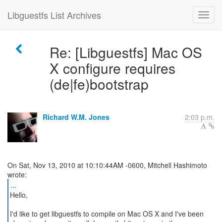
Libguestfs List Archives
Re: [Libguestfs] Mac OS
X configure requires
(de|fe)bootstrap
Richard W.M. Jones
2:03 p.m.
On Sat, Nov 13, 2010 at 10:10:44AM -0600, Mitchell Hashimoto
...
Hello,
I'd like to get libguestfs to compile on Mac OS X and I've been