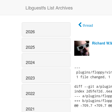
Libguestfs List Archives
thread
2026
Richard W.
2025
2024
---

 plugins/floppy/vir
 1 file changed, 1 
2023
diff --git a/plugin
index 2d5fe72d..6ea
2022
--- a/plugins/flopp
+++ b/plugins/flopp
@@ -709,7 +709,7 @@
2021