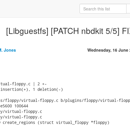
[Libguestfs] [PATCH nbdkit 5/5] 
M. Jones
Wednesday, 16 June 
tual-floppy.c | 2 +-

insertion(+), 1 deletion(-)

s/floppy/virtual-floppy.c b/plugins/floppy/virtual-flopp
e5600 100644

y/virtual-floppy.c

y/virtual-floppy.c

 create_regions (struct virtual_floppy *floppy)
