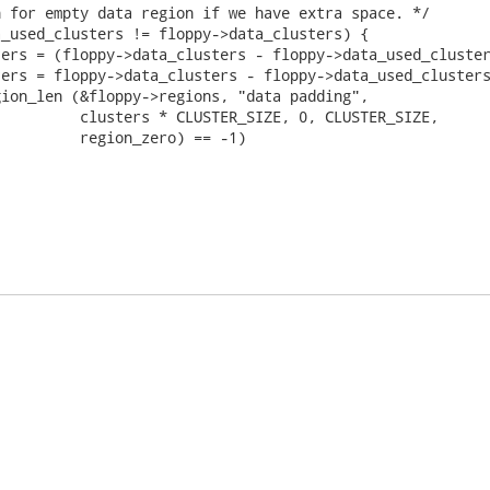
 for empty data region if we have extra space. */

_used_clusters != floppy->data_clusters) {

ers = (floppy->data_clusters - floppy->data_used_cluster
ers = floppy->data_clusters - floppy->data_used_clusters
ion_len (&floppy->regions, "data padding",

         clusters * CLUSTER_SIZE, 0, CLUSTER_SIZE,

         region_zero) == -1)
