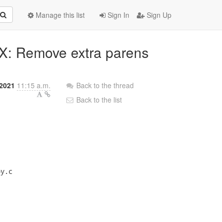
Manage this list
Sign In
Sign Up
FIX: Remove extra parens
2021
11:15 a.m.
Back to the thread
Back to the list
y.c
