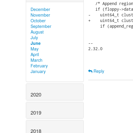
   /* Append region
December
   if (floppy->data
November
-    uint64_t clust
October
+    uint64_t clust
September
     if (append_reg
August
                   
July
                   
June
-- 

May
2.32.0

April
March
February
Reply
January
2020
2019
2018