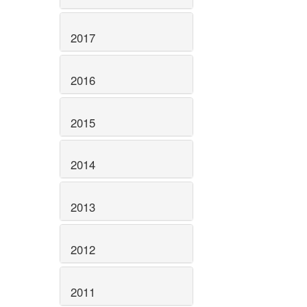
2017
2016
2015
2014
2013
2012
2011