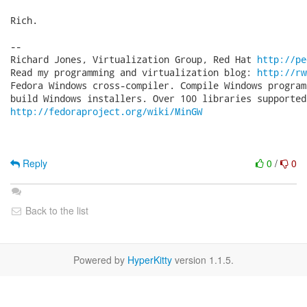
Rich.

-- 

Richard Jones, Virtualization Group, Red Hat 
http://pe
Read my programming and virtualization blog: 
http://rw
Fedora Windows cross-compiler. Compile Windows program
http://fedoraproject.org/wiki/MinGW
Reply
0
/
0
Back to the list
Powered by
HyperKitty
version 1.1.5.