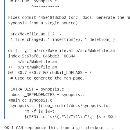
  #include "synopsis.c"

           ^~~~~~~~~~~~

 Fixes commit 445e18f3dbb2 (src, docs: Generate the nb
 synopsis from a single source).

 ---

  src/Makefile.am | 2 +-

  1 file changed, 1 insertion(+), 1 deletion(-)

 diff --git a/src/Makefile.am b/src/Makefile.am

 index 5c67bf8..046bdc3 100644

 --- a/src/Makefile.am

 +++ b/src/Makefile.am

 @@ -80,7 +80,7 @@ nbdkit_LDFLAGS = \

  # used to generate the man page.

  EXTRA_DIST = synopsis.c

 -nbdkit_DEPENDENCIES = synopsis.c

 +main.c: synopsis.c

  synopsis.c: $(top_srcdir)/docs/synopsis.txt

  	rm -f $@ $@-t

  	$(SED) -e 's/\(.*\)/"\1\\n"/g' $< > $@-t 
OK I CAN reproduce this from a git checkout ...
