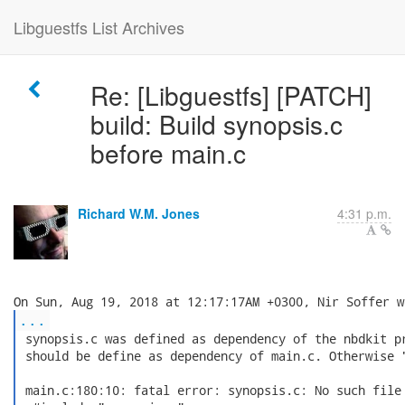
Libguestfs List Archives
Re: [Libguestfs] [PATCH]
build: Build synopsis.c
before main.c
Richard W.M. Jones
4:31 p.m.
...
 synopsis.c was defined as dependency of the nbdkit pr
 should be define as dependency of main.c. Otherwise "
 main.c:180:10: fatal error: synopsis.c: No such file 